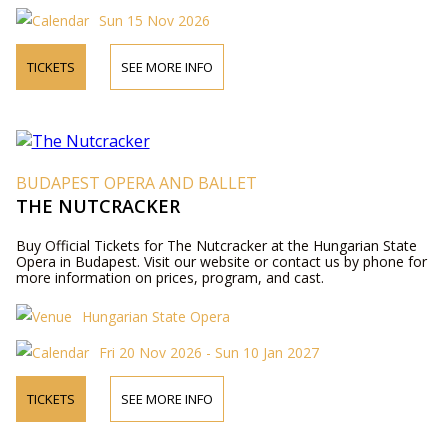
Sun 15 Nov 2026
TICKETS
SEE MORE INFO
BUDAPEST OPERA AND BALLET
THE NUTCRACKER
Buy Official Tickets for The Nutcracker at the Hungarian State
Opera in Budapest. Visit our website or contact us by phone for
more information on prices, program, and cast.
Hungarian State Opera
Fri 20 Nov 2026 - Sun 10 Jan 2027
TICKETS
SEE MORE INFO