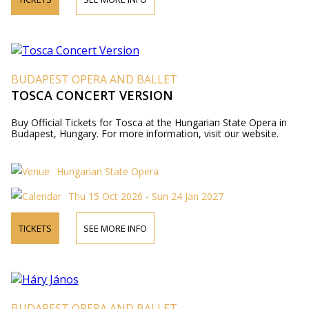
BUDAPEST OPERA AND BALLET
TOSCA CONCERT VERSION
Buy Official Tickets for Tosca at the Hungarian State Opera in
Budapest, Hungary. For more information, visit our website.
Hungarian State Opera
Thu 15 Oct 2026 - Sun 24 Jan 2027
TICKETS
SEE MORE INFO
BUDAPEST OPERA AND BALLET