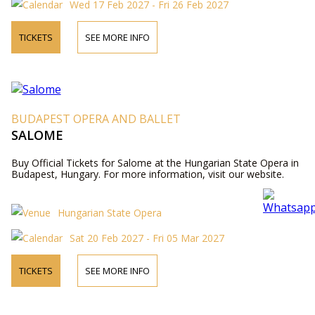
Wed 17 Feb 2027 - Fri 26 Feb 2027
TICKETS
SEE MORE INFO
BUDAPEST OPERA AND BALLET
SALOME
Buy Official Tickets for Salome at the Hungarian State Opera in
Budapest, Hungary. For more information, visit our website.
Hungarian State Opera
Sat 20 Feb 2027 - Fri 05 Mar 2027
TICKETS
SEE MORE INFO