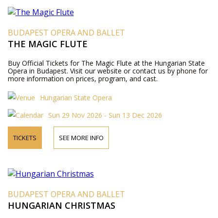
BUDAPEST OPERA AND BALLET
THE MAGIC FLUTE
Buy Official Tickets for The Magic Flute at the Hungarian State
Opera in Budapest. Visit our website or contact us by phone for
more information on prices, program, and cast.
Hungarian State Opera
Sun 29 Nov 2026 - Sun 13 Dec 2026
TICKETS
SEE MORE INFO
BUDAPEST OPERA AND BALLET
HUNGARIAN CHRISTMAS