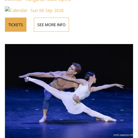
Sun 06 Sep 2026
TICKETS
SEE MORE INFO