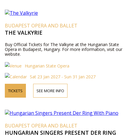
BUDAPEST OPERA AND BALLET
THE VALKYRIE
Buy Official Tickets for The Valkyrie at the Hungarian State
Opera in Budapest, Hungary. For more information, visit our
website.
Hungarian State Opera
Sat 23 Jan 2027 - Sun 31 Jan 2027
TICKETS
SEE MORE INFO
BUDAPEST OPERA AND BALLET
HUNGARIAN SINGERS PRESENT DER RING