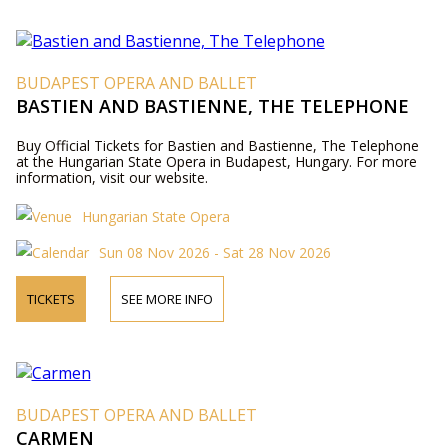
BUDAPEST OPERA AND BALLET
BASTIEN AND BASTIENNE, THE TELEPHONE
Buy Official Tickets for Bastien and Bastienne, The Telephone
at the Hungarian State Opera in Budapest, Hungary. For more
information, visit our website.
Hungarian State Opera
Sun 08 Nov 2026 - Sat 28 Nov 2026
TICKETS
SEE MORE INFO
BUDAPEST OPERA AND BALLET
CARMEN