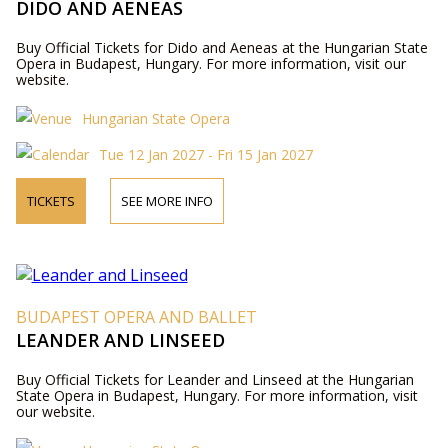
DIDO AND AENEAS
Buy Official Tickets for Dido and Aeneas at the Hungarian State
Opera in Budapest, Hungary. For more information, visit our
website.
Hungarian State Opera
Tue 12 Jan 2027 - Fri 15 Jan 2027
TICKETS
SEE MORE INFO
BUDAPEST OPERA AND BALLET
LEANDER AND LINSEED
Buy Official Tickets for Leander and Linseed at the Hungarian
State Opera in Budapest, Hungary. For more information, visit
our website.