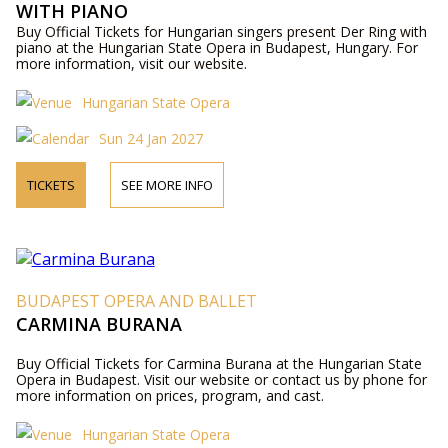
WITH PIANO
Buy Official Tickets for Hungarian singers present Der Ring with
piano at the Hungarian State Opera in Budapest, Hungary. For
more information, visit our website.
Hungarian State Opera
Sun 24 Jan 2027
TICKETS
SEE MORE INFO
BUDAPEST OPERA AND BALLET
CARMINA BURANA
Buy Official Tickets for Carmina Burana at the Hungarian State
Opera in Budapest. Visit our website or contact us by phone for
more information on prices, program, and cast.
Hungarian State Opera