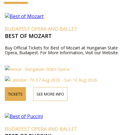
BUDAPEST OPERA AND BALLET
BEST OF MOZART
Buy Official Tickets for Best of Mozart at Hungarian State
Opera, Budapest. For More Information, Visit our Website.
Hungarian State Opera
Fri 07 Aug 2026 - Sun 16 Aug 2026
TICKETS
SEE MORE INFO
BUDAPEST OPERA AND BALLET