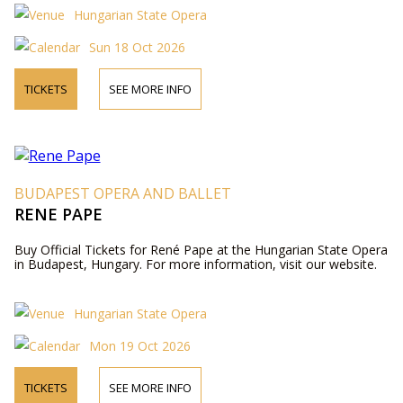
Hungarian State Opera
Sun 18 Oct 2026
TICKETS
SEE MORE INFO
BUDAPEST OPERA AND BALLET
RENE PAPE
Buy Official Tickets for René Pape at the Hungarian State Opera
in Budapest, Hungary. For more information, visit our website.
Hungarian State Opera
Mon 19 Oct 2026
TICKETS
SEE MORE INFO