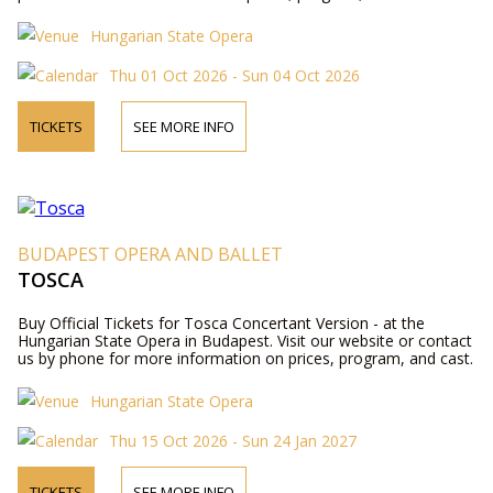
Hungarian State Opera
Thu 01 Oct 2026 - Sun 04 Oct 2026
TICKETS
SEE MORE INFO
BUDAPEST OPERA AND BALLET
TOSCA
Buy Official Tickets for Tosca Concertant Version - at the
Hungarian State Opera in Budapest. Visit our website or contact
us by phone for more information on prices, program, and cast.
Hungarian State Opera
Thu 15 Oct 2026 - Sun 24 Jan 2027
TICKETS
SEE MORE INFO