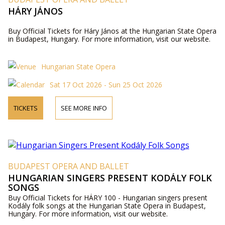
HÁRY JÁNOS
Buy Official Tickets for Háry János at the Hungarian State Opera
in Budapest, Hungary. For more information, visit our website.
Hungarian State Opera
Sat 17 Oct 2026 - Sun 25 Oct 2026
TICKETS
SEE MORE INFO
BUDAPEST OPERA AND BALLET
HUNGARIAN SINGERS PRESENT KODÁLY FOLK
SONGS
Buy Official Tickets for HÁRY 100 - Hungarian singers present
Kodály folk songs at the Hungarian State Opera in Budapest,
Hungary. For more information, visit our website.