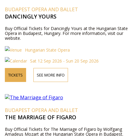
BUDAPEST OPERA AND BALLET
DANCINGLY YOURS
Buy Official Tickets for Dancingly Yours at the Hungarian State
Opera in Budapest, Hungary. For more information, visit our
website.
Hungarian State Opera
Sat 12 Sep 2026 - Sun 20 Sep 2026
TICKETS
SEE MORE INFO
BUDAPEST OPERA AND BALLET
THE MARRIAGE OF FIGARO
Buy Official Tickets for The Marriage of Figaro by Wolfgang
Amadeus Mozart at the Hungarian State Opera in Budapest.