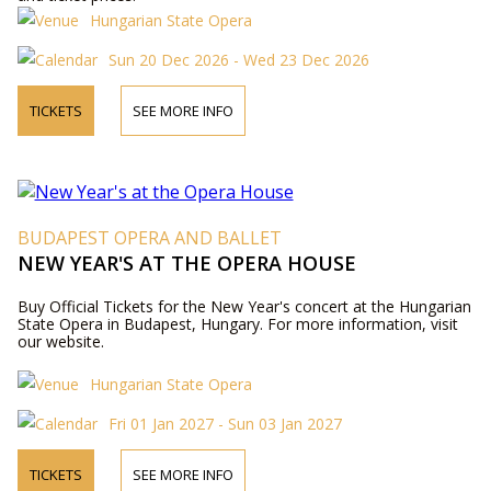
Hungarian State Opera
Sun 20 Dec 2026 - Wed 23 Dec 2026
TICKETS
SEE MORE INFO
BUDAPEST OPERA AND BALLET
NEW YEAR'S AT THE OPERA HOUSE
Buy Official Tickets for the New Year's concert at the Hungarian
State Opera in Budapest, Hungary. For more information, visit
our website.
Hungarian State Opera
Fri 01 Jan 2027 - Sun 03 Jan 2027
TICKETS
SEE MORE INFO