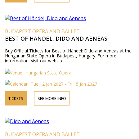
BUDAPEST OPERA AND BALLET
BEST OF HÄNDEL, DIDO AND AENEAS
Buy Official Tickets for Best of Händel: Dido and Aeneas at the
Hungarian State Opera in Budapest, Hungary. For more
information, visit our website.
Hungarian State Opera
Tue 12 Jan 2027 - Fri 15 Jan 2027
TICKETS
SEE MORE INFO
BUDAPEST OPERA AND BALLET