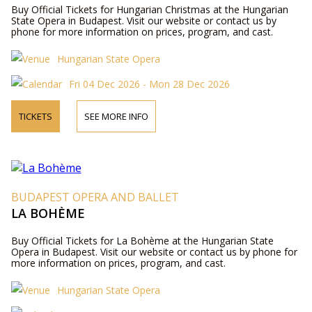
Buy Official Tickets for Hungarian Christmas at the Hungarian
State Opera in Budapest. Visit our website or contact us by
phone for more information on prices, program, and cast.
Hungarian State Opera
Fri 04 Dec 2026 - Mon 28 Dec 2026
TICKETS
SEE MORE INFO
BUDAPEST OPERA AND BALLET
LA BOHÈME
Buy Official Tickets for La Bohème at the Hungarian State
Opera in Budapest. Visit our website or contact us by phone for
more information on prices, program, and cast.
Hungarian State Opera