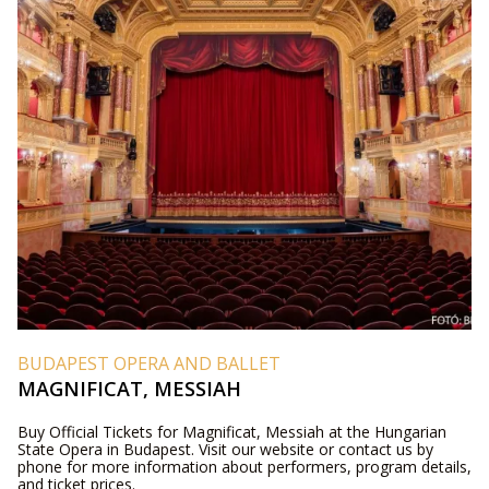
BUDAPEST OPERA AND BALLET
MAGNIFICAT, MESSIAH
Buy Official Tickets for Magnificat, Messiah at the Hungarian
State Opera in Budapest. Visit our website or contact us by
phone for more information about performers, program details,
and ticket prices.