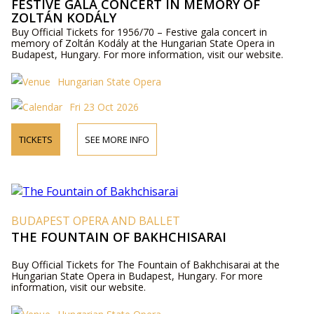
FESTIVE GALA CONCERT IN MEMORY OF
ZOLTÁN KODÁLY
Buy Official Tickets for 1956/70 – Festive gala concert in
memory of Zoltán Kodály at the Hungarian State Opera in
Budapest, Hungary. For more information, visit our website.
Hungarian State Opera
Fri 23 Oct 2026
TICKETS
SEE MORE INFO
BUDAPEST OPERA AND BALLET
THE FOUNTAIN OF BAKHCHISARAI
Buy Official Tickets for The Fountain of Bakhchisarai at the
Hungarian State Opera in Budapest, Hungary. For more
information, visit our website.