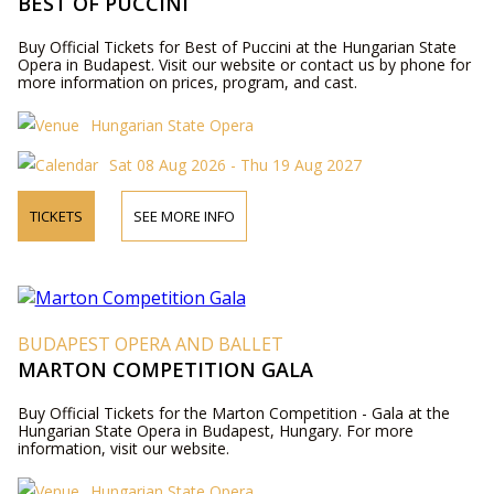
BEST OF PUCCINI
Buy Official Tickets for Best of Puccini at the Hungarian State
Opera in Budapest. Visit our website or contact us by phone for
more information on prices, program, and cast.
Hungarian State Opera
Sat 08 Aug 2026 - Thu 19 Aug 2027
TICKETS
SEE MORE INFO
BUDAPEST OPERA AND BALLET
MARTON COMPETITION GALA
Buy Official Tickets for the Marton Competition - Gala at the
Hungarian State Opera in Budapest, Hungary. For more
information, visit our website.
Hungarian State Opera