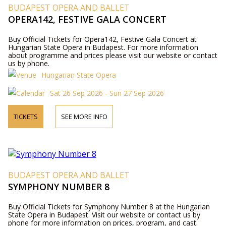
BUDAPEST OPERA AND BALLET
OPERA142, FESTIVE GALA CONCERT
Buy Official Tickets for Opera142, Festive Gala Concert at
Hungarian State Opera in Budapest. For more information
about programme and prices please visit our website or contact
us by phone.
Hungarian State Opera
Sat 26 Sep 2026 - Sun 27 Sep 2026
TICKETS
SEE MORE INFO
BUDAPEST OPERA AND BALLET
SYMPHONY NUMBER 8
Buy Official Tickets for Symphony Number 8 at the Hungarian
State Opera in Budapest. Visit our website or contact us by
phone for more information on prices, program, and cast.