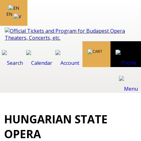
EN
HUNGARIAN STATE
OPERA