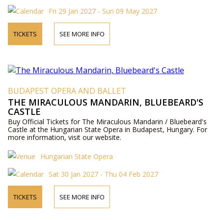
Fri 29 Jan 2027 - Sun 09 May 2027
TICKETS
SEE MORE INFO
BUDAPEST OPERA AND BALLET
THE MIRACULOUS MANDARIN, BLUEBEARD'S
CASTLE
Buy Official Tickets for The Miraculous Mandarin / Bluebeard's
Castle at the Hungarian State Opera in Budapest, Hungary. For
more information, visit our website.
Hungarian State Opera
Sat 30 Jan 2027 - Thu 04 Feb 2027
TICKETS
SEE MORE INFO