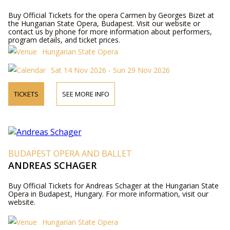
Buy Official Tickets for the opera Carmen by Georges Bizet at
the Hungarian State Opera, Budapest. Visit our website or
contact us by phone for more information about performers,
program details, and ticket prices.
Hungarian State Opera
Sat 14 Nov 2026 - Sun 29 Nov 2026
TICKETS
SEE MORE INFO
BUDAPEST OPERA AND BALLET
ANDREAS SCHAGER
Buy Official Tickets for Andreas Schager at the Hungarian State
Opera in Budapest, Hungary. For more information, visit our
website.
Hungarian State Opera