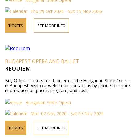
Hungarian State Opera
Thu 29 Oct 2026 - Sun 15 Nov 2026
TICKETS
SEE MORE INFO
BUDAPEST OPERA AND BALLET
REQUIEM
Buy Official Tickets for Requiem at the Hungarian State Opera
in Budapest. Visit our website or contact us by phone for more
information on prices, program, and cast.
Hungarian State Opera
Mon 02 Nov 2026 - Sat 07 Nov 2026
TICKETS
SEE MORE INFO