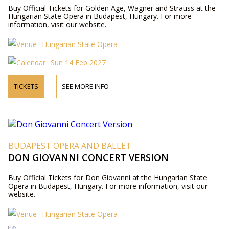
Buy Official Tickets for Golden Age, Wagner and Strauss at the
Hungarian State Opera in Budapest, Hungary. For more
information, visit our website.
Hungarian State Opera
Sun 14 Feb 2027
TICKETS
SEE MORE INFO
BUDAPEST OPERA AND BALLET
DON GIOVANNI CONCERT VERSION
Buy Official Tickets for Don Giovanni at the Hungarian State
Opera in Budapest, Hungary. For more information, visit our
website.
Hungarian State Opera