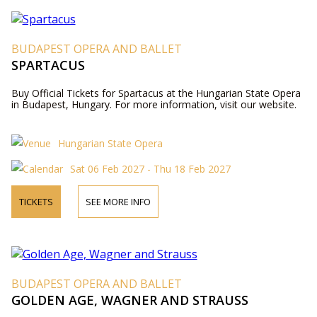
BUDAPEST OPERA AND BALLET
SPARTACUS
Buy Official Tickets for Spartacus at the Hungarian State Opera
in Budapest, Hungary. For more information, visit our website.
Hungarian State Opera
Sat 06 Feb 2027 - Thu 18 Feb 2027
TICKETS
SEE MORE INFO
BUDAPEST OPERA AND BALLET
GOLDEN AGE, WAGNER AND STRAUSS