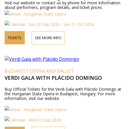
Visit our website or contact us by phone for more information
about performers, program details, and ticket prices.
Hungarian State Opera
Sun 20 Sep 2026 - Sun 11 Oct 2026
TICKETS
SEE MORE INFO
BUDAPEST OPERA AND BALLET
VERDI GALA WITH PLÁCIDO DOMINGO
Buy Official Tickets for the Verdi Gala with Plácido Domingo at
the Hungarian State Opera in Budapest, Hungary. For more
information, visit our website.
Hungarian State Opera
Wed 23 Sep 2026