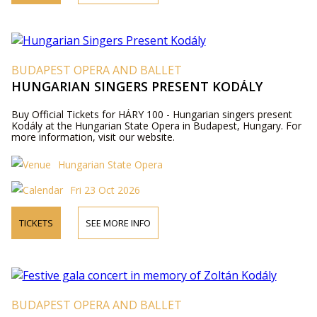
BUDAPEST OPERA AND BALLET
HUNGARIAN SINGERS PRESENT KODÁLY
Buy Official Tickets for HÁRY 100 - Hungarian singers present
Kodály at the Hungarian State Opera in Budapest, Hungary. For
more information, visit our website.
Hungarian State Opera
Fri 23 Oct 2026
TICKETS
SEE MORE INFO
BUDAPEST OPERA AND BALLET