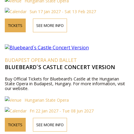
Hungarian State Opera
Sun 17 Jan 2027 - Sat 13 Feb 2027
TICKETS
SEE MORE INFO
BUDAPEST OPERA AND BALLET
BLUEBEARD´S CASTLE CONCERT VERSION
Buy Official Tickets for Bluebeard’s Castle at the Hungarian
State Opera in Budapest, Hungary. For more information, visit
our website.
Hungarian State Opera
Fri 22 Jan 2027 - Tue 08 Jun 2027
TICKETS
SEE MORE INFO