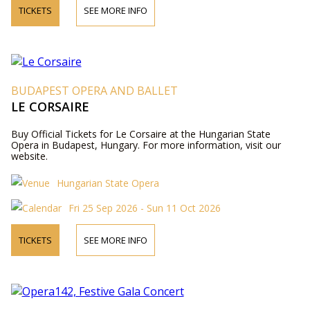
TICKETS
SEE MORE INFO
BUDAPEST OPERA AND BALLET
LE CORSAIRE
Buy Official Tickets for Le Corsaire at the Hungarian State
Opera in Budapest, Hungary. For more information, visit our
website.
Hungarian State Opera
Fri 25 Sep 2026 - Sun 11 Oct 2026
TICKETS
SEE MORE INFO