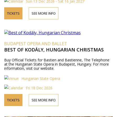
Sun 13 Dec 2026 - Sat 16 Jan 2027
TICKETS
SEE MORE INFO
BUDAPEST OPERA AND BALLET
BEST OF KODÁLY, HUNGARIAN CHRISTMAS
Buy Official Tickets for Bastien and Bastienne, The Telephone
at the Hungarian State Opera in Budapest, Hungary. For more
information, visit our website.
Hungarian State Opera
Fri 18 Dec 2026
TICKETS
SEE MORE INFO