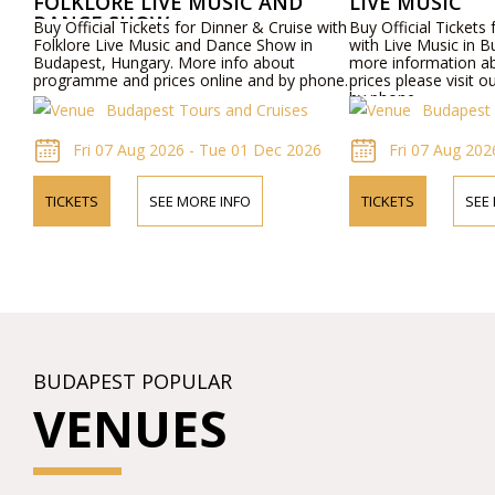
FOLKLORE LIVE MUSIC AND
LIVE MUSIC
DANCE SHOW
Buy Official Tickets for Dinner & Cruise with
Buy Official Tickets
Folklore Live Music and Dance Show in
with Live Music in B
Budapest, Hungary. More info about
more information 
programme and prices online and by phone.
prices please visit o
by phone.
Budapest Tours and Cruises
Budapest 
Fri 07 Aug 2026 - Tue 01 Dec 2026
Fri 07 Aug 202
TICKETS
SEE MORE INFO
TICKETS
SEE
BUDAPEST POPULAR
VENUES