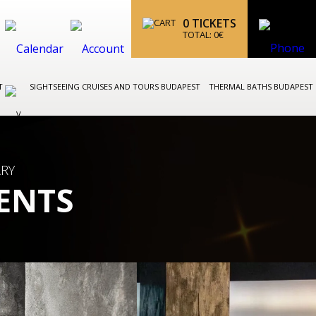
0
TICKETS
TOTAL:
0
€
ST
SIGHTSEEING CRUISES AND TOURS BUDAPEST
THERMAL BATHS BUDAPEST
ARY
ENTS
BUDAPEST OPERA AND BALL