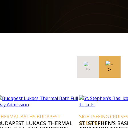
THERMAL BATHS BUDAPEST
SIGHTSEEING CRUISE
BUDAPEST LUKACS THERMAL
BUDAPEST
ST. STEPHEN’S BAS