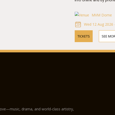
MVM Dome
Wed 12 Aug 2026 
TICKETS
SEE MOR
love—music, drama, and world-class artistry,