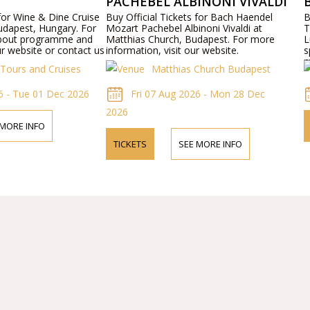
PACHEBEL ALBINONI VIVALDI
 for Wine & Dine Cruise
Buy Official Tickets for Bach Haendel
B
udapest, Hungary. For
Mozart Pachebel Albinoni Vivaldi at
T
about programme and
Matthias Church, Budapest. For more
L
ur website or contact us
information, visit our website.
s
m
Tours and Cruises
Matthias Church Budapest
p
b
6 - Tue 01 Dec 2026
Fri 07 Aug 2026 - Mon 28 Dec
2026
 MORE INFO
TICKETS
SEE MORE INFO