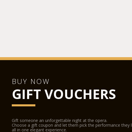
BUY NOW
GIFT VOUCHERS
Gift someone an unforgettable night at the opera.
Choose a gift coupon and let them pick the performance they 
all in one elegant experience.