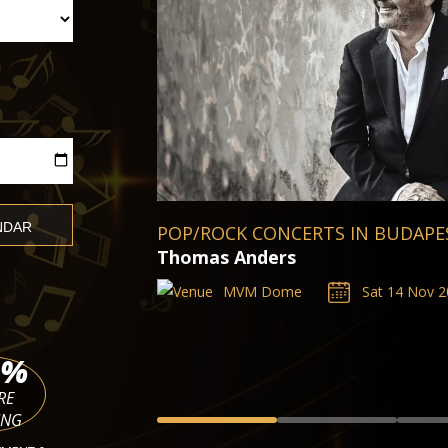
BUDAPEST CLASSICAL CONCERTS
Kevin Puts, Silent Night
TICKETS
Palace of Arts Müpa Budapest
Sat 14 Nov 2026 - Sat 20 Mar 2027
%
RE
ING