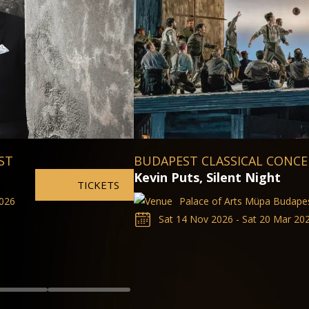
The Valkyrie
Hungarian State Opera
Sat 14 Nov 2026 - Sat 20 Mar 20
TICKETS