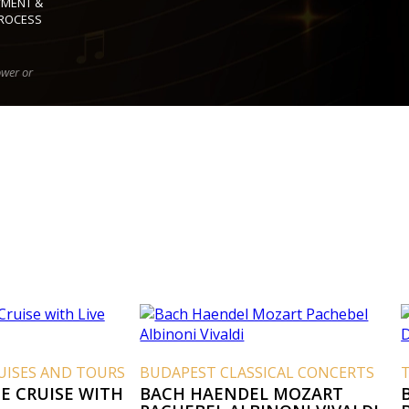
YMENT &
ROCESS
ower or
UISES AND TOURS
BUDAPEST CLASSICAL CONCERTS
E CRUISE WITH
BACH HAENDEL MOZART