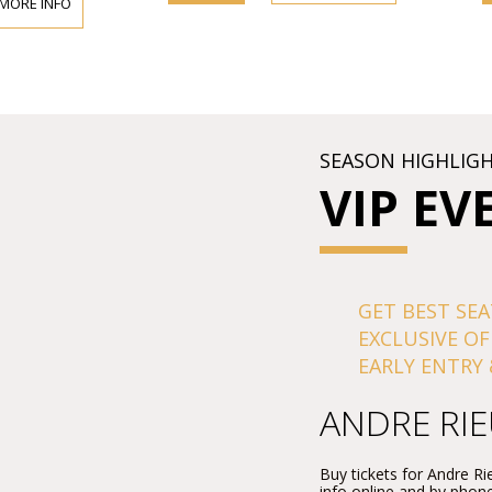
 MORE INFO
SEASON HIGHLIG
VIP EV
GET BEST SEA
EXCLUSIVE OF
EARLY ENTRY 
ANDRE RI
Buy tickets for Andre 
info online and by phone