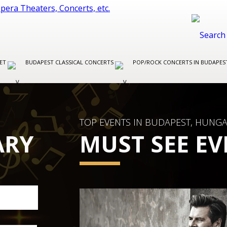
LET
BUDAPEST CLASSICAL CONCERTS
POP/ROCK CONCERTS IN BUDAPE
TOP EVENTS IN BUDAPEST, HUNG
ARY
MUST SEE EV