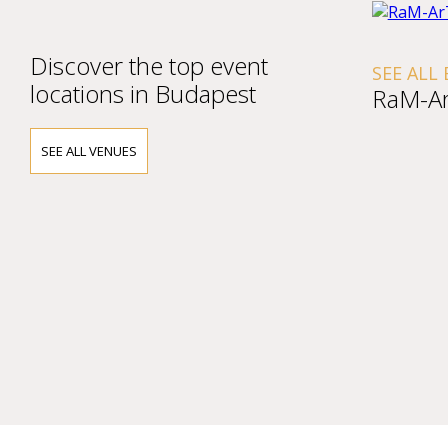
Discover the top event
SEE ALL
locations in Budapest
RaM-Ar
SEE ALL VENUES