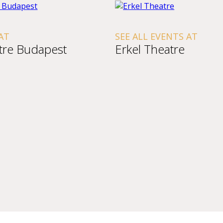
AT
SEE ALL EVENTS AT
tre Budapest
Erkel Theatre