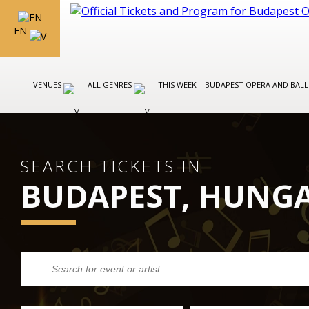
EN
VENUES
ALL GENRES
THIS WEEK
BUDAPEST OPERA AND BAL
SEARCH TICKETS IN
BUDAPEST, HUNG