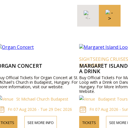
SIGHTSEEING CRUISE
ORGAN CONCERT
BUDAPEST
MARGARET ISLAND
A DRINK
uy Official Tickets for Organ Concert at St.
Buy Official Tickets For M
ichael's Church in Budapest, Hungary. For
Loop with a Drink on Dan
ore information, visit our website.
Hungary. For More Informa
Website.
St Michael Church Budapest
Budapest Tours
Fri 07 Aug 2026 - Tue 29 Dec 2026
Fri 07 Aug 2026 - Su
TICKETS
SEE MORE INFO
TICKETS
SEE MORE 