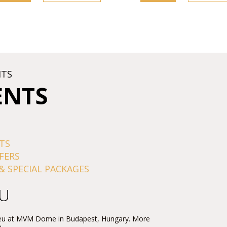
HTS
ENTS
TS
FERS
& SPECIAL PACKAGES
EU
Rieu at MVM Dome in Budapest, Hungary. More
.