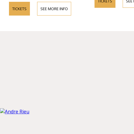
TICKETS
SEE
TICKETS
SEE MORE INFO