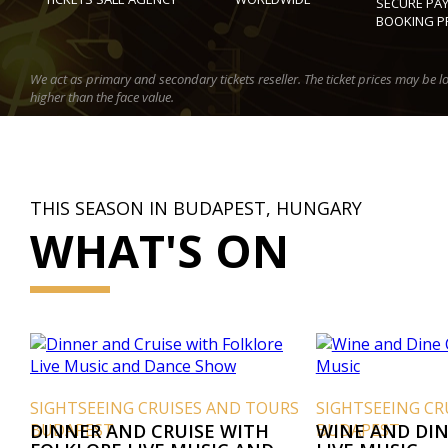
SECURE PA
BOOKING P
We act as primary and secondary tickets reseller. The ticket prices may be l
higher than the face value.
THIS SEASON IN BUDAPEST, HUNGARY
WHAT'S ON
SIGHTSEEING CRUISES AND TOURS
SIGHTSEEING CR
BUDAPEST
DINNER AND CRUISE WITH
BUDAPEST
WINE AND DIN