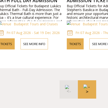
BATH FULL DAY ADMISSION
ADMISSION TICKE
uy Official Tickets for Budapest Lukács
Buy Official Tickets for Ad
hermal Bath - Full-Day Admission. The
Stephen’s Basilica in Buda
ukács Thermal Bath is more than just a
and ensure your opportunit
pa – it’s a true cultural experience. For
historic architectural marv
ore information about programme and
information about progra
Budapest Tours and Cruises
Budapest Tours
rices please visit our website or contact us
please visit our website o
y phone.
phone.
Fri 07 Aug 2026 - Sat 19 Dec 2026
Fri 07 Aug 2026 - T
TICKETS
SEE MORE INFO
TICKETS
SEE MORE 