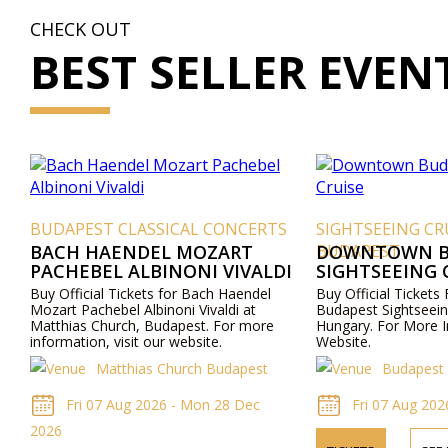
CHECK OUT
BEST SELLER EVEN
BUDAPEST CLASSICAL CONCERTS
SIGHTSEEING CR
BACH HAENDEL MOZART
BUDAPEST
DOWNTOWN B
PACHEBEL ALBINONI VIVALDI
SIGHTSEEING 
Buy Official Tickets for Bach Haendel
Buy Official Ticket
Mozart Pachebel Albinoni Vivaldi at
Budapest Sightseein
Matthias Church, Budapest. For more
Hungary. For More I
information, visit our website.
Website.
Matthias Church Budapest
Budapest 
Fri 07 Aug 2026 - Mon 28 Dec
Fri 07 Aug 202
2026