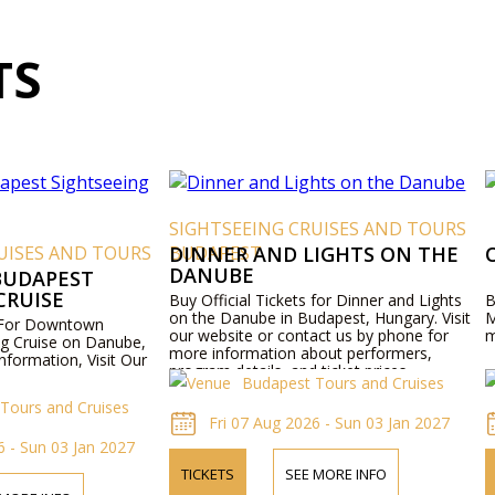
TS
SIGHTSEEING CRUISES AND TOURS
UISES AND TOURS
BUDAPEST
DINNER AND LIGHTS ON THE
DANUBE
UDAPEST
CRUISE
Buy Official Tickets for Dinner and Lights
B
on the Danube in Budapest, Hungary. Visit
M
s For Downtown
our website or contact us by phone for
m
g Cruise on Danube,
more information about performers,
nformation, Visit Our
program details, and ticket prices.
Budapest Tours and Cruises
Tours and Cruises
Fri 07 Aug 2026 - Sun 03 Jan 2027
6 - Sun 03 Jan 2027
TICKETS
SEE MORE INFO