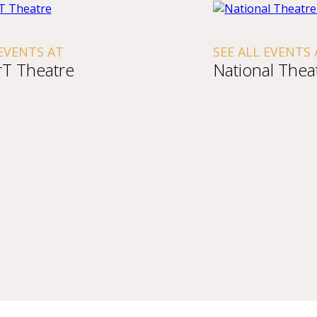
 EVENTS AT
SEE ALL EVENTS 
T Theatre
National Thea