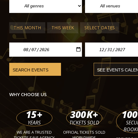
THIS MONTH
THIS WEEK
SELECT DATES
POP/ROCK CONCERTS IN BUDAPEST
Thomas Anders
MVM Dome
Sat 14 Nov 2026
WHY CHOOSE US
15
+
300
K+
100
YEARS
TICKETS SOLD
SECU
BOOK
WE ARE A TRUSTED
OFFICIAL TICKETS SOLD
TICKETS SALE AGENCY
WORLDWIDE