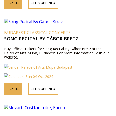
TICKETS
SEE MORE INFO
BUDAPEST CLASSICAL CONCERTS
SONG RECITAL BY GÁBOR BRETZ
Buy Official Tickets for Song Recital By Gábor Bretz at the
Palais of Arts Mupa, Budapest. For More Information, visit our
website.
Palace of Arts Müpa Budapest
Sun 04 Oct 2026
TICKETS
SEE MORE INFO