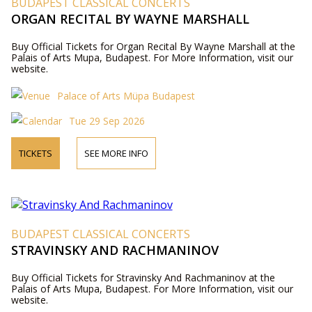
BUDAPEST CLASSICAL CONCERTS
ORGAN RECITAL BY WAYNE MARSHALL
Buy Official Tickets for Organ Recital By Wayne Marshall at the
Palais of Arts Mupa, Budapest. For More Information, visit our
website.
Palace of Arts Müpa Budapest
Tue 29 Sep 2026
TICKETS
SEE MORE INFO
BUDAPEST CLASSICAL CONCERTS
STRAVINSKY AND RACHMANINOV
Buy Official Tickets for Stravinsky And Rachmaninov at the
Palais of Arts Mupa, Budapest. For More Information, visit our
website.