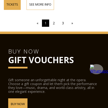
TICKETS
SEE MORE INFO
«
1
2
3
»
BUY NOW
GIFT VOUCHERS
Gift someone an unforgettable night at the opera.
Choose a gift coupon and let them pick the performance
they love—music, drama, and world-class artistry, all in
one elegant experience.
BUY NOW