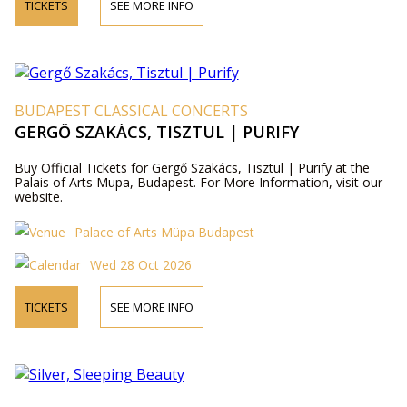
TICKETS
SEE MORE INFO
BUDAPEST CLASSICAL CONCERTS
GERGŐ SZAKÁCS, TISZTUL | PURIFY
Buy Official Tickets for Gergő Szakács, Tisztul | Purify at the
Palais of Arts Mupa, Budapest. For More Information, visit our
website.
Palace of Arts Müpa Budapest
Wed 28 Oct 2026
TICKETS
SEE MORE INFO