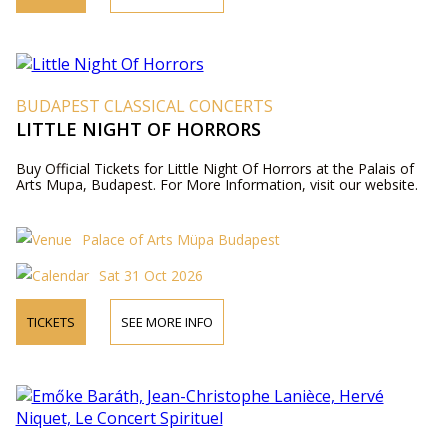
BUDAPEST CLASSICAL CONCERTS
LITTLE NIGHT OF HORRORS
Buy Official Tickets for Little Night Of Horrors at the Palais of
Arts Mupa, Budapest. For More Information, visit our website.
Palace of Arts Müpa Budapest
Sat 31 Oct 2026
TICKETS
SEE MORE INFO