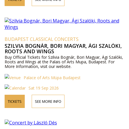
BUDAPEST CLASSICAL CONCERTS
SZILVIA BOGNÁR, BORI MAGYAR, ÁGI SZALÓKI,
ROOTS AND WINGS
Buy Official Tickets for Szilvia Bognár, Bori Magyar, Ági Szalóki,
Roots and Wings at the Palais of Arts Mupa, Budapest. For
More Information, visit our website.
Palace of Arts Müpa Budapest
Sat 19 Sep 2026
TICKETS
SEE MORE INFO