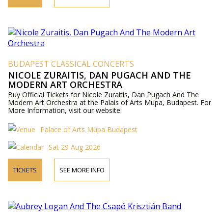
BUDAPEST CLASSICAL CONCERTS
NICOLE ZURAITIS, DAN PUGACH AND THE
MODERN ART ORCHESTRA
Buy Official Tickets for Nicole Zuraitis, Dan Pugach And The
Modern Art Orchestra at the Palais of Arts Mupa, Budapest. For
More Information, visit our website.
Palace of Arts Müpa Budapest
Sat 29 Aug 2026
TICKETS
SEE MORE INFO