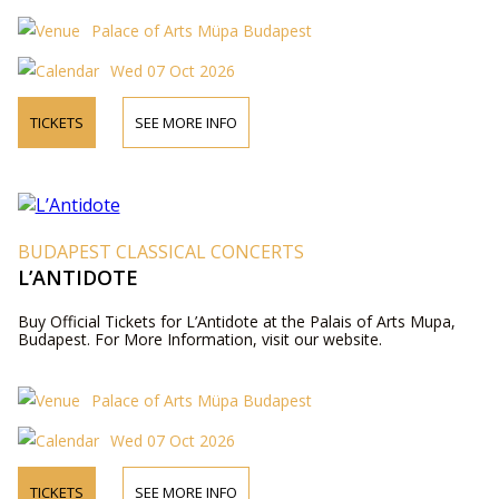
Palace of Arts Müpa Budapest
Wed 07 Oct 2026
TICKETS
SEE MORE INFO
BUDAPEST CLASSICAL CONCERTS
L’ANTIDOTE
Buy Official Tickets for L’Antidote at the Palais of Arts Mupa,
Budapest. For More Information, visit our website.
Palace of Arts Müpa Budapest
Wed 07 Oct 2026
TICKETS
SEE MORE INFO