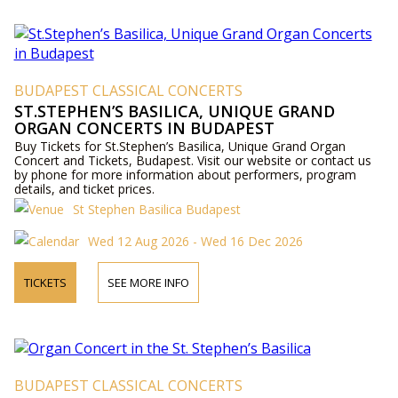
BUDAPEST CLASSICAL CONCERTS
ST.STEPHEN’S BASILICA, UNIQUE GRAND
ORGAN CONCERTS IN BUDAPEST
Buy Tickets for St.Stephen’s Basilica, Unique Grand Organ
Concert and Tickets, Budapest. Visit our website or contact us
by phone for more information about performers, program
details, and ticket prices.
St Stephen Basilica Budapest
Wed 12 Aug 2026 - Wed 16 Dec 2026
TICKETS
SEE MORE INFO
BUDAPEST CLASSICAL CONCERTS