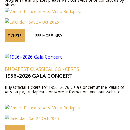
programme and prices please visit our website or contact us by
phone.
Palace of Arts Müpa Budapest
Sat 24 Oct 2026
TICKETS
SEE MORE INFO
BUDAPEST CLASSICAL CONCERTS
1956–2026 GALA CONCERT
Buy Official Tickets for 1956–2026 Gala Concert at the Palais of
Arts Mupa, Budapest. For More Information, visit our website.
Palace of Arts Müpa Budapest
Sat 24 Oct 2026