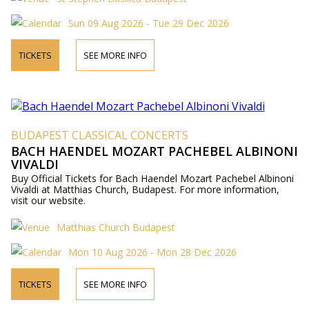
Sun 09 Aug 2026 - Tue 29 Dec 2026
TICKETS
SEE MORE INFO
BUDAPEST CLASSICAL CONCERTS
BACH HAENDEL MOZART PACHEBEL ALBINONI
VIVALDI
Buy Official Tickets for Bach Haendel Mozart Pachebel Albinoni
Vivaldi at Matthias Church, Budapest. For more information,
visit our website.
Matthias Church Budapest
Mon 10 Aug 2026 - Mon 28 Dec 2026
TICKETS
SEE MORE INFO