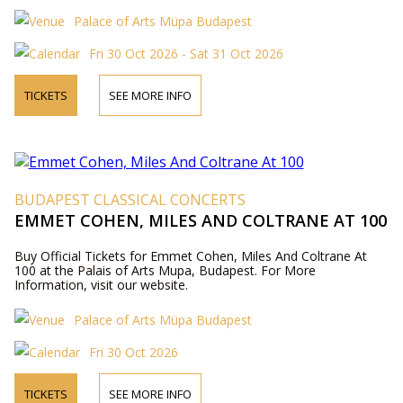
Palace of Arts Müpa Budapest
Fri 30 Oct 2026 - Sat 31 Oct 2026
TICKETS
SEE MORE INFO
BUDAPEST CLASSICAL CONCERTS
EMMET COHEN, MILES AND COLTRANE AT 100
Buy Official Tickets for Emmet Cohen, Miles And Coltrane At
100 at the Palais of Arts Mupa, Budapest. For More
Information, visit our website.
Palace of Arts Müpa Budapest
Fri 30 Oct 2026
TICKETS
SEE MORE INFO