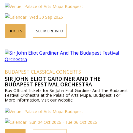
Palace of Arts Müpa Budapest
Wed 30 Sep 2026
TICKETS
SEE MORE INFO
BUDAPEST CLASSICAL CONCERTS
SIR JOHN ELIOT GARDINER AND THE
BUDAPEST FESTIVAL ORCHESTRA
Buy Official Tickets for Sir John Eliot Gardiner And The Budapest
Festival Orchestra at the Palais of Arts Mupa, Budapest. For
More Information, visit our website.
Palace of Arts Müpa Budapest
Sun 04 Oct 2026 - Tue 06 Oct 2026