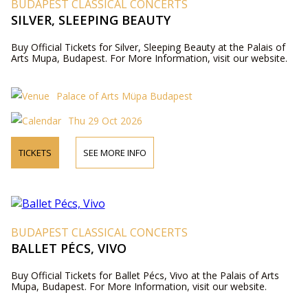
BUDAPEST CLASSICAL CONCERTS
SILVER, SLEEPING BEAUTY
Buy Official Tickets for Silver, Sleeping Beauty at the Palais of
Arts Mupa, Budapest. For More Information, visit our website.
Palace of Arts Müpa Budapest
Thu 29 Oct 2026
TICKETS
SEE MORE INFO
BUDAPEST CLASSICAL CONCERTS
BALLET PÉCS, VIVO
Buy Official Tickets for Ballet Pécs, Vivo at the Palais of Arts
Mupa, Budapest. For More Information, visit our website.