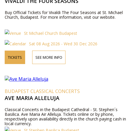
VIVALDI THE FOUR SEASONS
Buy Official Tickets for Vivaldi The Four Seasons at St. Michael
Church, Budapest. For more information, visit our website.
St Michael Church Budapest
Sat 08 Aug 2026 - Wed 30 Dec 2026
TICKETS
SEE MORE INFO
BUDAPEST CLASSICAL CONCERTS
AVE MARIA ALLELUJA
Classical Concerts in the Budapest Cathedral - St. Stephen´s
Basilica. Ave Maria Air Alleluja. Tickets online or by phone,
respectively upon availability directly in the church paying cash in
local currency.
St Stephen Basilica Budapest