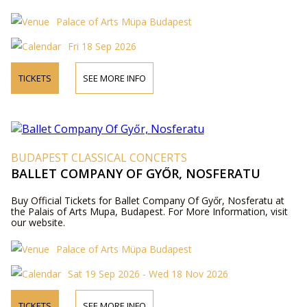
Palace of Arts Müpa Budapest
Fri 18 Sep 2026
TICKETS
SEE MORE INFO
BUDAPEST CLASSICAL CONCERTS
BALLET COMPANY OF GYŐR, NOSFERATU
Buy Official Tickets for Ballet Company Of Győr, Nosferatu at
the Palais of Arts Mupa, Budapest. For More Information, visit
our website.
Palace of Arts Müpa Budapest
Sat 19 Sep 2026 - Wed 18 Nov 2026
TICKETS
SEE MORE INFO