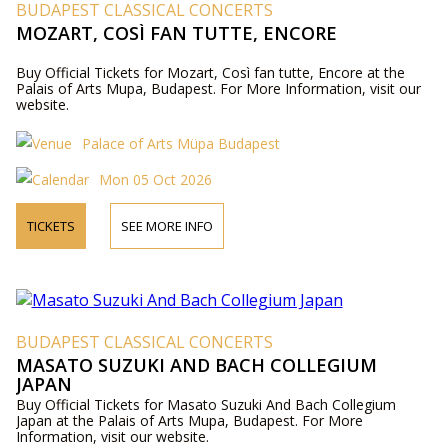
BUDAPEST CLASSICAL CONCERTS
MOZART, COSÌ FAN TUTTE, ENCORE
Buy Official Tickets for Mozart, Così fan tutte, Encore at the
Palais of Arts Mupa, Budapest. For More Information, visit our
website.
Palace of Arts Müpa Budapest
Mon 05 Oct 2026
TICKETS
SEE MORE INFO
BUDAPEST CLASSICAL CONCERTS
MASATO SUZUKI AND BACH COLLEGIUM
JAPAN
Buy Official Tickets for Masato Suzuki And Bach Collegium
Japan at the Palais of Arts Mupa, Budapest. For More
Information, visit our website.