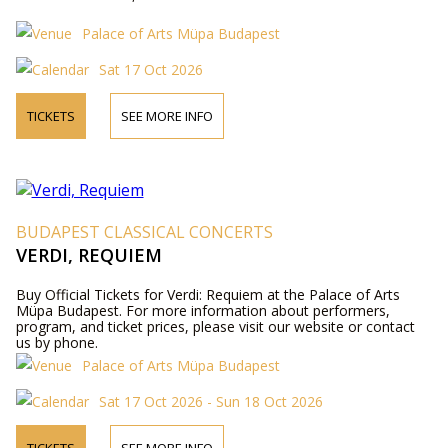
Palace of Arts Müpa Budapest
Sat 17 Oct 2026
TICKETS
SEE MORE INFO
BUDAPEST CLASSICAL CONCERTS
VERDI, REQUIEM
Buy Official Tickets for Verdi: Requiem at the Palace of Arts
Müpa Budapest. For more information about performers,
program, and ticket prices, please visit our website or contact
us by phone.
Palace of Arts Müpa Budapest
Sat 17 Oct 2026 - Sun 18 Oct 2026