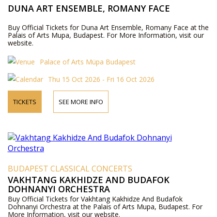
DUNA ART ENSEMBLE, ROMANY FACE
Buy Official Tickets for Duna Art Ensemble, Romany Face at the
Palais of Arts Mupa, Budapest. For More Information, visit our
website.
Palace of Arts Müpa Budapest
Thu 15 Oct 2026 - Fri 16 Oct 2026
TICKETS
SEE MORE INFO
BUDAPEST CLASSICAL CONCERTS
VAKHTANG KAKHIDZE AND BUDAFOK
DOHNANYI ORCHESTRA
Buy Official Tickets for Vakhtang Kakhidze And Budafok
Dohnanyi Orchestra at the Palais of Arts Mupa, Budapest. For
More Information, visit our website.