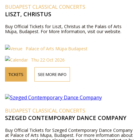
BUDAPEST CLASSICAL CONCERTS
LISZT, CHRISTUS
Buy Official Tickets for Liszt, Christus at the Palais of Arts
Mupa, Budapest. For More Information, visit our website.
Palace of Arts Müpa Budapest
Thu 22 Oct 2026
TICKETS
SEE MORE INFO
BUDAPEST CLASSICAL CONCERTS
SZEGED CONTEMPORARY DANCE COMPANY
Buy Official Tickets for Szeged Contemporary Dance Company
at Palace of Arts Mupa, Budapest. For more information about