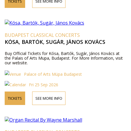
TICKETS
SEE MORE INFO
BUDAPEST CLASSICAL CONCERTS
KÓSA, BARTÓK, SUGÁR, JÁNOS KOVÁCS
Buy Official Tickets for Kósa, Bartók, Sugár, János Kovács at
the Palais of Arts Mupa, Budapest. For More Information, visit
our website.
Palace of Arts Müpa Budapest
Fri 25 Sep 2026
TICKETS
SEE MORE INFO