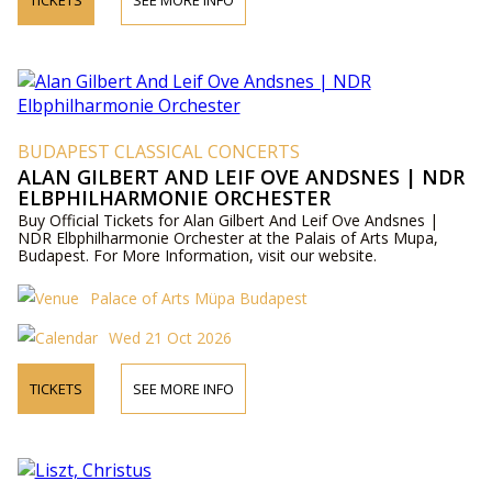
TICKETS
SEE MORE INFO
BUDAPEST CLASSICAL CONCERTS
ALAN GILBERT AND LEIF OVE ANDSNES | NDR
ELBPHILHARMONIE ORCHESTER
Buy Official Tickets for Alan Gilbert And Leif Ove Andsnes |
NDR Elbphilharmonie Orchester at the Palais of Arts Mupa,
Budapest. For More Information, visit our website.
Palace of Arts Müpa Budapest
Wed 21 Oct 2026
TICKETS
SEE MORE INFO