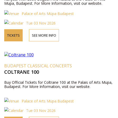
Mupa, Budapest. For More Information, visit our website.
Palace of Arts Müpa Budapest
Tue 03 Nov 2026
TICKETS
SEE MORE INFO
BUDAPEST CLASSICAL CONCERTS
COLTRANE 100
Buy Official Tickets for Coltrane 100 at the Palais of Arts Mupa,
Budapest. For More Information, visit our website.
Palace of Arts Müpa Budapest
Tue 03 Nov 2026