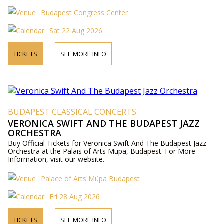
Budapest Congress Center
Sat 22 Aug 2026
TICKETS
SEE MORE INFO
BUDAPEST CLASSICAL CONCERTS
VERONICA SWIFT AND THE BUDAPEST JAZZ
ORCHESTRA
Buy Official Tickets for Veronica Swift And The Budapest Jazz
Orchestra at the Palais of Arts Mupa, Budapest. For More
Information, visit our website.
Palace of Arts Müpa Budapest
Fri 28 Aug 2026
TICKETS
SEE MORE INFO