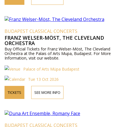
BUDAPEST CLASSICAL CONCERTS
FRANZ WELSER-MÖST, THE CLEVELAND
ORCHESTRA
Buy Official Tickets for Franz Welser-Möst, The Cleveland
Orchestra at the Palais of Arts Mupa, Budapest. For More
Information, visit our website.
Palace of Arts Müpa Budapest
Tue 13 Oct 2026
TICKETS
SEE MORE INFO
BUDAPEST CLASSICAL CONCERTS