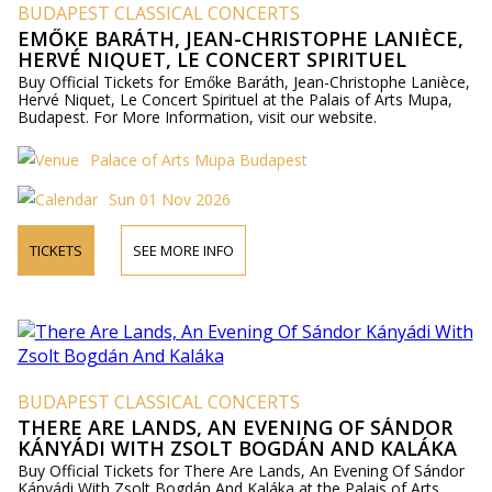
BUDAPEST CLASSICAL CONCERTS
EMŐKE BARÁTH, JEAN-CHRISTOPHE LANIÈCE,
HERVÉ NIQUET, LE CONCERT SPIRITUEL
Buy Official Tickets for Emőke Baráth, Jean-Christophe Lanièce,
Hervé Niquet, Le Concert Spirituel at the Palais of Arts Mupa,
Budapest. For More Information, visit our website.
Palace of Arts Müpa Budapest
Sun 01 Nov 2026
TICKETS
SEE MORE INFO
BUDAPEST CLASSICAL CONCERTS
THERE ARE LANDS, AN EVENING OF SÁNDOR
KÁNYÁDI WITH ZSOLT BOGDÁN AND KALÁKA
Buy Official Tickets for There Are Lands, An Evening Of Sándor
Kányádi With Zsolt Bogdán And Kaláka at the Palais of Arts