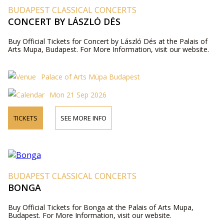
BUDAPEST CLASSICAL CONCERTS
CONCERT BY LÁSZLÓ DÉS
Buy Official Tickets for Concert by László Dés at the Palais of
Arts Mupa, Budapest. For More Information, visit our website.
Palace of Arts Müpa Budapest
Mon 21 Sep 2026
TICKETS
SEE MORE INFO
BUDAPEST CLASSICAL CONCERTS
BONGA
Buy Official Tickets for Bonga at the Palais of Arts Mupa,
Budapest. For More Information, visit our website.