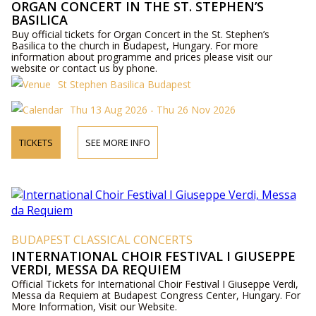
ORGAN CONCERT IN THE ST. STEPHEN’S
BASILICA
Buy official tickets for Organ Concert in the St. Stephen’s
Basilica to the church in Budapest, Hungary. For more
information about programme and prices please visit our
website or contact us by phone.
St Stephen Basilica Budapest
Thu 13 Aug 2026 - Thu 26 Nov 2026
TICKETS
SEE MORE INFO
BUDAPEST CLASSICAL CONCERTS
INTERNATIONAL CHOIR FESTIVAL I GIUSEPPE
VERDI, MESSA DA REQUIEM
Official Tickets for International Choir Festival I Giuseppe Verdi,
Messa da Requiem at Budapest Congress Center, Hungary. For
More Information, Visit our Website.