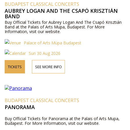
BUDAPEST CLASSICAL CONCERTS
AUBREY LOGAN AND THE CSAPÓ KRISZTIÁN
BAND
Buy Official Tickets for Aubrey Logan And The Csapó Krisztián
Band at the Palais of Arts Mupa, Budapest. For More
Information, visit our website.
Palace of Arts Müpa Budapest
Sun 30 Aug 2026
TICKETS
SEE MORE INFO
BUDAPEST CLASSICAL CONCERTS
PANORAMA
Buy Official Tickets for Panorama at the Palais of Arts Mupa,
Budapest. For More Information, visit our website.