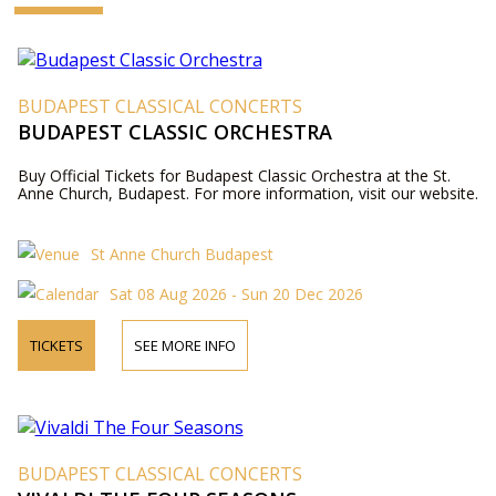
BUDAPEST CLASSICAL CONCERTS
BUDAPEST CLASSIC ORCHESTRA
Buy Official Tickets for Budapest Classic Orchestra at the St.
Anne Church, Budapest. For more information, visit our website.
St Anne Church Budapest
Sat 08 Aug 2026 - Sun 20 Dec 2026
TICKETS
SEE MORE INFO
BUDAPEST CLASSICAL CONCERTS