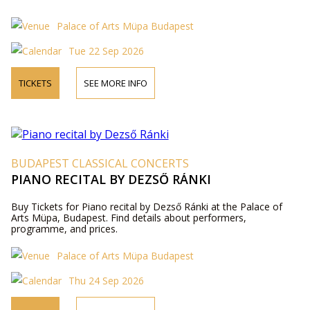
Palace of Arts Müpa Budapest
Tue 22 Sep 2026
TICKETS
SEE MORE INFO
BUDAPEST CLASSICAL CONCERTS
PIANO RECITAL BY DEZSŐ RÁNKI
Buy Tickets for Piano recital by Dezső Ránki at the Palace of
Arts Müpa, Budapest. Find details about performers,
programme, and prices.
Palace of Arts Müpa Budapest
Thu 24 Sep 2026