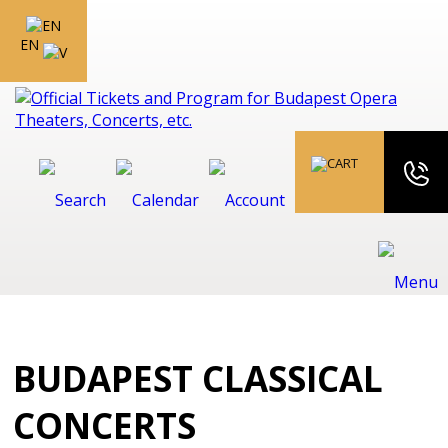
EN
BUDAPEST CLASSICAL
CONCERTS