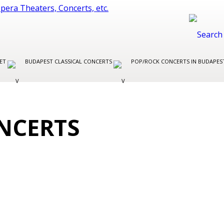
LET
BUDAPEST CLASSICAL CONCERTS
POP/ROCK CONCERTS IN BUDAPE
NCERTS