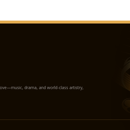
love—music, drama, and world-class artistry,