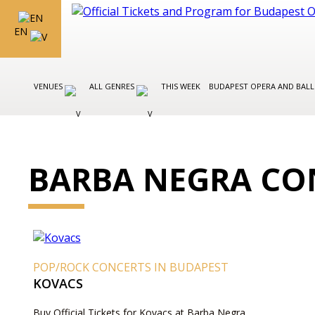
EN
VENUES
ALL GENRES
THIS WEEK
BUDAPEST OPERA AND BAL
BARBA NEGRA CO
POP/ROCK CONCERTS IN BUDAPEST
KOVACS
Buy Official Tickets for Kovacs at Barba Negra