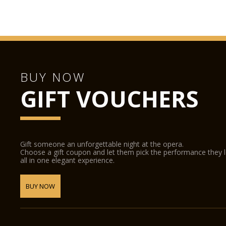
BUY NOW
GIFT VOUCHERS
Gift someone an unforgettable night at the opera.
Choose a gift coupon and let them pick the performance they 
all in one elegant experience.
BUY NOW