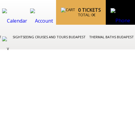
0
TICKETS
TOTAL:
0
€
ST
SIGHTSEEING CRUISES AND TOURS BUDAPEST
THERMAL BATHS BUDAPEST