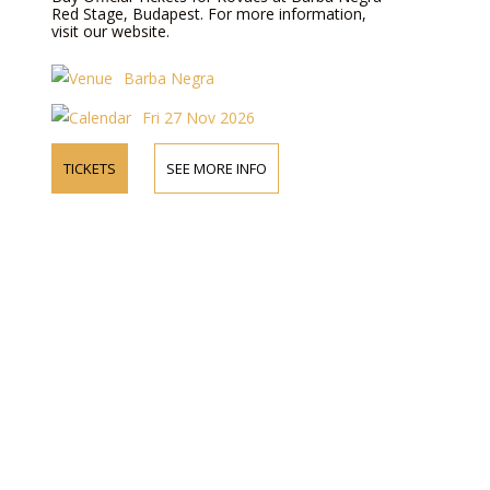
Red Stage, Budapest. For more information,
visit our website.
Barba Negra
Fri 27 Nov 2026
TICKETS
SEE MORE INFO