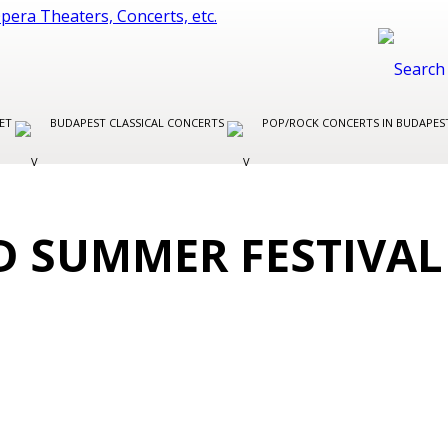
LET
BUDAPEST CLASSICAL CONCERTS
POP/ROCK CONCERTS IN BUDAPE
D SUMMER FESTIVAL