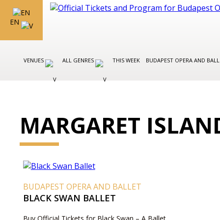
EN
VENUES
ALL GENRES
THIS WEEK
BUDAPEST OPERA AND BAL
MARGARET ISLAN
BUDAPEST OPERA AND BALLET
BLACK SWAN BALLET
Buy Official Tickets for Black Swan – A Ballet