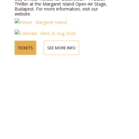
Thriller at the Margaret Island Open-Air Stage,
Budapest. For more information, visit our
website.
Margaret Island
Wed 26 Aug 2026
TICKETS
SEE MORE INFO