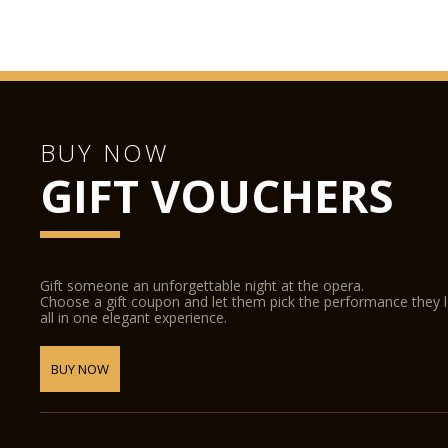
BUY NOW
GIFT VOUCHERS
Gift someone an unforgettable night at the opera.
Choose a gift coupon and let them pick the performance they 
all in one elegant experience.
BUY NOW