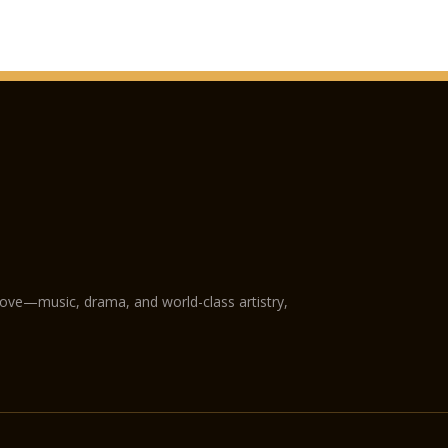
love—music, drama, and world-class artistry,