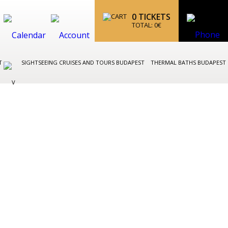
0
TICKETS
TOTAL:
0
€
ST
SIGHTSEEING CRUISES AND TOURS BUDAPEST
THERMAL BATHS BUDAPEST