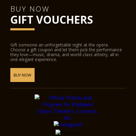
BUY NOW
GIFT VOUCHERS
Gift someone an unforgettable night at the opera.
Choose a gift coupon and let them pick the performance
they love—music, drama, and world-class artistry, all in
one elegant experience.
BUY NOW