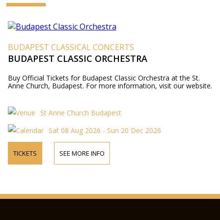
BUDAPEST CLASSICAL CONCERTS
BUDAPEST CLASSIC ORCHESTRA
Buy Official Tickets for Budapest Classic Orchestra at the St.
Anne Church, Budapest. For more information, visit our website.
St Anne Church Budapest
Sat 08 Aug 2026 - Sun 20 Dec 2026
TICKETS
SEE MORE INFO