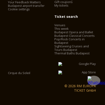
Gift coupons
Your Feedback Matters
My tickets
Budapest airport transfer
Cookie settings
Ticket search
Venues
This week
Budapest Opera and Ballet
Budapest Classical Concerts
Pop/Rock Concerts in
Budapest
Sightseeing Cruises and
Tours Budapest
Thermal Baths Budapest
Cirque du Soleil
© 2026 RM EUROPA
TICKET GmbH