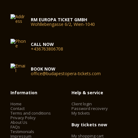
RM EUROPA TICKET GMBH
Wohllebengasse 6/2, Wien-1040
CALL NOW
+436763806708
BOOK NOW
office@budapestopera-tickets.com
Information
Help & service
Home
Client login
Contact
Password recovery
Terms and conditions
My tickets
Privacy Policy
About Us
Buy tickets now
FAQs
Testimonials
My shopping cart
Impressum