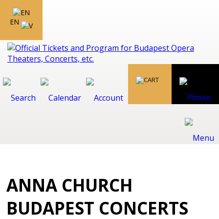
EN
ANNA CHURCH
BUDAPEST CONCERTS