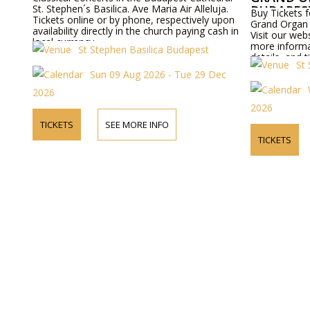
St. Stephen´s Basilica. Ave Maria Air Alleluja.
BUDAPES
Buy Tickets f
Tickets online or by phone, respectively upon
Grand Organ 
availability directly in the church paying cash in
Visit our web
local currency.
more informa
St Stephen Basilica Budapest
details, and t
St
Sun 09 Aug 2026 - Tue 29 Dec
2026
2026
TICKETS
SEE MORE INFO
TICKETS