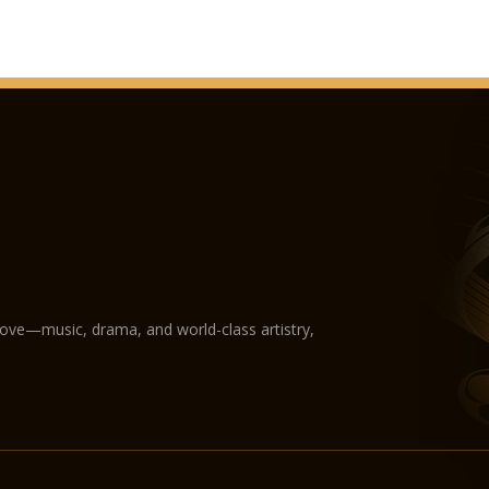
love—music, drama, and world-class artistry,