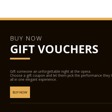
BUY NOW
GIFT VOUCHERS
Gift someone an unforgettable night at the opera.
Choose a gift coupon and let them pick the performance they 
all in one elegant experience.
BUY NOW