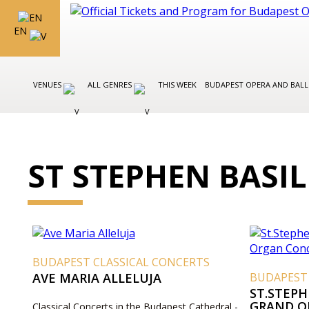
EN
VENUES
ALL GENRES
THIS WEEK
BUDAPEST OPERA AND BAL
ST STEPHEN BASI
BUDAPEST CLASSICAL CONCERTS
AVE MARIA ALLELUJA
BUDAPEST
ST.STEPH
GRAND O
Classical Concerts in the Budapest Cathedral -