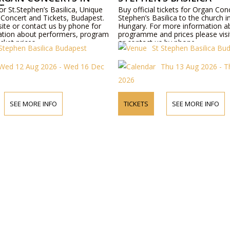
T
or St.Stephen’s Basilica, Unique
Buy official tickets for Organ Conc
Concert and Tickets, Budapest.
Stephen’s Basilica to the church 
site or contact us by phone for
Hungary. For more information a
tion about performers, program
programme and prices please visi
icket prices.
or contact us by phone.
 Stephen Basilica Budapest
St Stephen Basilica Bu
Wed 12 Aug 2026 - Wed 16 Dec
Thu 13 Aug 2026 - 
2026
SEE MORE INFO
TICKETS
SEE MORE INFO