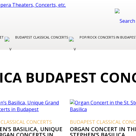
LET
BUDAPEST CLASSICAL CONCERTS
POP/ROCK CONCERTS IN BUDAPE
LICA BUDAPEST CON
 CLASSICAL CONCERTS
BUDAPEST CLASSICAL CON
EN’S BASILICA, UNIQUE
ORGAN CONCERT IN THE
RGAN CONCERTS IN
STEPHEN’S BASILICA