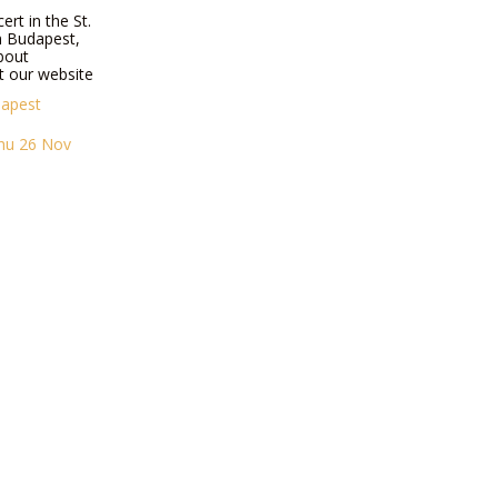
ert in the St.
in Budapest,
bout
t our website
dapest
Thu 26 Nov