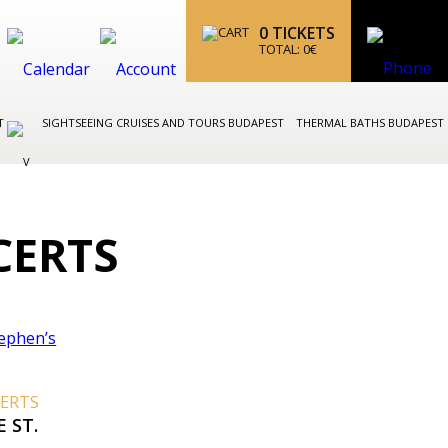
0
TICKETS
TOTAL:
0
€
ST
SIGHTSEEING CRUISES AND TOURS BUDAPEST
THERMAL BATHS BUDAPEST
CERTS
CERTS
 ST.