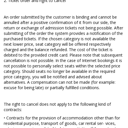
2. Ticket order and right to cancel
An order submitted by the customer is binding and cannot be
annulled after a positive confirmation of it from our side, the
return or exchange of admission tickets not being possible. After
submitting of the order the system provides a notification of the
purchased tickets. If the chosen category is not available the
next lower price, seat category will be offered respectively
charged and the balance refunded. The cost of the ticket is
debited to the provided credit card. Please note that subsequent
cancellation is not possible. In the case of Internet bookings it is
not possible to personally select seats within the selected price
category. Should seats no longer be available in the required
price category, you will be notified and advised about
alternatives. A compensation can not be made (for example:
excuse for being late) or partially fulfilled conditions.
The right to cancel does not apply to the following kind of
contracts:
• Contracts for the provision of accommodation other than for
residential purpose, transport of goods, car rental ser- vices,