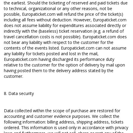
the earliest. Should the ticketing of reserved and paid tickets due
to technical, organizational or any other reasons, not be
possible, Europaticket.com will refund the price of the ticket(s)
including all fees without deduction. However, Europaticket.com
does not assume liability for expenditures associated directly or
indirectly with the (baseless) ticket reservation (e.g. a refund of
travel cancellation costs is not possible). Europaticket.com does
not bear any liability with respect to the customer for the
contents of the events listed. Europaticket.com can not assume
any liability for tickets posted and lost in the mail,
Europaticket.com having discharged its performance duty
relative to the customer for the option of delivery by mail upon
having posted them to the delivery address stated by the
customer.
8. Data security
Data collected within the scope of purchase are restored for
accounting and customer evidence purposes. We collect the
following information: billing address, shipping address, tickets
ordered. This information is used only in accordance with privacy