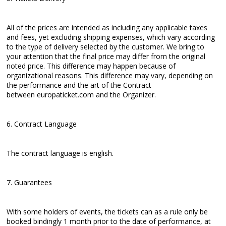
All of the prices are intended as including any applicable taxes
and fees, yet excluding shipping expenses, which vary according
to the type of delivery selected by the customer. We bring to
your attention that the final price may differ from the original
noted price. This difference may happen because of
organizational reasons. This difference may vary, depending on
the performance and the art of the Contract
between europaticket.com and the Organizer.
6. Contract Language
The contract language is english.
7. Guarantees
With some holders of events, the tickets can as a rule only be
booked bindingly 1 month prior to the date of performance, at