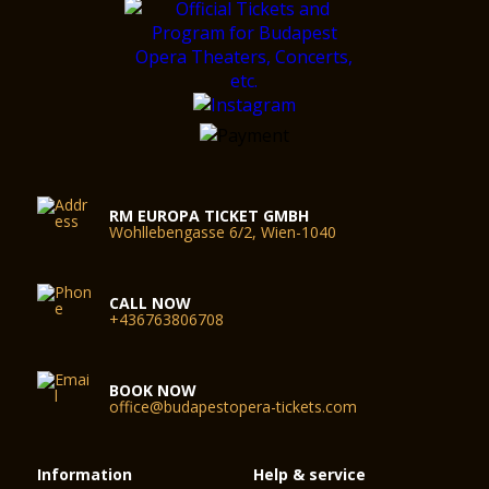
RM EUROPA TICKET GMBH
Wohllebengasse 6/2, Wien-1040
CALL NOW
+436763806708
BOOK NOW
office@budapestopera-tickets.com
Information
Help & service