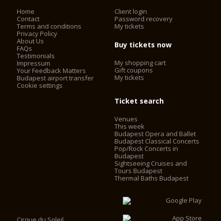
Home
Client login
Contact
Password recovery
Terms and conditions
My tickets
Privacy Policy
About Us
Buy tickets now
FAQs
Testimonials
My shopping cart
Impressum
Gift coupons
Your Feedback Matters
My tickets
Budapest airport transfer
Cookie settings
Ticket search
Venues
This week
Budapest Opera and Ballet
Budapest Classical Concerts
Pop/Rock Concerts in
Budapest
Sightseeing Cruises and
Tours Budapest
Thermal Baths Budapest
Cirque du Soleil