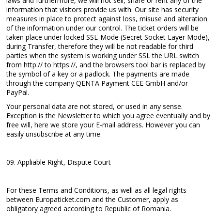
laws and furthermore, we will not sell, share or rent any of the
information that visitors provide us with. Our site has security
measures in place to protect against loss, misuse and alteration
of the information under our control. The ticket orders will be
taken place under locked SSL-Mode (Secret Socket Layer Mode),
during Transfer, therefore they will be not readable for third
parties when the system is working under SSL the URL switch
from http:// to https://, and the browsers tool bar is replaced by
the symbol of a key or a padlock. The payments are made
through the company QENTA Payment CEE GmbH and/or
PayPal.
Your personal data are not stored, or used in any sense.
Exception is the Newsletter to which you agree eventually and by
free will, here we store your E-mail address. However you can
easily unsubscribe at any time.
09. Appliable Right, Dispute Court
For these Terms and Conditions, as well as all legal rights
between Europaticket.com and the Customer, apply as
obligatory agreed according to Republic of Romania.