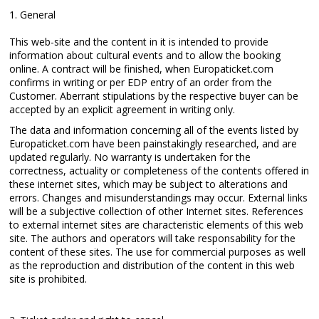
1. General
This web-site and the content in it is intended to provide
information about cultural events and to allow the booking
online. A contract will be finished, when Europaticket.com
confirms in writing or per EDP entry of an order from the
Customer. Aberrant stipulations by the respective buyer can be
accepted by an explicit agreement in writing only.
The data and information concerning all of the events listed by
Europaticket.com have been painstakingly researched, and are
updated regularly. No warranty is undertaken for the
correctness, actuality or completeness of the contents offered in
these internet sites, which may be subject to alterations and
errors. Changes and misunderstandings may occur. External links
will be a subjective collection of other Internet sites. References
to external internet sites are characteristic elements of this web
site. The authors and operators will take responsability for the
content of these sites. The use for commercial purposes as well
as the reproduction and distribution of the content in this web
site is prohibited.