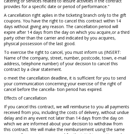
catering or services related to leisure activities if the contract
provides for a specific date or period of performance."
A cancellation right aplies in the ticketing branch only to the gift
coupons. You have the right to cancel this contract within 14
days without giving any reason. The cancellation period will
expire after 14 days from the day on which you acquire,or a third
party other than the carrier and indicated by you acquires,
physical possession of the last good.
To exercise the right to cancel, you must inform us (INSERT:
Name of the company, street, number, postcode, town, e-mail
address, telephone number) of your decision to cancel this
contract by a clear statement.
o meet the cancellation deadline, it is sufficient for you to send
your communication concerning your exercise of the right of
cancel before the cancella- tion period has expired.
Effects of cancellation
If you cancel this contract, we will reimburse to you all payments
received from you, including the costs of delivery, without undue
delay and in any event not later than 14 days from the day on
which we are informed about your decision to withdraw from
this contract. We will make the reimbursement using the same