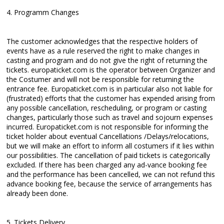
4. Programm Changes
The customer acknowledges that the respective holders of
events have as a rule reserved the right to make changes in
casting and program and do not give the right of returning the
tickets. europaticket.com is the operator between Organizer and
the Costumer and will not be responsible for returning the
entrance fee. Europaticket.com is in particular also not liable for
(frustrated) efforts that the customer has expended arising from
any possible cancellation, rescheduling, or program or casting
changes, particularly those such as travel and sojourn expenses
incurred. Europaticket.com is not responsible for informing the
ticket holder about eventual Cancellations /Delays/relocations,
but we will make an effort to inform all costumers if it lies within
our possibilities. The cancellation of paid tickets is categorically
excluded. If there has been charged any ad-vance booking fee
and the performance has been cancelled, we can not refund this
advance booking fee, because the service of arrangements has
already been done.
5. Tickets Delivery