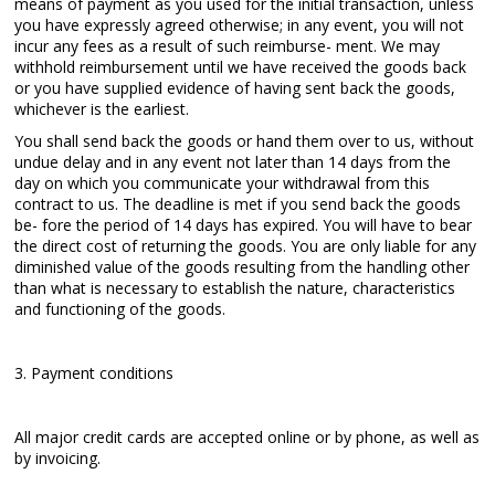
means of payment as you used for the initial transaction, unless
you have expressly agreed otherwise; in any event, you will not
incur any fees as a result of such reimburse- ment. We may
withhold reimbursement until we have received the goods back
or you have supplied evidence of having sent back the goods,
whichever is the earliest.
You shall send back the goods or hand them over to us, without
undue delay and in any event not later than 14 days from the
day on which you communicate your withdrawal from this
contract to us. The deadline is met if you send back the goods
be- fore the period of 14 days has expired. You will have to bear
the direct cost of returning the goods. You are only liable for any
diminished value of the goods resulting from the handling other
than what is necessary to establish the nature, characteristics
and functioning of the goods.
3. Payment conditions
All major credit cards are accepted online or by phone, as well as
by invoicing.