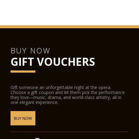
BUY NOW
GIFT VOUCHERS
Gift someone an unforgettable night at the opera.
Choose a gift coupon and let them pick the performance
they love—music, drama, and world-class artistry, all in
one elegant experience.
BUY NOW