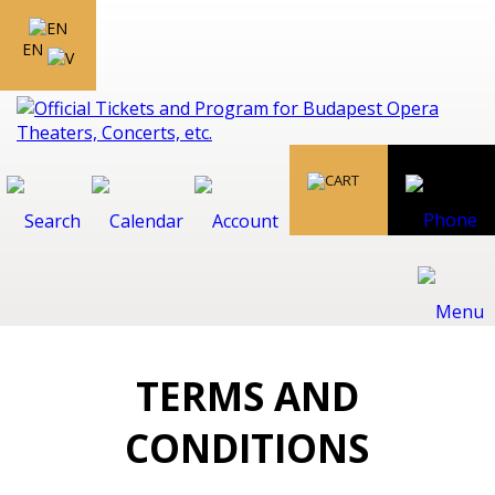
EN
TERMS AND
CONDITIONS