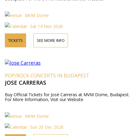
MVM Dome
Sat 14 Nov 2026
TICKETS
SEE MORE INFO
POP/ROCK CONCERTS IN BUDAPEST
JOSE CARRERAS
Buy Official Tickets for José Carreras at MVM Dome, Budapest.
For More Information, Visit our Website.
MVM Dome
Sun 20 Dec 2026