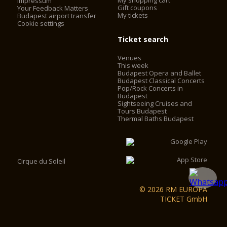
My shopping cart
Impressum
Gift coupons
Your Feedback Matters
My tickets
Budapest airport transfer
Cookie settings
Ticket search
Venues
This week
Budapest Opera and Ballet
Budapest Classical Concerts
Pop/Rock Concerts in
Budapest
Sightseeing Cruises and
Tours Budapest
Thermal Baths Budapest
Cirque du Soleil
© 2026 RM EUROPA
TICKET GmbH