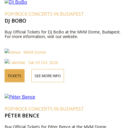
POP/ROCK CONCERTS IN BUDAPEST
DJ BOBO
Buy Official Tickets for DJ BoBo at the MVM Dome, Budapest.
For more information, visit our website.
MVM Dome
Sat 03 Oct 2026
TICKETS
SEE MORE INFO
POP/ROCK CONCERTS IN BUDAPEST
PÉTER BENCE
Buy Official Tickets for Péter Bence at the MVM Dome,