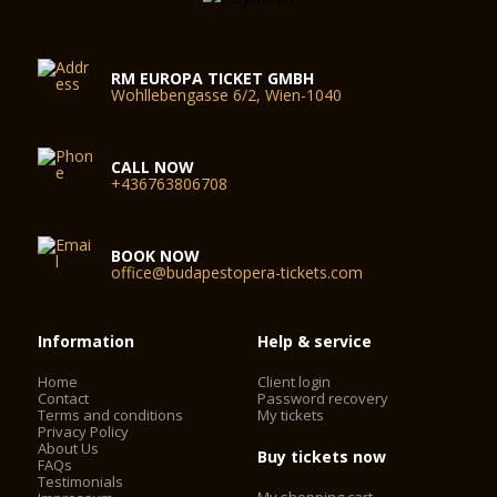
RM EUROPA TICKET GMBH
Wohllebengasse 6/2, Wien-1040
CALL NOW
+436763806708
BOOK NOW
office@budapestopera-tickets.com
Information
Help & service
Home
Client login
Contact
Password recovery
Terms and conditions
My tickets
Privacy Policy
About Us
Buy tickets now
FAQs
Testimonials