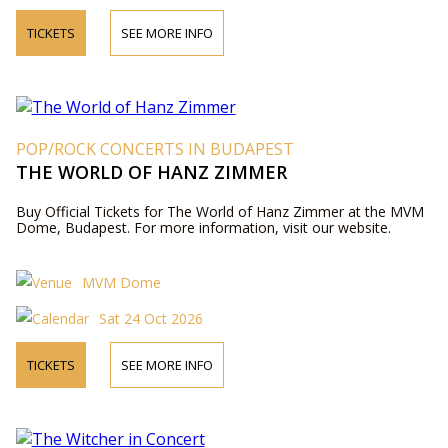
TICKETS
SEE MORE INFO
POP/ROCK CONCERTS IN BUDAPEST
THE WORLD OF HANZ ZIMMER
Buy Official Tickets for The World of Hanz Zimmer at the MVM
Dome, Budapest. For more information, visit our website.
MVM Dome
Sat 24 Oct 2026
TICKETS
SEE MORE INFO