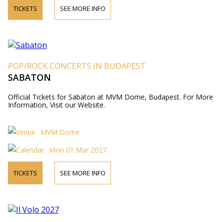
TICKETS
SEE MORE INFO
POP/ROCK CONCERTS IN BUDAPEST
SABATON
Official Tickets for Sabaton at MVM Dome, Budapest. For More
Information, Visit our Website.
MVM Dome
Mon 01 Mar 2027
TICKETS
SEE MORE INFO