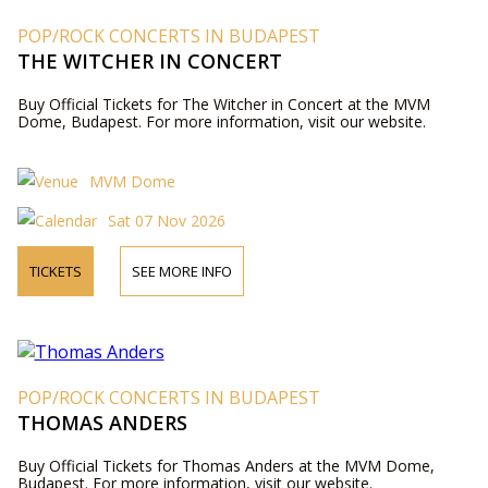
POP/ROCK CONCERTS IN BUDAPEST
THE WITCHER IN CONCERT
Buy Official Tickets for The Witcher in Concert at the MVM
Dome, Budapest. For more information, visit our website.
MVM Dome
Sat 07 Nov 2026
TICKETS
SEE MORE INFO
POP/ROCK CONCERTS IN BUDAPEST
THOMAS ANDERS
Buy Official Tickets for Thomas Anders at the MVM Dome,
Budapest. For more information, visit our website.