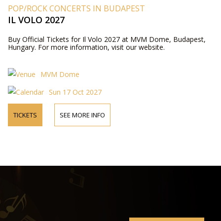
POP/ROCK CONCERTS IN BUDAPEST
IL VOLO 2027
Buy Official Tickets for Il Volo 2027 at MVM Dome, Budapest,
Hungary. For more information, visit our website.
MVM Dome
Sun 17 Oct 2027
TICKETS
SEE MORE INFO