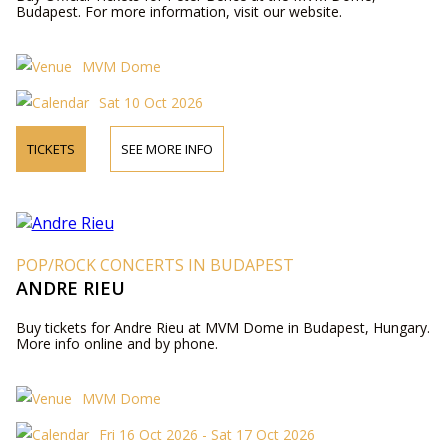
Budapest. For more information, visit our website.
MVM Dome
Sat 10 Oct 2026
TICKETS
SEE MORE INFO
POP/ROCK CONCERTS IN BUDAPEST
ANDRE RIEU
Buy tickets for Andre Rieu at MVM Dome in Budapest, Hungary.
More info online and by phone.
MVM Dome
Fri 16 Oct 2026 - Sat 17 Oct 2026