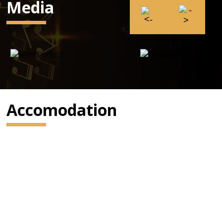
Media
Accomodation