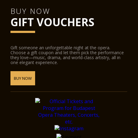
BUY NOW
GIFT VOUCHERS
Gift someone an unforgettable night at the opera.
Choose a gift coupon and let them pick the performance
they love—music, drama, and world-class artistry, all in
one elegant experience.
BUY NOW