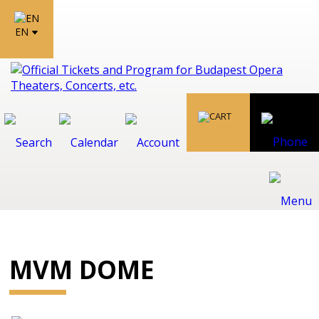
EN
MVM DOME