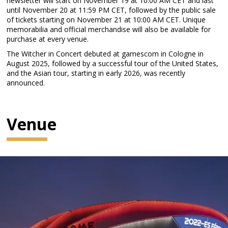
newsletter will start on November 19 at 10:00 AM CET and last
until November 20 at 11:59 PM CET, followed by the public sale
of tickets starting on November 21 at 10:00 AM CET. Unique
memorabilia and official merchandise will also be available for
purchase at every venue.
The Witcher in Concert debuted at gamescom in Cologne in
August 2025, followed by a successful tour of the United States,
and the Asian tour, starting in early 2026, was recently
announced.
Venue