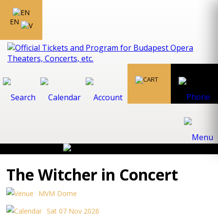
EN
The Witcher in Concert
MVM Dome
Sat 07 Nov 2026