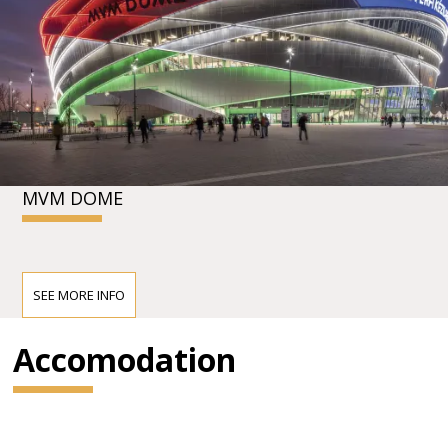
MVM DOME
SEE MORE INFO
Accomodation