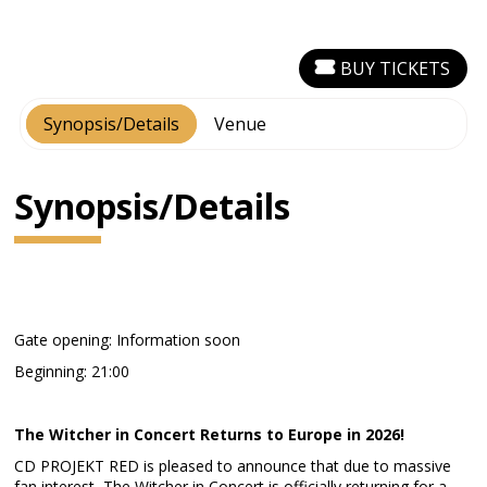
BUY TICKETS
Synopsis/Details
Venue
Synopsis/Details
Gate opening: Information soon
Beginning: 21:00
The Witcher in Concert Returns to Europe in 2026!
CD PROJEKT RED is pleased to announce that due to massive
fan interest, The Witcher in Concert is officially returning for a