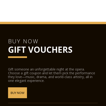
BUY NOW
GIFT VOUCHERS
Gift someone an unforgettable night at the opera.
Choose a gift coupon and let them pick the performance
they love—music, drama, and world-class artistry, all in
one elegant experience.
BUY NOW