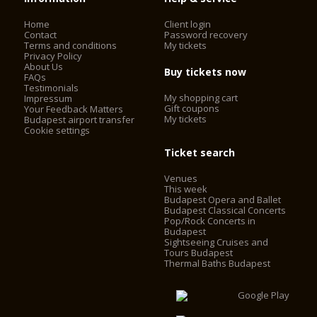
Home
Client login
Contact
Password recovery
Terms and conditions
My tickets
Privacy Policy
About Us
Buy tickets now
FAQs
Testimonials
My shopping cart
Impressum
Gift coupons
Your Feedback Matters
My tickets
Budapest airport transfer
Cookie settings
Ticket search
Venues
This week
Budapest Opera and Ballet
Budapest Classical Concerts
Pop/Rock Concerts in
Budapest
Sightseeing Cruises and
Tours Budapest
Thermal Baths Budapest