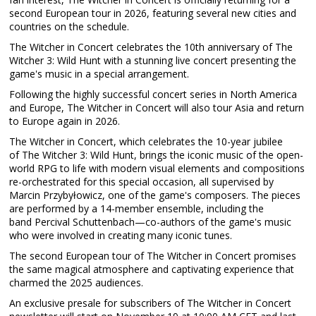
second European tour in 2026, featuring several new cities and
countries on the schedule.
The Witcher in Concert celebrates the 10th anniversary of The
Witcher 3: Wild Hunt with a stunning live concert presenting the
game's music in a special arrangement.
Following the highly successful concert series in North America
and Europe, The Witcher in Concert will also tour Asia and return
to Europe again in 2026.
The Witcher in Concert, which celebrates the 10-year jubilee
of The Witcher 3: Wild Hunt, brings the iconic music of the open-
world RPG to life with modern visual elements and compositions
re-orchestrated for this special occasion, all supervised by
Marcin Przybyłowicz, one of the game's composers. The pieces
are performed by a 14-member ensemble, including the
band Percival Schuttenbach—co-authors of the game's music
who were involved in creating many iconic tunes.
The second European tour of The Witcher in Concert promises
the same magical atmosphere and captivating experience that
charmed the 2025 audiences.
An exclusive presale for subscribers of The Witcher in Concert