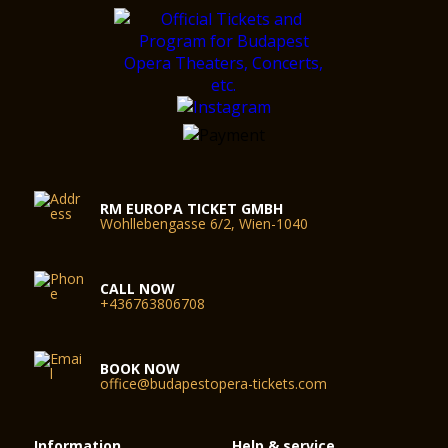
RM EUROPA TICKET GMBH
Wohllebengasse 6/2, Wien-1040
CALL NOW
+436763806708
BOOK NOW
office@budapestopera-tickets.com
Information
Help & service