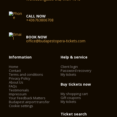
CALL NOW
+436763806708
BOOK NOW
office@budapestopera-tickets.com
Information
Help & service
Home
Client login
Contact
Password recovery
Terms and conditions
My tickets
Privacy Policy
About Us
Buy tickets now
FAQs
Testimonials
My shopping cart
Impressum
Gift coupons
Your Feedback Matters
My tickets
Budapest airport transfer
Cookie settings
Ticket search