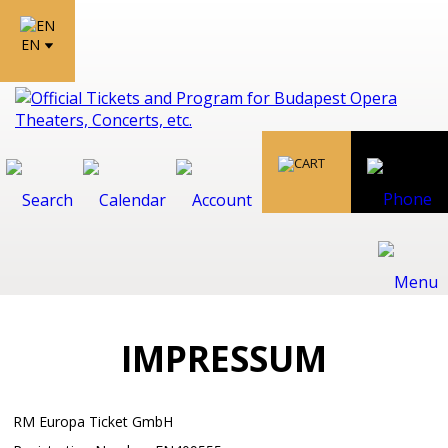
EN
IMPRESSUM
RM Europa Ticket GmbH