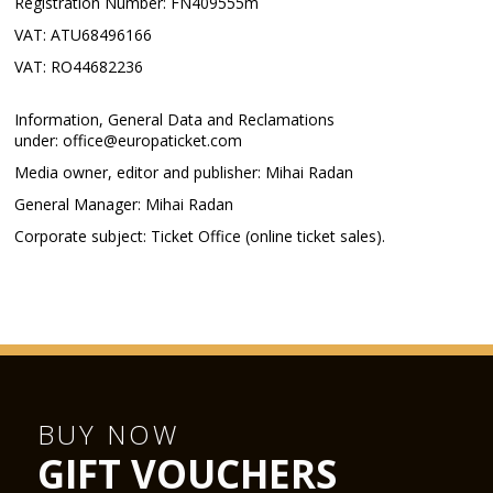
Registration Number: FN409555m
VAT: ATU68496166
VAT: RO44682236
Information, General Data and Reclamations
under: office@europaticket.com
Media owner, editor and publisher: Mihai Radan
General Manager: Mihai Radan
Corporate subject: Ticket Office (online ticket sales).
BUY NOW
GIFT VOUCHERS