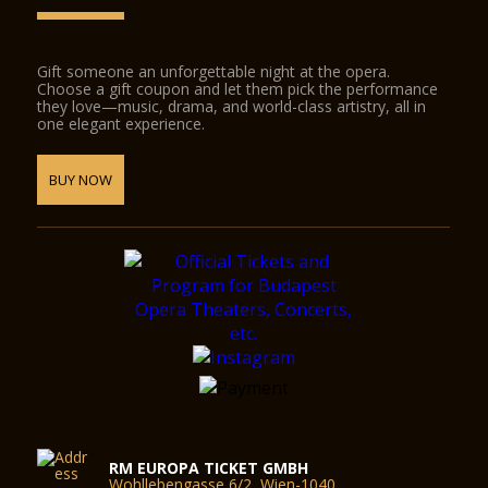
Gift someone an unforgettable night at the opera.
Choose a gift coupon and let them pick the performance
they love—music, drama, and world-class artistry, all in
one elegant experience.
BUY NOW
RM EUROPA TICKET GMBH
Wohllebengasse 6/2, Wien-1040