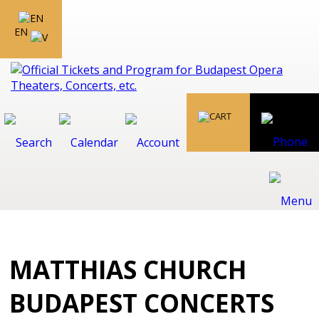
EN
MATTHIAS CHURCH
BUDAPEST CONCERTS