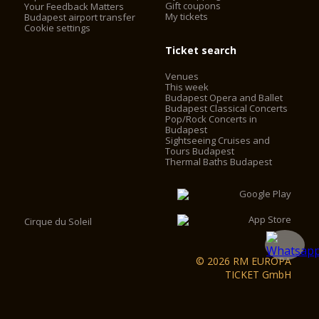
Gift coupons
Your Feedback Matters
My tickets
Budapest airport transfer
Cookie settings
Ticket search
Venues
This week
Budapest Opera and Ballet
Budapest Classical Concerts
Pop/Rock Concerts in
Budapest
Sightseeing Cruises and
Tours Budapest
Thermal Baths Budapest
Cirque du Soleil
© 2026 RM EUROPA
TICKET GmbH