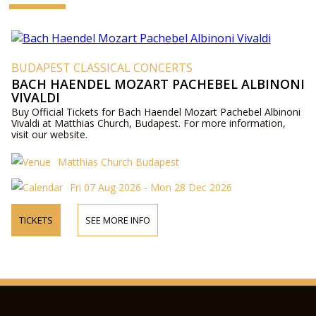
BUDAPEST CLASSICAL CONCERTS
BACH HAENDEL MOZART PACHEBEL ALBINONI
VIVALDI
Buy Official Tickets for Bach Haendel Mozart Pachebel Albinoni
Vivaldi at Matthias Church, Budapest. For more information,
visit our website.
Matthias Church Budapest
Fri 07 Aug 2026 - Mon 28 Dec 2026
TICKETS
SEE MORE INFO