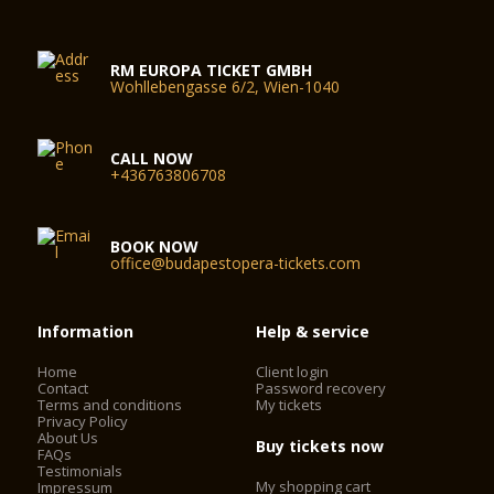
RM EUROPA TICKET GMBH
Wohllebengasse 6/2, Wien-1040
CALL NOW
+436763806708
BOOK NOW
office@budapestopera-tickets.com
Information
Help & service
Home
Client login
Contact
Password recovery
Terms and conditions
My tickets
Privacy Policy
About Us
Buy tickets now
FAQs
Testimonials
My shopping cart
Impressum