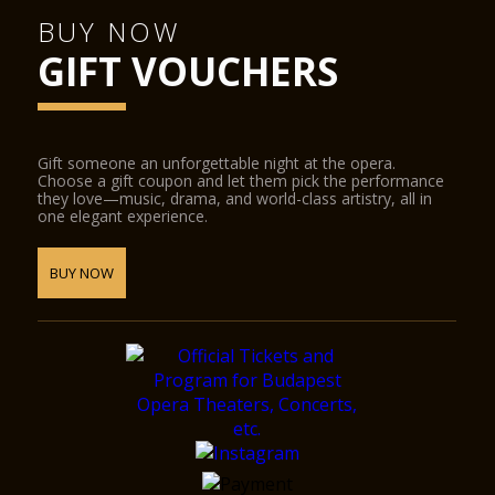
BUY NOW
GIFT VOUCHERS
Gift someone an unforgettable night at the opera.
Choose a gift coupon and let them pick the performance
they love—music, drama, and world-class artistry, all in
one elegant experience.
BUY NOW