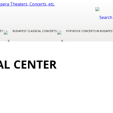
LET
BUDAPEST CLASSICAL CONCERTS
POP/ROCK CONCERTS IN BUDAPE
AL CENTER