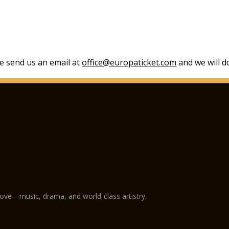
se send us an email at
office@europaticket.com
and we will do
love—music, drama, and world-class artistry,