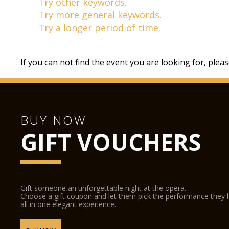
Try other keywords.
Try more general keywords.
Try a longer period of time.
If you can not find the event you are looking for, plea
BUY NOW
GIFT VOUCHERS
Gift someone an unforgettable night at the opera.
Choose a gift coupon and let them pick the performance they 
all in one elegant experience.