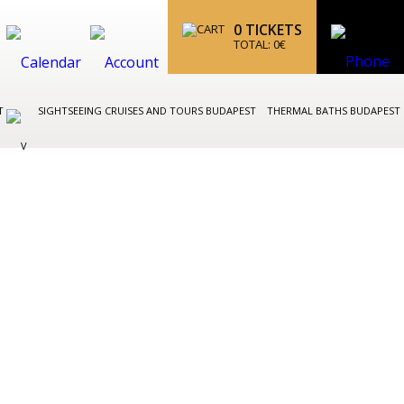
0
TICKETS
TOTAL:
0
€
ST
SIGHTSEEING CRUISES AND TOURS BUDAPEST
THERMAL BATHS BUDAPEST