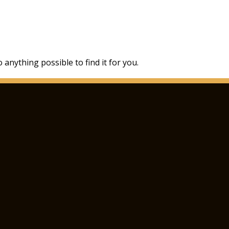
 anything possible to find it for you.