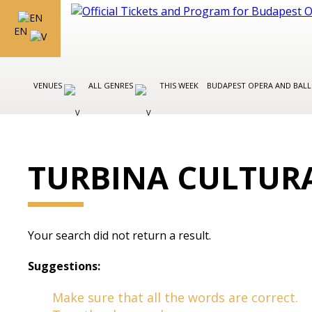
EN
VENUES
ALL GENRES
THIS WEEK
BUDAPEST OPERA AND BAL
TURBINA CULTUR
Your search did not return a result.
Suggestions:
Make sure that all the words are correct.