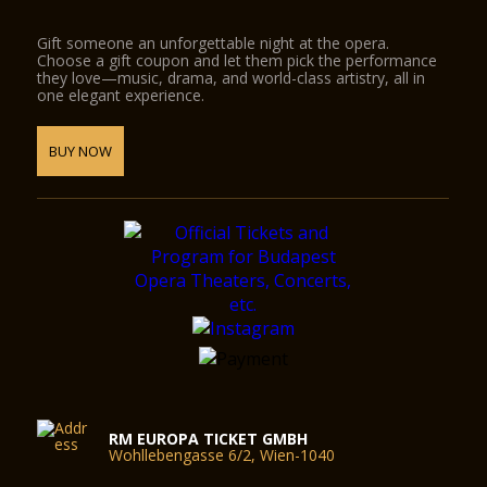
Gift someone an unforgettable night at the opera.
Choose a gift coupon and let them pick the performance
they love—music, drama, and world-class artistry, all in
one elegant experience.
BUY NOW
RM EUROPA TICKET GMBH
Wohllebengasse 6/2, Wien-1040