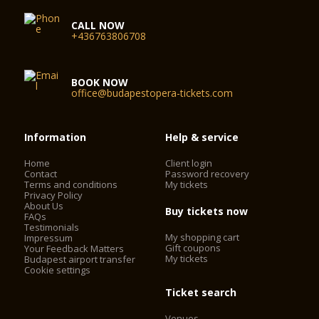
CALL NOW
+436763806708
BOOK NOW
office@budapestopera-tickets.com
Information
Help & service
Home
Client login
Contact
Password recovery
Terms and conditions
My tickets
Privacy Policy
About Us
Buy tickets now
FAQs
Testimonials
My shopping cart
Impressum
Gift coupons
Your Feedback Matters
My tickets
Budapest airport transfer
Cookie settings
Ticket search
Venues