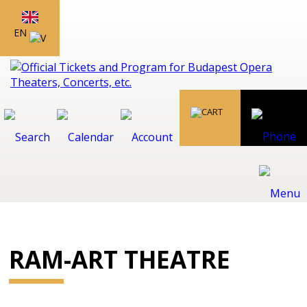
EN
RAM-ART THEATRE