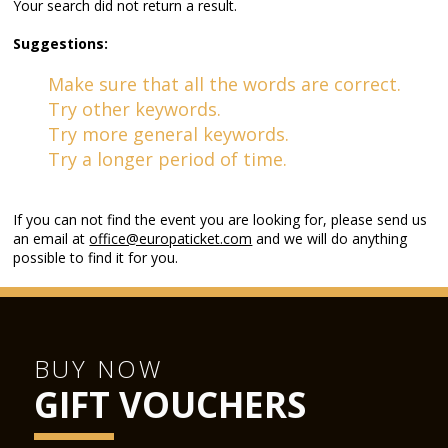
Your search did not return a result.
Suggestions:
Make sure that all the words are correct.
Try other keywords.
Try more general keywords.
Try a longer period of time.
If you can not find the event you are looking for, please send us
an email at
office@europaticket.com
and we will do anything
possible to find it for you.
BUY NOW
GIFT VOUCHERS