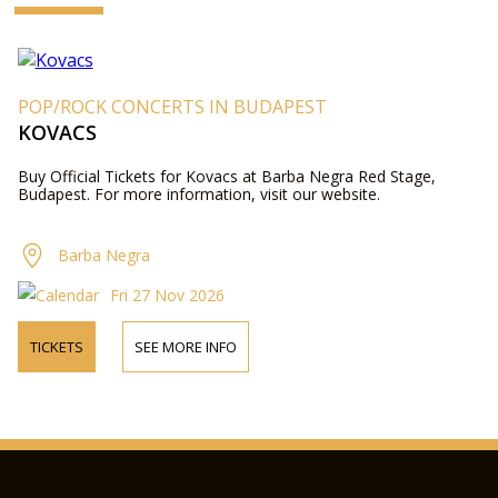
POP/ROCK CONCERTS IN BUDAPEST
KOVACS
Buy Official Tickets for Kovacs at Barba Negra Red Stage,
Budapest. For more information, visit our website.
Barba Negra
Fri 27 Nov 2026
TICKETS
SEE MORE INFO