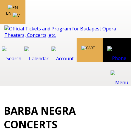
EN
BARBA NEGRA
CONCERTS