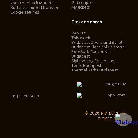
Gift coupons
Your Feedback Matters
My tickets
Budapest airport transfer
Cookie settings
Ticket search
Venues
This week
Budapest Opera and Ballet
Budapest Classical Concerts
Pop/Rock Concerts in
Budapest
Sightseeing Cruises and
Tours Budapest
Thermal Baths Budapest
Cirque du Soleil
© 2026 RM EUROPA
TICKET GmbH