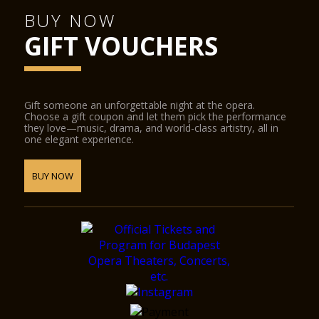
BUY NOW
GIFT VOUCHERS
Gift someone an unforgettable night at the opera.
Choose a gift coupon and let them pick the performance
they love—music, drama, and world-class artistry, all in
one elegant experience.
BUY NOW