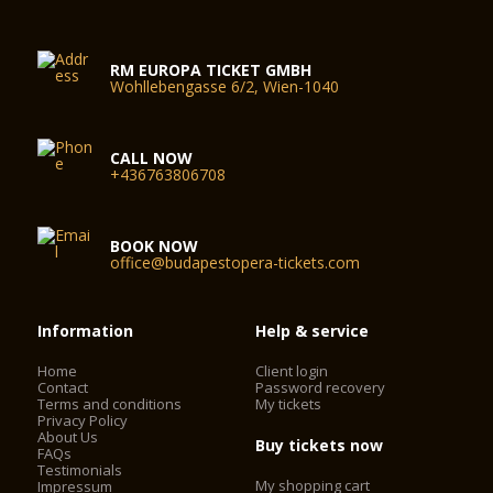
RM EUROPA TICKET GMBH
Wohllebengasse 6/2, Wien-1040
CALL NOW
+436763806708
BOOK NOW
office@budapestopera-tickets.com
Information
Help & service
Home
Client login
Contact
Password recovery
Terms and conditions
My tickets
Privacy Policy
About Us
Buy tickets now
FAQs
Testimonials
My shopping cart
Impressum