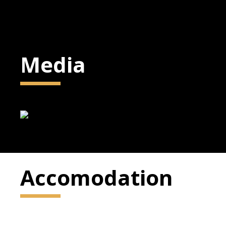
Media
Accomodation