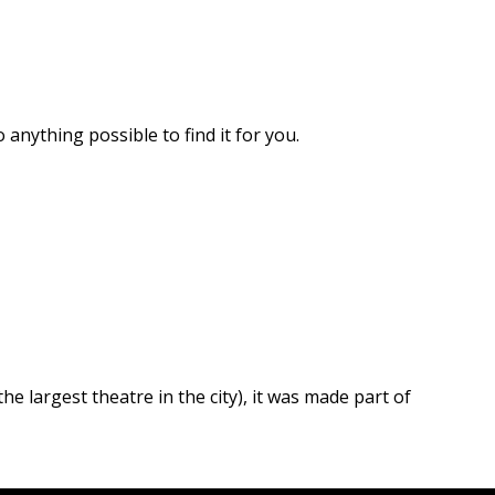
 anything possible to find it for you.
he largest theatre in the city), it was made part of