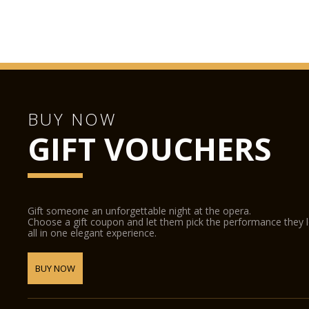
BUY NOW
GIFT VOUCHERS
Gift someone an unforgettable night at the opera.
Choose a gift coupon and let them pick the performance they 
all in one elegant experience.
BUY NOW