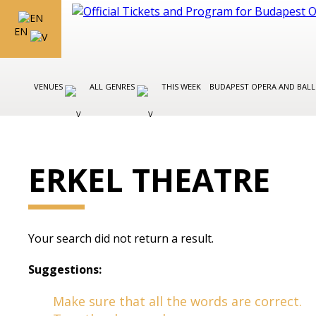
EN
VENUES
ALL GENRES
THIS WEEK
BUDAPEST OPERA AND BAL
ERKEL THEATRE
Your search did not return a result.
Suggestions:
Make sure that all the words are correct.