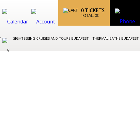
0
TICKETS
TOTAL:
0
€
ST
SIGHTSEEING CRUISES AND TOURS BUDAPEST
THERMAL BATHS BUDAPEST