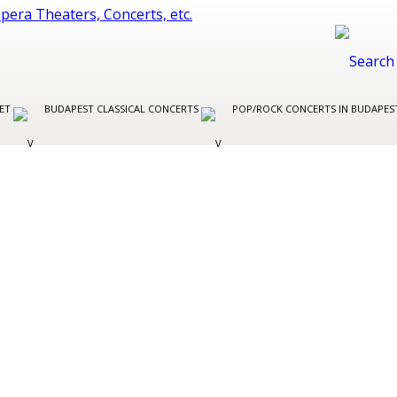
LET
BUDAPEST CLASSICAL CONCERTS
POP/ROCK CONCERTS IN BUDAPE