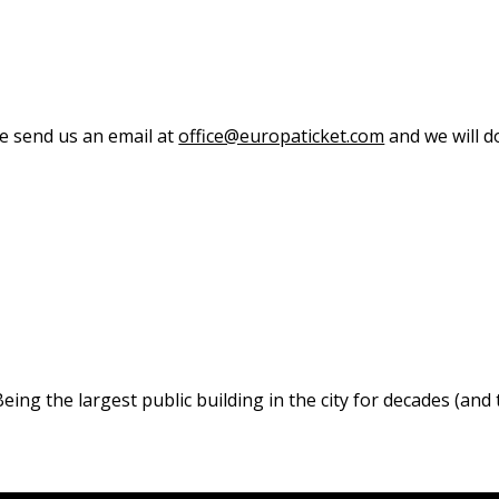
se send us an email at
office@europaticket.com
and we will do
ng the largest public building in the city for decades (and t