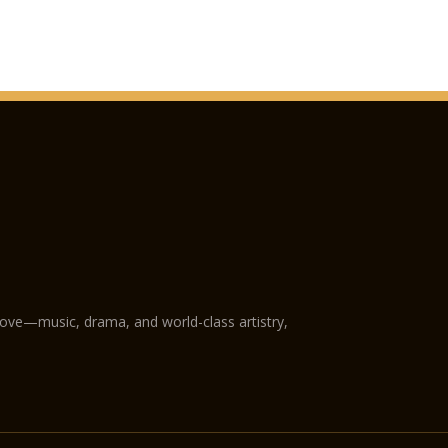
love—music, drama, and world-class artistry,