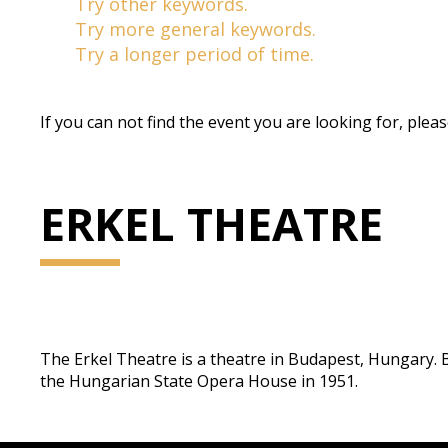
Try other keywords.
Try more general keywords.
Try a longer period of time.
If you can not find the event you are looking for, plea
ERKEL THEATRE
The Erkel Theatre is a theatre in Budapest, Hungary. Bei
the Hungarian State Opera House in 1951.