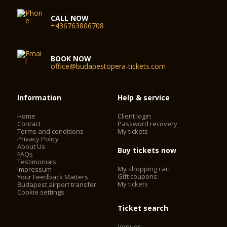
CALL NOW
+436763806708
BOOK NOW
office@budapestopera-tickets.com
Information
Help & service
Home
Client login
Contact
Password recovery
Terms and conditions
My tickets
Privacy Policy
About Us
Buy tickets now
FAQs
Testimonials
My shopping cart
Impressum
Gift coupons
Your Feedback Matters
My tickets
Budapest airport transfer
Cookie settings
Ticket search
Venues