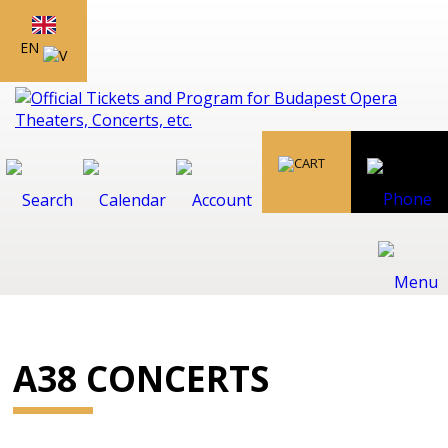
EN
A38 CONCERTS