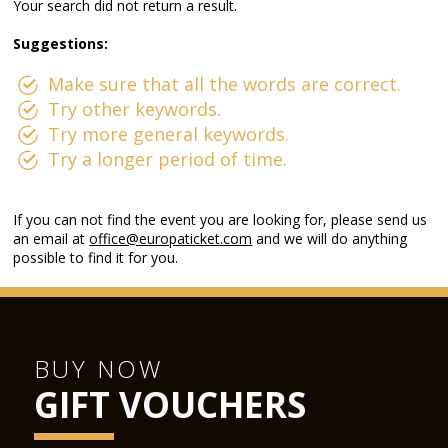
Your search did not return a result.
Suggestions:
Make sure that all the words are correct.
Try other keywords.
Try more general keywords.
Try a longer period of time.
If you can not find the event you are looking for, please send us
an email at
office@europaticket.com
and we will do anything
possible to find it for you.
BUY NOW
GIFT VOUCHERS