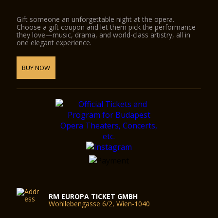
Gift someone an unforgettable night at the opera.
Choose a gift coupon and let them pick the performance
they love—music, drama, and world-class artistry, all in
one elegant experience.
BUY NOW
RM EUROPA TICKET GMBH
Wohllebengasse 6/2, Wien-1040