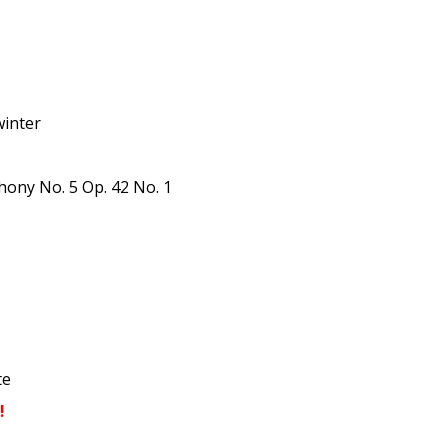
winter
ony No. 5 Op. 42 No. 1
te
!