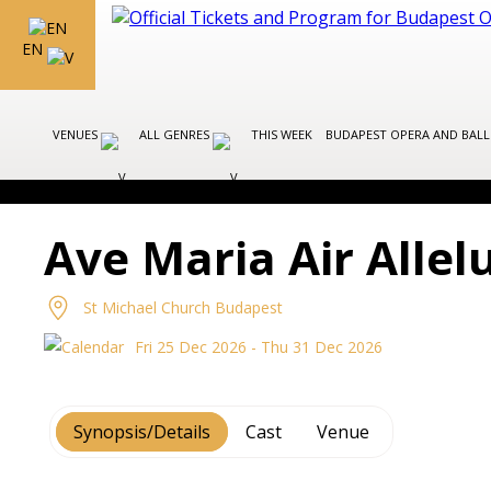
EN
VENUES
ALL GENRES
THIS WEEK
BUDAPEST OPERA AND BAL
Ave Maria Air Allel
St Michael Church Budapest
Fri 25 Dec 2026 - Thu 31 Dec 2026
Synopsis/Details
Cast
Venue