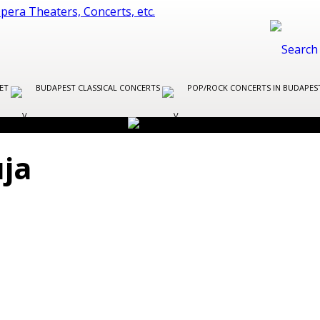
LET
BUDAPEST CLASSICAL CONCERTS
POP/ROCK CONCERTS IN BUDAPE
uja