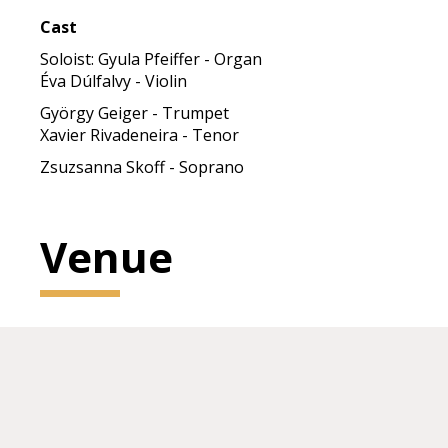
Cast
Soloist: Gyula Pfeiffer - Organ
Éva Dúlfalvy - Violin
György Geiger - Trumpet
Xavier Rivadeneira - Tenor
Zsuzsanna Skoff - Soprano
Venue