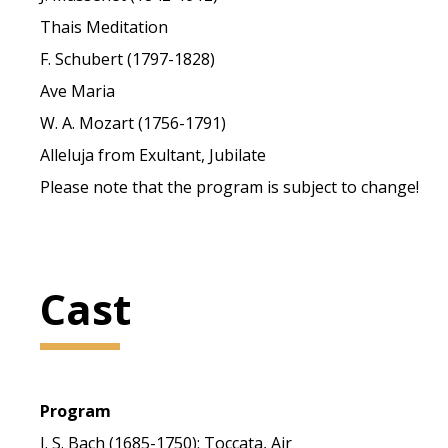
Thais Meditation
F. Schubert (1797-1828)
Ave Maria
W. A. Mozart (1756-1791)
Alleluja from Exultant, Jubilate
Please note that the program is subject to change!
Cast
Program
J. S. Bach (1685-1750): Toccata, Air