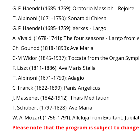
G. F. Haendel (1685-1759): Oratorio Messiah - Rejoice
T. Albinoni (1671-1750): Sonata di Chiesa
G. F. Haendel (1685-1759): Xerxes - Largo
A. Vivaldi (1678-1741): The four seasons - Largo from 
Ch. Gounod (1818-1893): Ave Maria
C-M Widor (1845-1937): Toccata from the Organ Symph
F. Liszt (1811-1886): Ave Maris Stella
T. Albinoni (1671-1750): Adagio
C. Franck (1822-1890): Panis Angelicus
J. Massenet (1842-1912): Thais Meditation
F. Schubert (1797-1828): Ave Maria
W. A. Mozart (1756-1791): Alleluja from Exultant, Jubila
Please note that the program is subject to change