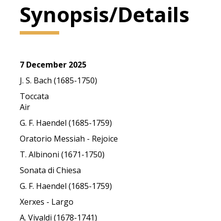
Synopsis/Details
7 December 2025
J. S. Bach (1685-1750)
Toccata
Air
G. F. Haendel (1685-1759)
Oratorio Messiah - Rejoice
T. Albinoni (1671-1750)
Sonata di Chiesa
G. F. Haendel (1685-1759)
Xerxes - Largo
A. Vivaldi (1678-1741)