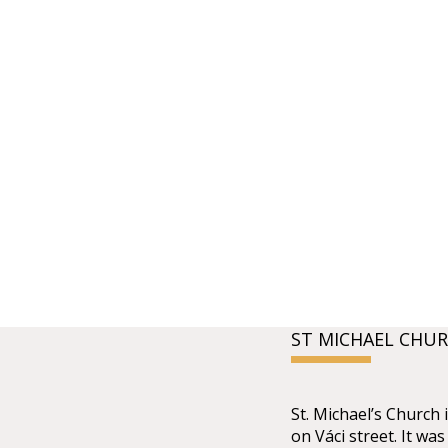
ST MICHAEL CHU
St. Michael’s Church 
on Váci street. It wa