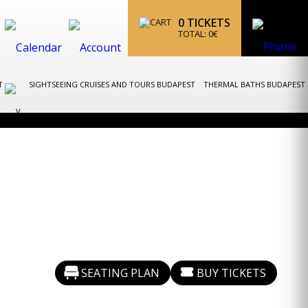
0
TICKETS
TOTAL:
0
€
ST
SIGHTSEEING CRUISES AND TOURS BUDAPEST
THERMAL BATHS BUDAPEST
SEATING PLAN
BUY TICKETS