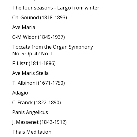
The four seasons - Largo from winter
Ch. Gounod (1818-1893)
Ave Maria
C-M Widor (1845-1937)
Toccata from the Organ Symphony
No. 5 Op. 42 No. 1
F. Liszt (1811-1886)
Ave Maris Stella
T. Albinoni (1671-1750)
Adagio
C. Franck (1822-1890)
Panis Angelicus
J. Massenet (1842-1912)
Thais Meditation