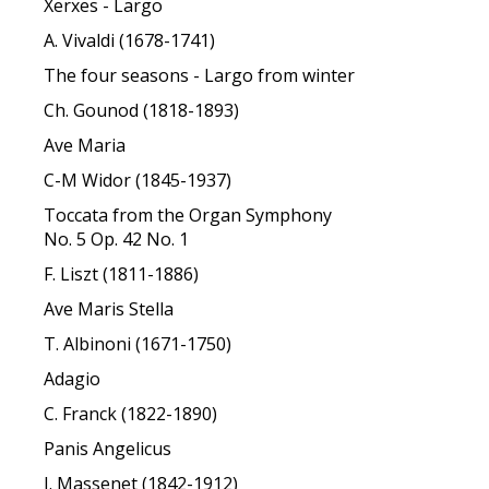
Xerxes - Largo
A. Vivaldi (1678-1741)
The four seasons - Largo from winter
Ch. Gounod (1818-1893)
Ave Maria
C-M Widor (1845-1937)
Toccata from the Organ Symphony
No. 5 Op. 42 No. 1
F. Liszt (1811-1886)
Ave Maris Stella
T. Albinoni (1671-1750)
Adagio
C. Franck (1822-1890)
Panis Angelicus
J. Massenet (1842-1912)