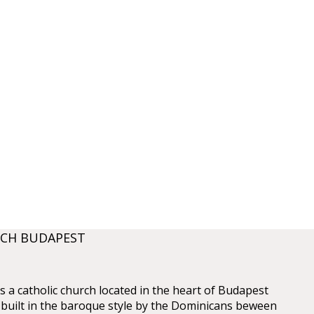
RCH BUDAPEST
is a catholic church located in the heart of Budapest
s built in the baroque style by the Dominicans beween