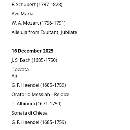
F. Schubert (1797-1828)
Ave Maria
W. A. Mozart (1756-1791)
Alleluja from Exultant, Jubilate
16 December 2025
J. S. Bach (1685-1750)
Toccata
Air
G. F. Haendel (1685-1759)
Oratorio Messiah - Rejoice
T. Albinoni (1671-1750)
Sonata di Chiesa
G. F. Haendel (1685-1759)