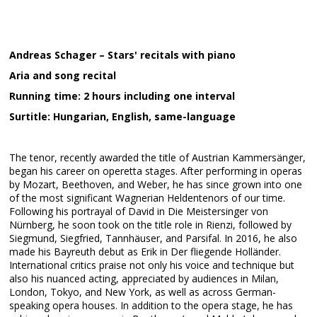
Andreas Schager – Stars' recitals with piano
Aria and song recital
Running time: 2 hours including one interval
Surtitle: Hungarian, English, same-language
The tenor, recently awarded the title of Austrian Kammersänger,
began his career on operetta stages. After performing in operas
by Mozart, Beethoven, and Weber, he has since grown into one
of the most significant Wagnerian Heldentenors of our time.
Following his portrayal of David in Die Meistersinger von
Nürnberg, he soon took on the title role in Rienzi, followed by
Siegmund, Siegfried, Tannhäuser, and Parsifal. In 2016, he also
made his Bayreuth debut as Erik in Der fliegende Holländer.
International critics praise not only his voice and technique but
also his nuanced acting, appreciated by audiences in Milan,
London, Tokyo, and New York, as well as across German-
speaking opera houses. In addition to the opera stage, he has