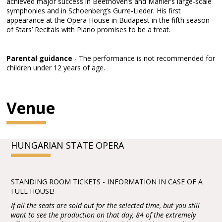
achieved major success in Beethoven’s and Mahler’s large-scale
symphonies and in Schoenberg’s Gurre-Lieder. His first
appearance at the Opera House in Budapest in the fifth season
of Stars’ Recitals with Piano promises to be a treat.
Parental guidance
- The performance is not recommended for
children under 12 years of age.
Venue
HUNGARIAN STATE OPERA
STANDING ROOM TICKETS - INFORMATION IN CASE OF A
FULL HOUSE!
If all the seats are sold out for the selected time, but you still
want to see the production on that day, 84 of the extremely