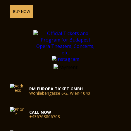
BUY NOW
RM EUROPA TICKET GMBH
Wohllebengasse 6/2, Wien-1040
CALL NOW
+436763806708