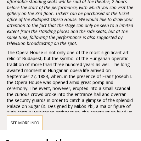
affordable standing seats will be sold at the theatre, 2 hours
before the start of the performance, with which you can visit the
gallery on the 3rd floor. Tickets can be purchased at the ticket
office of the Budapest Opera House. We would like to draw your
attention to the fact that the stage can only be seen to a limited
extent from the standing places and the side seats, but at the
same time, following the performance is also supported by
television broadcasting on the spot.
The Opera House is not only one of the most significant art
relic of Budapest, but the symbol of the Hungarian operatic
tradition of more than three hundred years as well. The long-
awaited moment in Hungarian opera life arrived on
September 27, 1884, when, in the presence of Franz Joseph I.
the Opera House was opened amid great pomp and
ceremony. The event, however, erupted into a small scandal -
the curious crowd broke into the entrance hall and overran
the security guards in order to catch a glimpse of the splendid
Palace on Sugar út. Designed by Mikós Ybl, a major figure of
19th century Hungarian architecture, the construction lived up
to the highest expectations. Ornamentation included paintings
SEE MORE INFO
and sculptures by leading figures of Hungarian art of the time:
Károly Lotz, Bertalan Székely, Mór Than and Alajos Stróbl.
The great bronze chandelier from Mainz and the stage