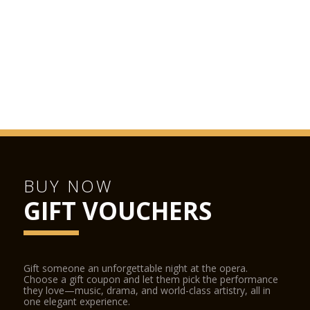
BUY NOW
GIFT VOUCHERS
Gift someone an unforgettable night at the opera.
Choose a gift coupon and let them pick the performance
they love—music, drama, and world-class artistry, all in
one elegant experience.