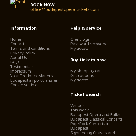
BOOK NOW
office@budapestopera-tickets.com
Information
Help & service
Home
Client login
Contact
Password recovery
Terms and conditions
My tickets
Privacy Policy
About Us
Buy tickets now
FAQs
Testimonials
My shopping cart
Impressum
Gift coupons
Your Feedback Matters
My tickets
Budapest airport transfer
Cookie settings
Ticket search
Venues
This week
Budapest Opera and Ballet
Budapest Classical Concerts
Pop/Rock Concerts in
Budapest
Sightseeing Cruises and