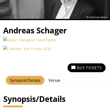
© David Jerusalem
Andreas Schager
Hungarian State Opera
Sun 15 Nov 2026
BUY TICKETS
Synopsis/Details
Venue
Synopsis/Details