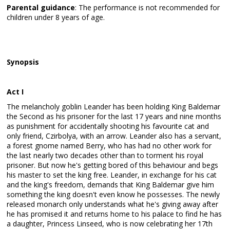
Parental guidance
: The performance is not recommended for
children under 8 years of age.
Synopsis
Act I
The melancholy goblin Leander has been holding King Baldemar
the Second as his prisoner for the last 17 years and nine months
as punishment for accidentally shooting his favourite cat and
only friend, Czirbolya, with an arrow. Leander also has a servant,
a forest gnome named Berry, who has had no other work for
the last nearly two decades other than to torment his royal
prisoner. But now he's getting bored of this behaviour and begs
his master to set the king free. Leander, in exchange for his cat
and the king's freedom, demands that King Baldemar give him
something the king doesn't even know he possesses. The newly
released monarch only understands what he's giving away after
he has promised it and returns home to his palace to find he has
a daughter, Princess Linseed, who is now celebrating her 17th