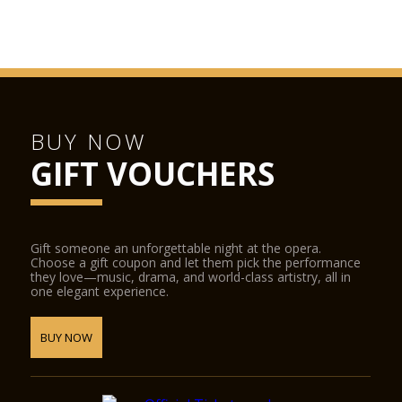
BUY NOW
GIFT VOUCHERS
Gift someone an unforgettable night at the opera.
Choose a gift coupon and let them pick the performance
they love—music, drama, and world-class artistry, all in
one elegant experience.
BUY NOW