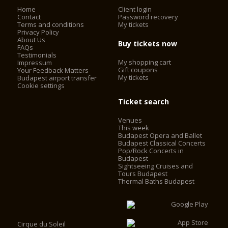
Home
Client login
Contact
Password recovery
Terms and conditions
My tickets
Privacy Policy
About Us
Buy tickets now
FAQs
Testimonials
My shopping cart
Impressum
Gift coupons
Your Feedback Matters
My tickets
Budapest airport transfer
Cookie settings
Ticket search
Venues
This week
Budapest Opera and Ballet
Budapest Classical Concerts
Pop/Rock Concerts in
Budapest
Sightseeing Cruises and
Tours Budapest
Thermal Baths Budapest
Cirque du Soleil