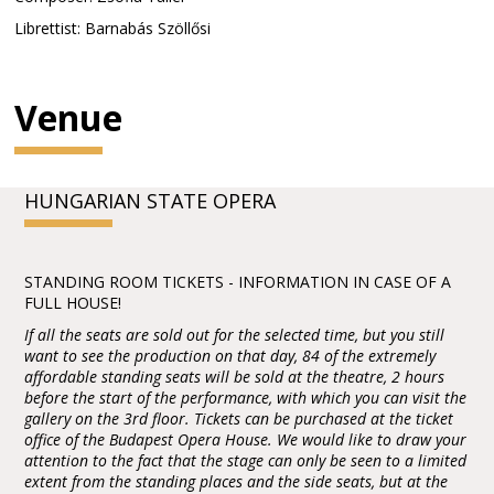
Librettist: Barnabás Szöllősi
Venue
HUNGARIAN STATE OPERA
STANDING ROOM TICKETS - INFORMATION IN CASE OF A
FULL HOUSE!
If all the seats are sold out for the selected time, but you still
want to see the production on that day, 84 of the extremely
affordable standing seats will be sold at the theatre, 2 hours
before the start of the performance, with which you can visit the
gallery on the 3rd floor. Tickets can be purchased at the ticket
office of the Budapest Opera House. We would like to draw your
attention to the fact that the stage can only be seen to a limited
extent from the standing places and the side seats, but at the