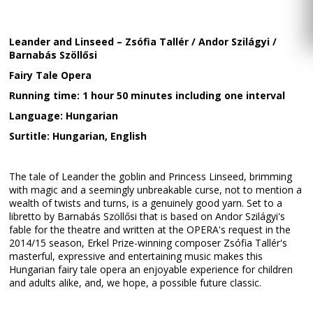
Leander and Linseed – Zsófia Tallér / Andor Szilágyi /
Barnabás Szöllősi
Fairy Tale Opera
Running time: 1 hour 50 minutes including one interval
Language: Hungarian
Surtitle: Hungarian, English
The tale of Leander the goblin and Princess Linseed, brimming
with magic and a seemingly unbreakable curse, not to mention a
wealth of twists and turns, is a genuinely good yarn. Set to a
libretto by Barnabás Szöllősi that is based on Andor Szilágyi's
fable for the theatre and written at the OPERA's request in the
2014/15 season, Erkel Prize-winning composer Zsófia Tallér's
masterful, expressive and entertaining music makes this
Hungarian fairy tale opera an enjoyable experience for children
and adults alike, and, we hope, a possible future classic.