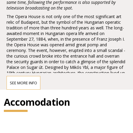
same time, following the performance is also supported by
television broadcasting on the spot.
The Opera House is not only one of the most significant art
relic of Budapest, but the symbol of the Hungarian operatic
tradition of more than three hundred years as well. The long-
awaited moment in Hungarian opera life arrived on
September 27, 1884, when, in the presence of Franz Joseph I.
the Opera House was opened amid great pomp and
ceremony. The event, however, erupted into a small scandal -
the curious crowd broke into the entrance hall and overran
the security guards in order to catch a glimpse of the splendid
Palace on Sugar út. Designed by Mikós Ybl, a major figure of
19th century Hungarian architecture, the construction lived up
to the highest expectations. Ornamentation included paintings
SEE MORE INFO
and sculptures by leading figures of Hungarian art of the time:
Károly Lotz, Bertalan Székely, Mór Than and Alajos Stróbl.
The great bronze chandelier from Mainz and the stage
Accomodation
machinery moda by the Asphaleia company of Vienna were
both considered as cutting-edge technology at that time.
Many important artists were guests here including Gustav
Mahler, the composer who was director in Budapest from