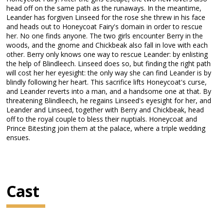
head off on the same path as the runaways. In the meantime,
Leander has forgiven Linseed for the rose she threw in his face
and heads out to Honeycoat Fairy's domain in order to rescue
her. No one finds anyone. The two girls encounter Berry in the
woods, and the gnome and Chickbeak also fall in love with each
other. Berry only knows one way to rescue Leander: by enlisting
the help of Blindleech. Linseed does so, but finding the right path
will cost her her eyesight: the only way she can find Leander is by
blindly following her heart. This sacrifice lifts Honeycoat's curse,
and Leander reverts into a man, and a handsome one at that. By
threatening Blindleech, he regains Linseed's eyesight for her, and
Leander and Linseed, together with Berry and Chickbeak, head
off to the royal couple to bless their nuptials. Honeycoat and
Prince Bitesting join them at the palace, where a triple wedding
ensues.
Cast