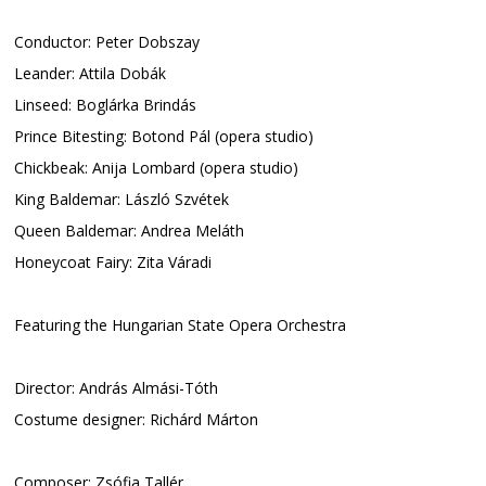
Conductor: Peter Dobszay
Leander: Attila Dobák
Linseed: Boglárka Brindás
Prince Bitesting: Botond Pál (opera studio)
Chickbeak: Anija Lombard (opera studio)
King Baldemar: László Szvétek
Queen Baldemar: Andrea Meláth
Honeycoat Fairy: Zita Váradi
Featuring the Hungarian State Opera Orchestra
Director: András Almási-Tóth
Costume designer: Richárd Márton
Composer: Zsófia Tallér