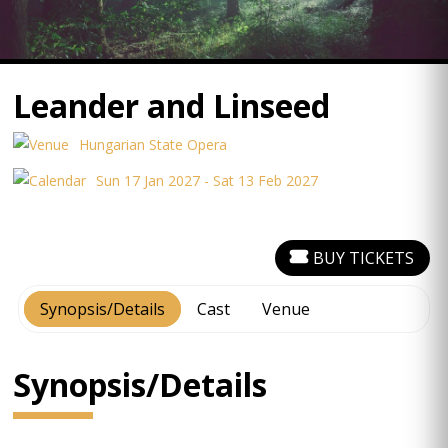
Leander and Linseed
Hungarian State Opera
Sun 17 Jan 2027 - Sat 13 Feb 2027
BUY TICKETS
Synopsis/Details
Cast
Venue
Synopsis/Details