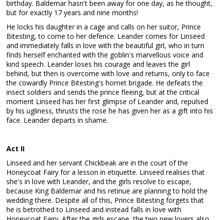
birthday. Baldemar hasn't been away for one day, as he thought,
but for exactly 17 years and nine months!
He locks his daughter in a cage and calls on her suitor, Prince
Bitesting, to come to her defence. Leander comes for Linseed
and immediately falls in love with the beautiful girl, who in turn
finds herself enchanted with the goblin's marvellous voice and
kind speech. Leander loses his courage and leaves the girl
behind, but then is overcome with love and returns, only to face
the cowardly Prince Bitesting's hornet brigade. He defeats the
insect soldiers and sends the prince fleeing, but at the critical
moment Linseed has her first glimpse of Leander and, repulsed
by his ugliness, thrusts the rose he has given her as a gift into his
face. Leander departs in shame.
Act II
Linseed and her servant Chickbeak are in the court of the
Honeycoat Fairy for a lesson in etiquette. Linseed realises that
she's in love with Leander, and the girls resolve to escape,
because King Baldemar and his retinue are planning to hold the
wedding there. Despite all of this, Prince Bitesting forgets that
he is betrothed to Linseed and instead falls in love with
Honeycoat Fairy. After the girls escape, the two new lovers also