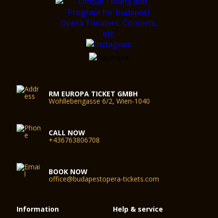
RM EUROPA TICKET GMBH
Wohllebengasse 6/2, Wien-1040
CALL NOW
+436763806708
BOOK NOW
office@budapestopera-tickets.com
Information
Help & service