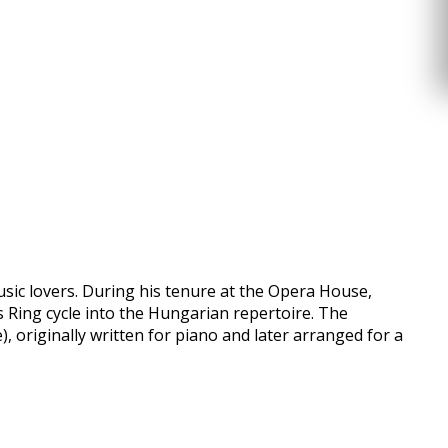
usic lovers. During his tenure at the Opera House,
 Ring cycle into the Hungarian repertoire. The
 originally written for piano and later arranged for a