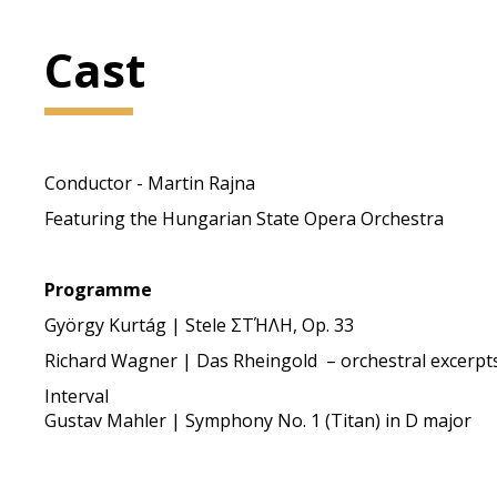
Cast
Conductor - Martin Rajna
Featuring the Hungarian State Opera Orchestra
Programme
György Kurtág | Stele ΣΤΉΛΗ, Op. 33
Richard Wagner | Das Rheingold – orchestral excerpt
Interval
Gustav Mahler | Symphony No. 1 (Titan) in D major