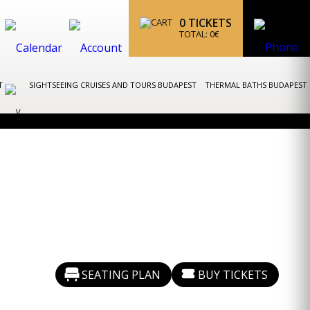
0
TICKETS
TOTAL:
0
€
ST
SIGHTSEEING CRUISES AND TOURS BUDAPEST
THERMAL BATHS BUDAPEST
SEATING PLAN
BUY TICKETS