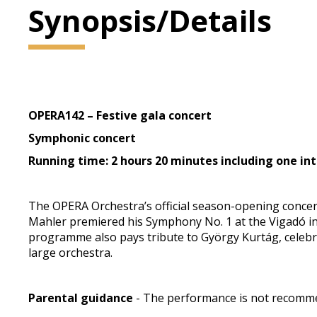
Synopsis/Details
OPERA142 – Festive gala concert
Symphonic concert
Running time: 2 hours 20 minutes including one int
The OPERA Orchestra’s official season-opening concert
Mahler premiered his Symphony No. 1 at the Vigadó in 
programme also pays tribute to György Kurtág, celebrat
large orchestra.
Parental guidance
- The performance is not recommen