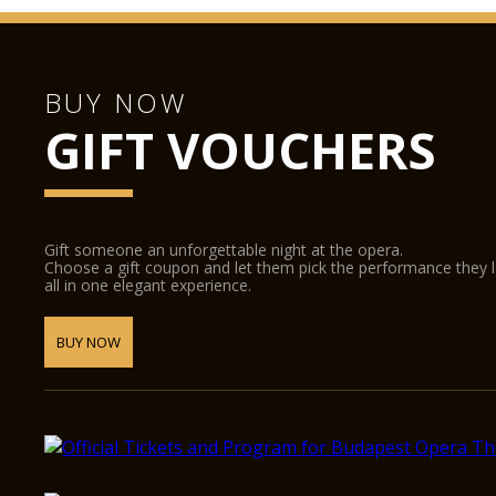
BUY NOW
GIFT VOUCHERS
Gift someone an unforgettable night at the opera.
Choose a gift coupon and let them pick the performance they 
all in one elegant experience.
BUY NOW