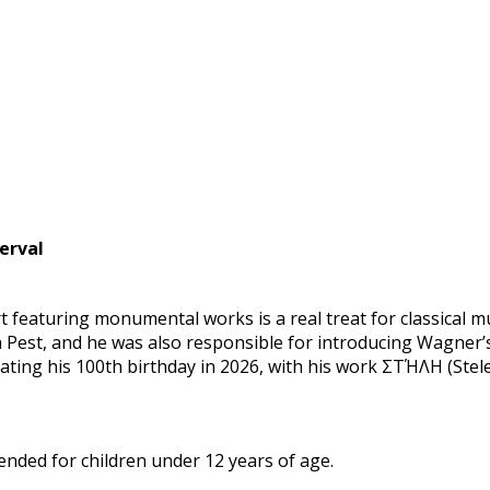
erval
 featuring monumental works is a real treat for classical m
Pest, and he was also responsible for introducing Wagner’s
ing his 100th birthday in 2026, with his work ΣΤΉΛΗ (Stele),
ded for children under 12 years of age.