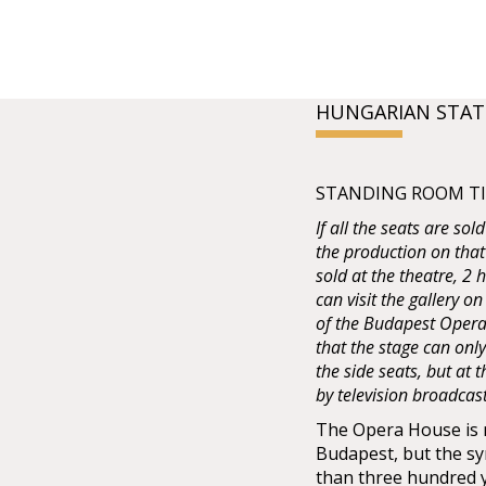
HUNGARIAN STAT
STANDING ROOM TIC
If all the seats are sol
the production on that
sold at the theatre, 2
can visit the gallery on
of the Budapest Opera 
that the stage can onl
the side seats, but at
by television broadcas
The Opera House is no
Budapest, but the sy
than three hundred 