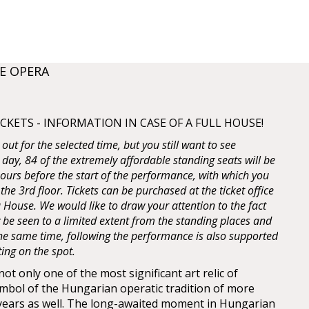
E OPERA
KETS - INFORMATION IN CASE OF A FULL HOUSE!
d out for the selected time, but you still want to see
 day, 84 of the extremely affordable standing seats will be
 hours before the start of the performance, with which you
 the 3rd floor. Tickets can be purchased at the ticket office
House. We would like to draw your attention to the fact
y be seen to a limited extent from the standing places and
 the same time, following the performance is also supported
ting on the spot.
t only one of the most significant art relic of
mbol of the Hungarian operatic tradition of more
years as well. The long-awaited moment in Hungarian