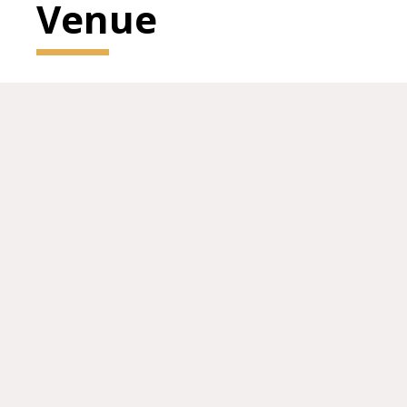
Venue