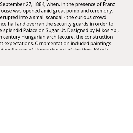
n September 27, 1884, when, in the presence of Franz
 House was opened amid great pomp and ceremony.
erupted into a small scandal - the curious crowd
nce hall and overran the security guards in order to
he splendid Palace on Sugar út. Designed by Mikós Ybl,
th century Hungarian architecture, the construction
est expectations. Ornamentation included paintings
ding figures of Hungarian art of the time: Károly
ly, Mór Than and Alajos Stróbl. The great bronze
nz and the stage machinery moda by the Asphaleia
ere both considered as cutting-edge technology at
ts were guests here including Gustav Mahler, the
rector in Budapest from 1887 to 1891. He founded
estige of the institution, performing Wagner operas
 Cavalleria Rusticana. The Hungarian State Opera has
gh professional standards, inviting international
ing, Cecilia Bartoli, Monserrat Caballé, Placido