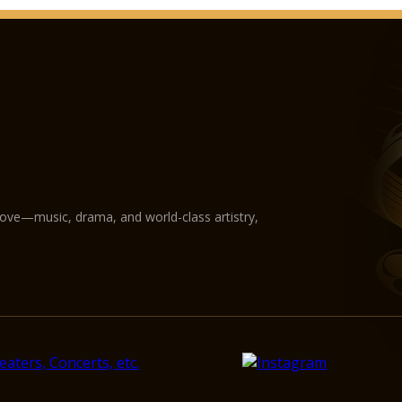
love—music, drama, and world-class artistry,