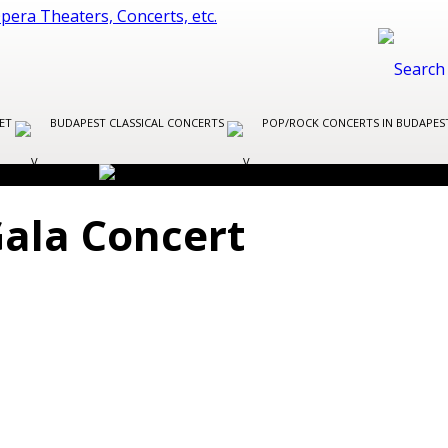
LET
BUDAPEST CLASSICAL CONCERTS
POP/ROCK CONCERTS IN BUDAPE
Gala Concert