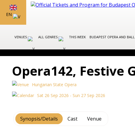
EN
VENUES
ALL GENRES
THIS WEEK
BUDAPEST OPERA AND BAL
Opera142, Festive 
Hungarian State Opera
Sat 26 Sep 2026 - Sun 27 Sep 2026
Synopsis/Details
Cast
Venue