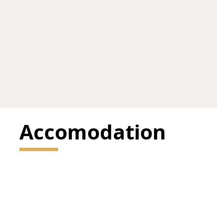
Accomodation