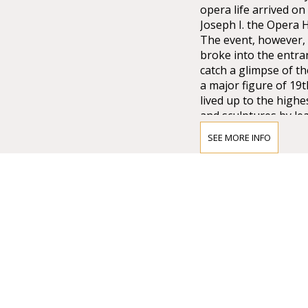
opera life arrived o
Joseph I. the Opera
The event, however, 
broke into the entra
catch a glimpse of t
a major figure of 19
lived up to the high
and sculptures by lea
Lotz, Bertalan Széke
SEE MORE INFO
chandelier from Mai
company of Vienna w
that time.
Many important artis
composer who was di
the international pr
as well as Magcagni’
always maintained hi
stars like Renée Flem