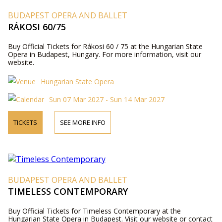
BUDAPEST OPERA AND BALLET
RÁKOSI 60/75
Buy Official Tickets for Rákosi 60 / 75 at the Hungarian State
Opera in Budapest, Hungary. For more information, visit our
website.
Hungarian State Opera
Sun 07 Mar 2027 - Sun 14 Mar 2027
TICKETS
SEE MORE INFO
BUDAPEST OPERA AND BALLET
TIMELESS CONTEMPORARY
Buy Official Tickets for Timeless Contemporary at the
Hungarian State Opera in Budapest. Visit our website or contact