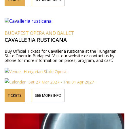
BUDAPEST OPERA AND BALLET
CAVALLERIA RUSTICANA
Buy Official Tickets for Cavalleria rusticana at the Hungarian
State Opera in Budapest. Visit our website or contact us by
phone for more information on prices, program, and cast.
Hungarian State Opera
Sat 27 Mar 2027 - Thu 01 Apr 2027
TICKETS
SEE MORE INFO