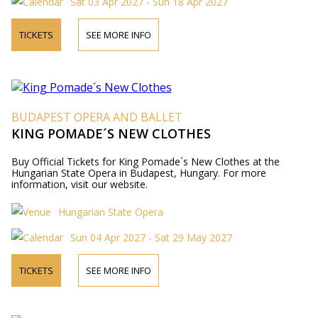
Sat 03 Apr 2027 - Sun 18 Apr 2027
TICKETS
SEE MORE INFO
BUDAPEST OPERA AND BALLET
KING POMADE´S NEW CLOTHES
Buy Official Tickets for King Pomade´s New Clothes at the
Hungarian State Opera in Budapest, Hungary. For more
information, visit our website.
Hungarian State Opera
Sun 04 Apr 2027 - Sat 29 May 2027
TICKETS
SEE MORE INFO