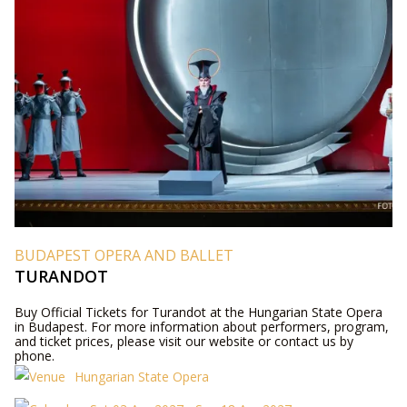
BUDAPEST OPERA AND BALLET
TURANDOT
Buy Official Tickets for Turandot at the Hungarian State Opera
in Budapest. For more information about performers, program,
and ticket prices, please visit our website or contact us by
phone.
Hungarian State Opera