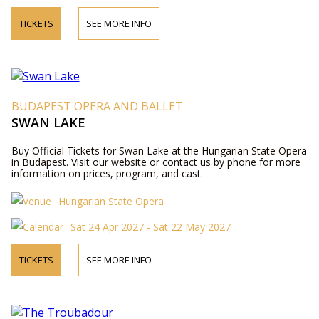
TICKETS
SEE MORE INFO
BUDAPEST OPERA AND BALLET
SWAN LAKE
Buy Official Tickets for Swan Lake at the Hungarian State Opera
in Budapest. Visit our website or contact us by phone for more
information on prices, program, and cast.
Hungarian State Opera
Sat 24 Apr 2027 - Sat 22 May 2027
TICKETS
SEE MORE INFO