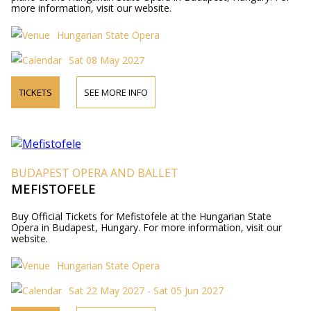
more information, visit our website.
Hungarian State Opera
Sat 08 May 2027
TICKETS
SEE MORE INFO
BUDAPEST OPERA AND BALLET
MEFISTOFELE
Buy Official Tickets for Mefistofele at the Hungarian State
Opera in Budapest, Hungary. For more information, visit our
website.
Hungarian State Opera
Sat 22 May 2027 - Sat 05 Jun 2027