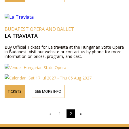
BUDAPEST OPERA AND BALLET
LA TRAVIATA
Buy Official Tickets for La traviata at the Hungarian State Opera
in Budapest. Visit our website or contact us by phone for more
information on prices, program, and cast.
Hungarian State Opera
Sat 17 Jul 2027 - Thu 05 Aug 2027
TICKETS
SEE MORE INFO
«
1
2
»