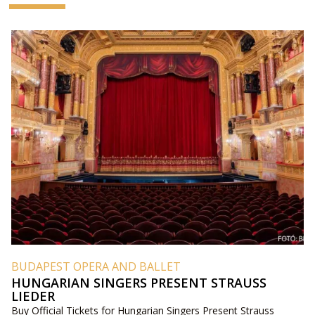
BUDAPEST OPERA AND BALLET
HUNGARIAN SINGERS PRESENT STRAUSS
LIEDER
Buy Official Tickets for Hungarian Singers Present Strauss