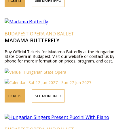
TICKETS
SEE MORE INFO
BUDAPEST OPERA AND BALLET
MADAMA BUTTERFLY
Buy Official Tickets for Madama Butterfly at the Hungarian
State Opera in Budapest. Visit our website or contact us by
phone for more information on prices, program, and cast.
Hungarian State Opera
Sat 12 Jun 2027 - Sun 27 Jun 2027
TICKETS
SEE MORE INFO