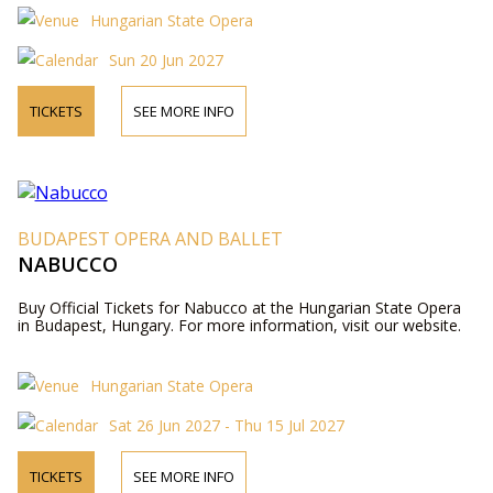
Hungarian State Opera
Sun 20 Jun 2027
TICKETS
SEE MORE INFO
BUDAPEST OPERA AND BALLET
NABUCCO
Buy Official Tickets for Nabucco at the Hungarian State Opera
in Budapest, Hungary. For more information, visit our website.
Hungarian State Opera
Sat 26 Jun 2027 - Thu 15 Jul 2027
TICKETS
SEE MORE INFO