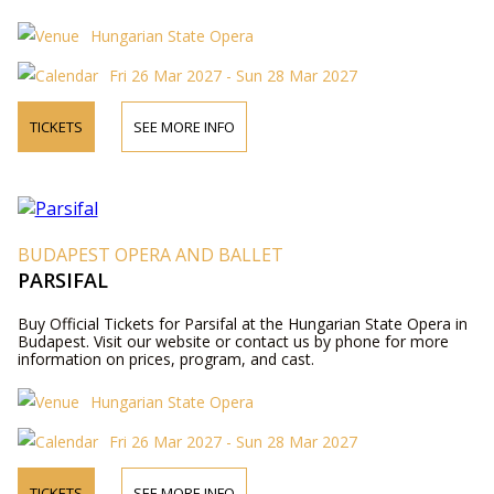
Hungarian State Opera
Fri 26 Mar 2027 - Sun 28 Mar 2027
TICKETS
SEE MORE INFO
BUDAPEST OPERA AND BALLET
PARSIFAL
Buy Official Tickets for Parsifal at the Hungarian State Opera in
Budapest. Visit our website or contact us by phone for more
information on prices, program, and cast.
Hungarian State Opera
Fri 26 Mar 2027 - Sun 28 Mar 2027
TICKETS
SEE MORE INFO