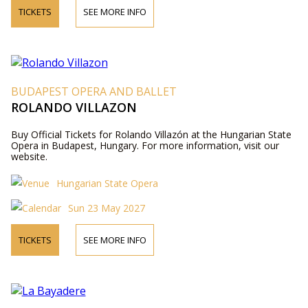
TICKETS
SEE MORE INFO
BUDAPEST OPERA AND BALLET
ROLANDO VILLAZON
Buy Official Tickets for Rolando Villazón at the Hungarian State
Opera in Budapest, Hungary. For more information, visit our
website.
Hungarian State Opera
Sun 23 May 2027
TICKETS
SEE MORE INFO