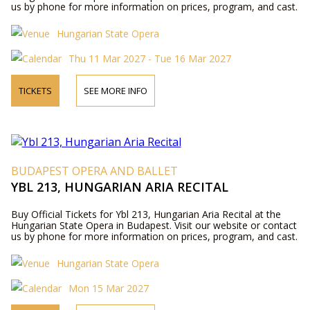
us by phone for more information on prices, program, and cast.
Hungarian State Opera
Thu 11 Mar 2027 - Tue 16 Mar 2027
TICKETS
SEE MORE INFO
BUDAPEST OPERA AND BALLET
YBL 213, HUNGARIAN ARIA RECITAL
Buy Official Tickets for Ybl 213, Hungarian Aria Recital at the
Hungarian State Opera in Budapest. Visit our website or contact
us by phone for more information on prices, program, and cast.
Hungarian State Opera
Mon 15 Mar 2027