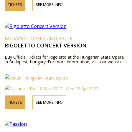
TICKETS
SEE MORE INFO
BUDAPEST OPERA AND BALLET
RIGOLETTO CONCERT VERSION
Buy Official Tickets for Rigoletto at the Hungarian State Opera
in Budapest, Hungary. For more information, visit our website.
Hungarian State Opera
Thu 18 Mar 2027 - Wed 07 Apr 2027
TICKETS
SEE MORE INFO