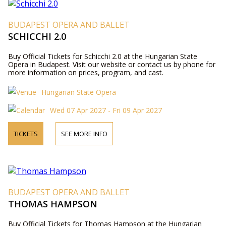
BUDAPEST OPERA AND BALLET
SCHICCHI 2.0
Buy Official Tickets for Schicchi 2.0 at the Hungarian State
Opera in Budapest. Visit our website or contact us by phone for
more information on prices, program, and cast.
Hungarian State Opera
Wed 07 Apr 2027 - Fri 09 Apr 2027
TICKETS
SEE MORE INFO
BUDAPEST OPERA AND BALLET
THOMAS HAMPSON
Buy Official Tickets for Thomas Hampson at the Hungarian