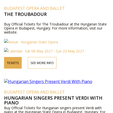
BUDAPEST OPERA AND BALLET
THE TROUBADOUR
Buy Official Tickets for The Troubadour at the Hungarian State
Opera in Budapest, Hungary. For more information, visit our
website.
Hungarian State Opera
Sat 08 May 2027 - Sun 23 May 2027
TICKETS
SEE MORE INFO
BUDAPEST OPERA AND BALLET
HUNGARIAN SINGERS PRESENT VERDI WITH
PIANO
Buy Official Tickets for Hungarian singers present Verdi with
piano at the Hungarian State Opera in Budapest, Hungary. For