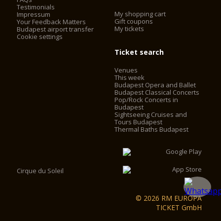
Testimonials
My shopping cart
Impressum
Gift coupons
Your Feedback Matters
My tickets
Budapest airport transfer
Cookie settings
Ticket search
Venues
This week
Budapest Opera and Ballet
Budapest Classical Concerts
Pop/Rock Concerts in
Budapest
Sightseeing Cruises and
Tours Budapest
Thermal Baths Budapest
Cirque du Soleil
© 2026 RM EUROPA
TICKET GmbH