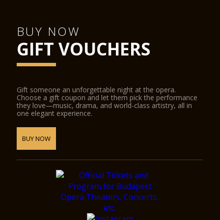
BUY NOW
GIFT VOUCHERS
Gift someone an unforgettable night at the opera.
Choose a gift coupon and let them pick the performance
they love—music, drama, and world-class artistry, all in
one elegant experience.
BUY NOW