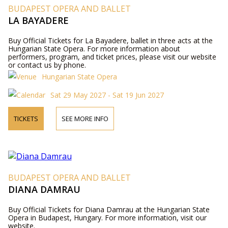
BUDAPEST OPERA AND BALLET
LA BAYADERE
Buy Official Tickets for La Bayadere, ballet in three acts at the
Hungarian State Opera. For more information about
performers, program, and ticket prices, please visit our website
or contact us by phone.
Hungarian State Opera
Sat 29 May 2027 - Sat 19 Jun 2027
TICKETS
SEE MORE INFO
BUDAPEST OPERA AND BALLET
DIANA DAMRAU
Buy Official Tickets for Diana Damrau at the Hungarian State
Opera in Budapest, Hungary. For more information, visit our
website.