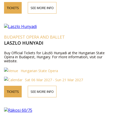
TICKETS
SEE MORE INFO
BUDAPEST OPERA AND BALLET
LASZLO HUNYADI
Buy Official Tickets for László Hunyadi at the Hungarian State
Opera in Budapest, Hungary. For more information, visit our
website.
Hungarian State Opera
Sat 06 Mar 2027 - Sun 21 Mar 2027
TICKETS
SEE MORE INFO