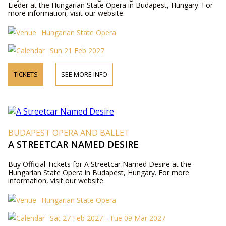
Lieder at the Hungarian State Opera in Budapest, Hungary. For
more information, visit our website.
Hungarian State Opera
Sun 21 Feb 2027
TICKETS
SEE MORE INFO
BUDAPEST OPERA AND BALLET
A STREETCAR NAMED DESIRE
Buy Official Tickets for A Streetcar Named Desire at the
Hungarian State Opera in Budapest, Hungary. For more
information, visit our website.
Hungarian State Opera
Sat 27 Feb 2027 - Tue 09 Mar 2027