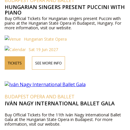
BUDAPEST OPERA AND BALLET
HUNGARIAN SINGERS PRESENT PUCCINI WITH
PIANO
Buy Official Tickets for Hungarian singers present Puccini with
piano at the Hungarian State Opera in Budapest, Hungary. For
more information, visit our website.
Hungarian State Opera
Sat 19 Jun 2027
TICKETS
SEE MORE INFO
BUDAPEST OPERA AND BALLET
IVÁN NAGY INTERNATIONAL BALLET GALA
Buy Official Tickets for the 11th Iván Nagy International Ballet
Gala at the Hungarian State Opera in Budapest. For more
information, visit our website.