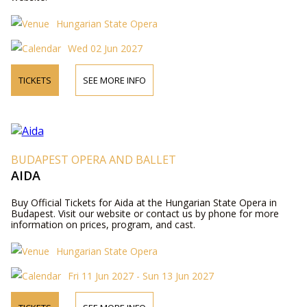
Hungarian State Opera
Wed 02 Jun 2027
TICKETS
SEE MORE INFO
BUDAPEST OPERA AND BALLET
AIDA
Buy Official Tickets for Aida at the Hungarian State Opera in
Budapest. Visit our website or contact us by phone for more
information on prices, program, and cast.
Hungarian State Opera
Fri 11 Jun 2027 - Sun 13 Jun 2027