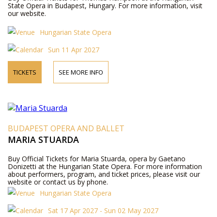
State Opera in Budapest, Hungary. For more information, visit
our website.
Hungarian State Opera
Sun 11 Apr 2027
TICKETS
SEE MORE INFO
BUDAPEST OPERA AND BALLET
MARIA STUARDA
Buy Official Tickets for Maria Stuarda, opera by Gaetano
Donizetti at the Hungarian State Opera. For more information
about performers, program, and ticket prices, please visit our
website or contact us by phone.
Hungarian State Opera
Sat 17 Apr 2027 - Sun 02 May 2027