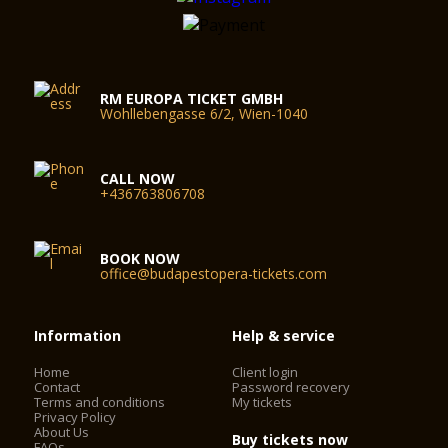
RM EUROPA TICKET GMBH
Wohllebengasse 6/2, Wien-1040
CALL NOW
+436763806708
BOOK NOW
office@budapestopera-tickets.com
Information
Help & service
Home
Client login
Contact
Password recovery
Terms and conditions
My tickets
Privacy Policy
About Us
Buy tickets now
FAQs