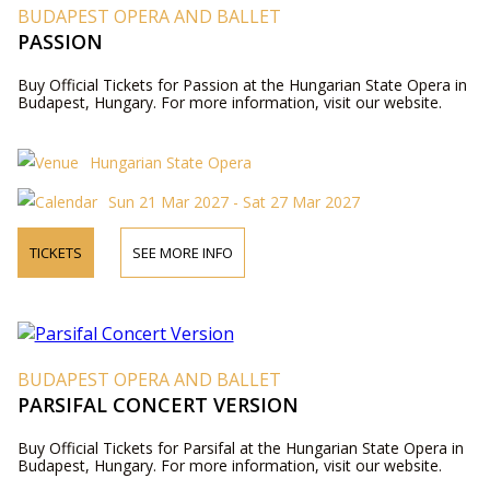
BUDAPEST OPERA AND BALLET
PASSION
Buy Official Tickets for Passion at the Hungarian State Opera in
Budapest, Hungary. For more information, visit our website.
Hungarian State Opera
Sun 21 Mar 2027 - Sat 27 Mar 2027
TICKETS
SEE MORE INFO
BUDAPEST OPERA AND BALLET
PARSIFAL CONCERT VERSION
Buy Official Tickets for Parsifal at the Hungarian State Opera in
Budapest, Hungary. For more information, visit our website.