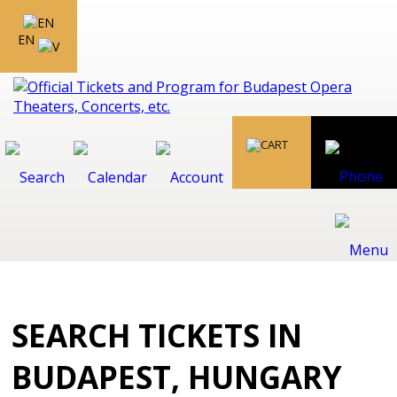
EN
SEARCH TICKETS IN
BUDAPEST, HUNGARY