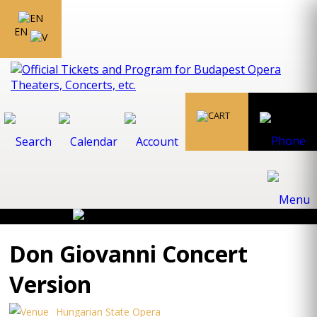
EN
Don Giovanni Concert
Version
Hungarian State Opera