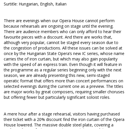
Surtitle: Hungarian, English, Italian
There are evenings when our Opera House cannot perform
because rehearsals are ongoing on stage until the evening.
There are audience members who can only afford to hear their
favourite pieces with a discount. And there are works that,
although very popular, cannot be staged every season due to
the congestion of productions. All these issues can be solved at
once by the Hungarian State Opera’s new IC series, whose name
carries the of iron curtain, but which may also gain popularity
with the speed of an express train. Even though it will feature in
the programme as a regular series beginning only with the next
season, we are already presenting this new, semi-staged
operatic format that offers more than concert performances on
selected evenings during the current one as a preview. The titles
are major works by great composers, requiring smaller choruses
but offering fewer but particularly significant soloist roles.
A mere hour after a stage rehearsal, visitors having purchased
their ticket with a 20% discount find the iron curtain of the Opera
House lowered. The massive double steel plate, covering a