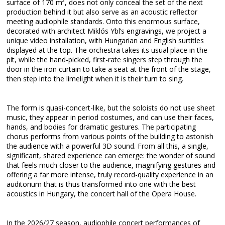
surface of 170 m², does not only conceal the set of the next
production behind it but also serve as an acoustic reflector
meeting audiophile standards. Onto this enormous surface,
decorated with architect Miklós Ybl’s engravings, we project a
unique video installation, with Hungarian and English surtitles
displayed at the top. The orchestra takes its usual place in the
pit, while the hand-picked, first-rate singers step through the
door in the iron curtain to take a seat at the front of the stage,
then step into the limelight when it is their turn to sing.
The form is quasi-concert-like, but the soloists do not use sheet
music, they appear in period costumes, and can use their faces,
hands, and bodies for dramatic gestures. The participating
chorus performs from various points of the building to astonish
the audience with a powerful 3D sound. From all this, a single,
significant, shared experience can emerge: the wonder of sound
that feels much closer to the audience, magnifying gestures and
offering a far more intense, truly record-quality experience in an
auditorium that is thus transformed into one with the best
acoustics in Hungary, the concert hall of the Opera House.
In the 2026/27 season, audiophile concert performances of