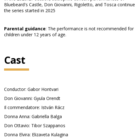
Bluebeard's Castle, Don Giovanni, Rigoletto, and Tosca continue
the series started in 2025
Parental guidance
: The performance is not recommended for
children under 12 years of age.
Cast
Conductor: Gabor Hontvari
Don Giovanni: Gyula Orendt
Il commendatore: István Rácz
Donna Anna: Gabriella Balga
Don Ottavio: Tibor Szappanos
Donna Elvira: Elizaveta Kulagina