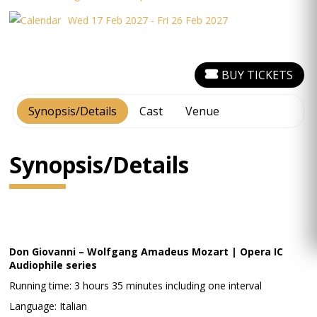
Wed 17 Feb 2027 - Fri 26 Feb 2027
BUY TICKETS
Synopsis/Details
Cast
Venue
Synopsis/Details
Don Giovanni – Wolfgang Amadeus Mozart | Opera IC
Audiophile series
Running time: 3 hours 35 minutes including one interval
Language: Italian