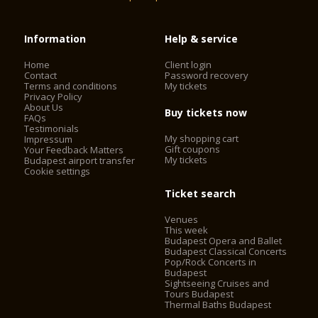
Information
Help & service
Home
Client login
Contact
Password recovery
Terms and conditions
My tickets
Privacy Policy
About Us
Buy tickets now
FAQs
Testimonials
My shopping cart
Impressum
Gift coupons
Your Feedback Matters
My tickets
Budapest airport transfer
Cookie settings
Ticket search
Venues
This week
Budapest Opera and Ballet
Budapest Classical Concerts
Pop/Rock Concerts in
Budapest
Sightseeing Cruises and
Tours Budapest
Thermal Baths Budapest