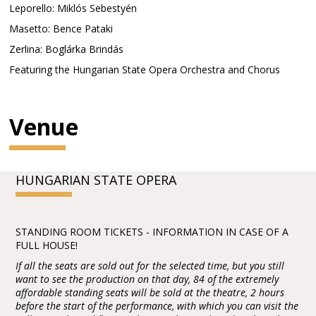
Leporello: Miklós Sebestyén
Masetto: Bence Pataki
Zerlina: Boglárka Brindás
Featuring the Hungarian State Opera Orchestra and Chorus
Venue
HUNGARIAN STATE OPERA
STANDING ROOM TICKETS - INFORMATION IN CASE OF A
FULL HOUSE!
If all the seats are sold out for the selected time, but you still
want to see the production on that day, 84 of the extremely
affordable standing seats will be sold at the theatre, 2 hours
before the start of the performance, with which you can visit the