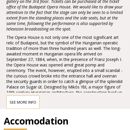
gallery on the 3rd floor. Tickets can be purchased at the ticket
office of the Budapest Opera House. We would like to draw your
attention to the fact that the stage can only be seen to a limited
extent from the standing places and the side seats, but at the
same time, following the performance is also supported by
television broadcasting on the spot.
The Opera House is not only one of the most significant art
relic of Budapest, but the symbol of the Hungarian operatic
tradition of more than three hundred years as well. The long-
awaited moment in Hungarian opera life arrived on
September 27, 1884, when, in the presence of Franz Joseph I.
the Opera House was opened amid great pomp and
ceremony. The event, however, erupted into a small scandal -
the curious crowd broke into the entrance hall and overran
the security guards in order to catch a glimpse of the splendid
Palace on Sugar út. Designed by Mikós Ybl, a major figure of
19th century Hungarian architecture, the construction lived up
to the highest expectations. Ornamentation included paintings
SEE MORE INFO
and sculptures by leading figures of Hungarian art of the time:
Károly Lotz, Bertalan Székely, Mór Than and Alajos Stróbl.
The great bronze chandelier from Mainz and the stage
Accomodation
machinery moda by the Asphaleia company of Vienna were
both considered as cutting-edge technology at that time.