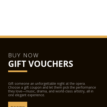
BUY NOW
GIFT VOUCHERS
Gift someone an unforgettable night at the opera.
Choose a gift coupon and let them pick the performance
they love—music, drama, and world-class artistry, all in
one elegant experience.