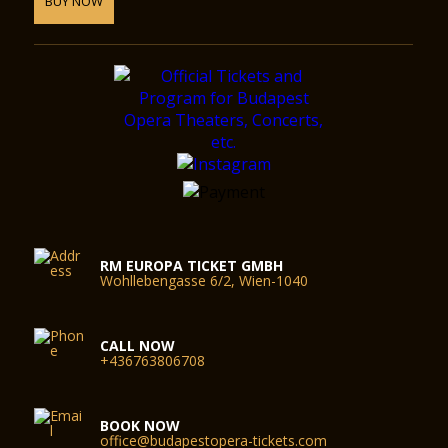
BUY NOW
RM EUROPA TICKET GMBH
Wohllebengasse 6/2, Wien-1040
CALL NOW
+436763806708
BOOK NOW
office@budapestopera-tickets.com