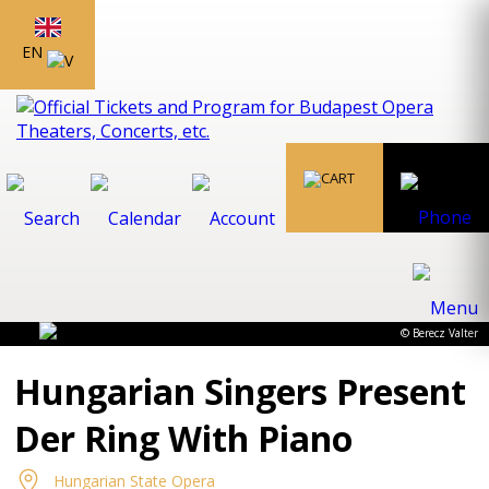
EN
© Berecz Valter
Hungarian Singers Present
Der Ring With Piano
Hungarian State Opera