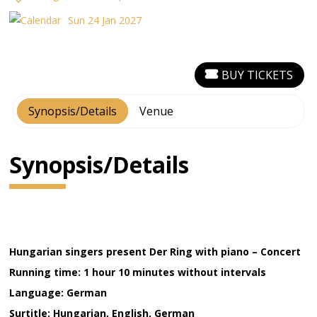
Sun 24 Jan 2027
BUY TICKETS
Synopsis/Details
Venue
Synopsis/Details
Hungarian singers present Der Ring with piano – Concert
Running time: 1 hour 10 minutes without intervals
Language: German
Surtitle: Hungarian, English, German