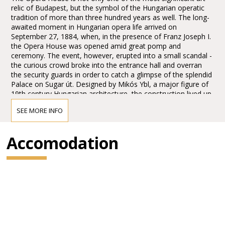
relic of Budapest, but the symbol of the Hungarian operatic
tradition of more than three hundred years as well. The long-
awaited moment in Hungarian opera life arrived on
September 27, 1884, when, in the presence of Franz Joseph I.
the Opera House was opened amid great pomp and
ceremony. The event, however, erupted into a small scandal -
the curious crowd broke into the entrance hall and overran
the security guards in order to catch a glimpse of the splendid
Palace on Sugar út. Designed by Mikós Ybl, a major figure of
19th century Hungarian architecture, the construction lived up
to the highest expectations. Ornamentation included paintings
SEE MORE INFO
and sculptures by leading figures of Hungarian art of the time:
Károly Lotz, Bertalan Székely, Mór Than and Alajos Stróbl.
The great bronze chandelier from Mainz and the stage
Accomodation
machinery moda by the Asphaleia company of Vienna were
both considered as cutting-edge technology at that time.
Many important artists were guests here including Gustav
Mahler, the composer who was director in Budapest from
1887 to 1891. He founded the international prestige of the
institution, performing Wagner operas as well as Magcagni’
Cavalleria Rusticana. The Hungarian State Opera has always