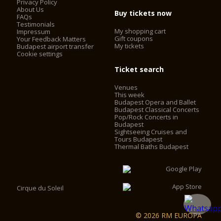
Privacy Policy
About Us
Buy tickets now
FAQs
Testimonials
My shopping cart
Impressum
Gift coupons
Your Feedback Matters
My tickets
Budapest airport transfer
Cookie settings
Ticket search
Venues
This week
Budapest Opera and Ballet
Budapest Classical Concerts
Pop/Rock Concerts in
Budapest
Sightseeing Cruises and
Tours Budapest
Thermal Baths Budapest
Cirque du Soleil
© 2026 RM EUROPA