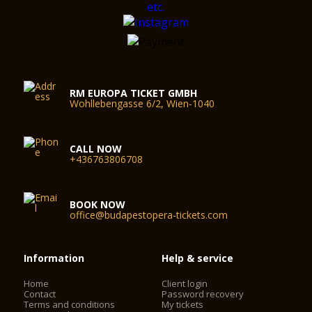
RM EUROPA TICKET GMBH
Wohllebengasse 6/2, Wien-1040
CALL NOW
+436763806708
BOOK NOW
office@budapestopera-tickets.com
Information
Help & service
Home
Client login
Contact
Password recovery
Terms and conditions
My tickets