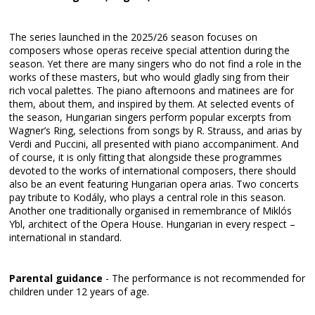
The series launched in the 2025/26 season focuses on
composers whose operas receive special attention during the
season. Yet there are many singers who do not find a role in the
works of these masters, but who would gladly sing from their
rich vocal palettes. The piano afternoons and matinees are for
them, about them, and inspired by them. At selected events of
the season, Hungarian singers perform popular excerpts from
Wagner’s Ring, selections from songs by R. Strauss, and arias by
Verdi and Puccini, all presented with piano accompaniment. And
of course, it is only fitting that alongside these programmes
devoted to the works of international composers, there should
also be an event featuring Hungarian opera arias. Two concerts
pay tribute to Kodály, who plays a central role in this season.
Another one traditionally organised in remembrance of Miklós
Ybl, architect of the Opera House. Hungarian in every respect –
international in standard.
Parental guidance
- The performance is not recommended for
children under 12 years of age.