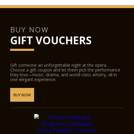
BUY NOW
GIFT VOUCHERS
Gift someone an unforgettable night at the opera.
Choose a gift coupon and let them pick the performance
they love—music, drama, and world-class artistry, all in
one elegant experience.
BUY NOW