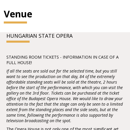
Venue
HUNGARIAN STATE OPERA
STANDING ROOM TICKETS - INFORMATION IN CASE OF A
FULL HOUSE!
If all the seats are sold out for the selected time, but you still
want to see the production on that day, 84 of the extremely
affordable standing seats will be sold at the theatre, 2 hours
before the start of the performance, with which you can visit the
gallery on the 3rd floor. Tickets can be purchased at the ticket
office of the Budapest Opera House. We would like to draw your
attention to the fact that the stage can only be seen to a limited
extent from the standing places and the side seats, but at the
same time, following the performance is also supported by
television broadcasting on the spot.
The Opera House is not only one of the most significant art