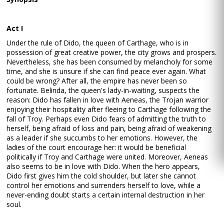
Act I
Under the rule of Dido, the queen of Carthage, who is in
possession of great creative power, the city grows and prospers.
Nevertheless, she has been consumed by melancholy for some
time, and she is unsure if she can find peace ever again. What
could be wrong? After all, the empire has never been so
fortunate. Belinda, the queen's lady-in-waiting, suspects the
reason: Dido has fallen in love with Aeneas, the Trojan warrior
enjoying their hospitality after fleeing to Carthage following the
fall of Troy. Perhaps even Dido fears of admitting the truth to
herself, being afraid of loss and pain, being afraid of weakening
as a leader if she succumbs to her emotions. However, the
ladies of the court encourage her: it would be beneficial
politically if Troy and Carthage were united. Moreover, Aeneas
also seems to be in love with Dido. When the hero appears,
Dido first gives him the cold shoulder, but later she cannot
control her emotions and surrenders herself to love, while a
never-ending doubt starts a certain internal destruction in her
soul.