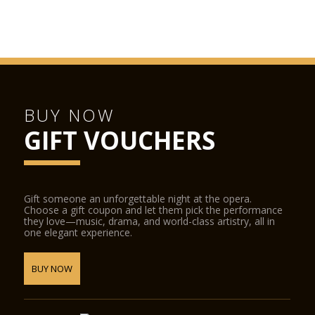
BUY NOW
GIFT VOUCHERS
Gift someone an unforgettable night at the opera.
Choose a gift coupon and let them pick the performance
they love—music, drama, and world-class artistry, all in
one elegant experience.
BUY NOW