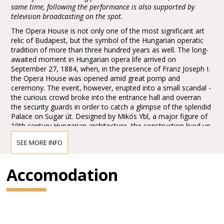
same time, following the performance is also supported by
television broadcasting on the spot.
The Opera House is not only one of the most significant art
relic of Budapest, but the symbol of the Hungarian operatic
tradition of more than three hundred years as well. The long-
awaited moment in Hungarian opera life arrived on
September 27, 1884, when, in the presence of Franz Joseph I.
the Opera House was opened amid great pomp and
ceremony. The event, however, erupted into a small scandal -
the curious crowd broke into the entrance hall and overran
the security guards in order to catch a glimpse of the splendid
Palace on Sugar út. Designed by Mikós Ybl, a major figure of
19th century Hungarian architecture, the construction lived up
to the highest expectations. Ornamentation included paintings
SEE MORE INFO
and sculptures by leading figures of Hungarian art of the time:
Károly Lotz, Bertalan Székely, Mór Than and Alajos Stróbl.
The great bronze chandelier from Mainz and the stage
Accomodation
machinery moda by the Asphaleia company of Vienna were
both considered as cutting-edge technology at that time.
Many important artists were guests here including Gustav
Mahler, the composer who was director in Budapest from