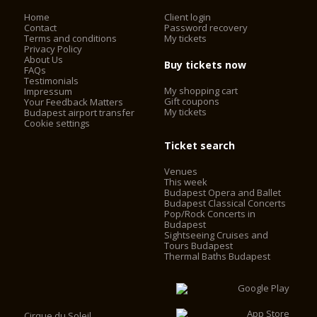
Home
Client login
Contact
Password recovery
Terms and conditions
My tickets
Privacy Policy
About Us
Buy tickets now
FAQs
Testimonials
My shopping cart
Impressum
Gift coupons
Your Feedback Matters
My tickets
Budapest airport transfer
Cookie settings
Ticket search
Venues
This week
Budapest Opera and Ballet
Budapest Classical Concerts
Pop/Rock Concerts in
Budapest
Sightseeing Cruises and
Tours Budapest
Thermal Baths Budapest
Cirque du Soleil