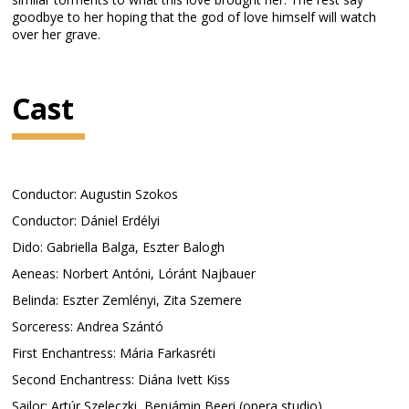
goodbye to her hoping that the god of love himself will watch
over her grave.
Cast
Conductor: Augustin Szokos
Conductor: Dániel Erdélyi
Dido: Gabriella Balga, Eszter Balogh
Aeneas: Norbert Antóni, Lóránt Najbauer
Belinda: Eszter Zemlényi, Zita Szemere
Sorceress: Andrea Szántó
First Enchantress: Mária Farkasréti
Second Enchantress: Diána Ivett Kiss
Sailor: Artúr Szeleczki, Benjámin Beeri (opera studio)