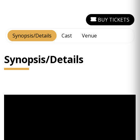
BUY TICKETS
Synopsis/Details
Cast
Venue
Synopsis/Details