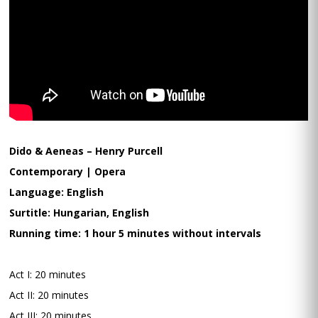
Dido & Aeneas – Henry Purcell
Contemporary | Opera
Language: English
Surtitle: Hungarian, English
Running time: 1 hour 5 minutes without intervals
Act I: 20 minutes
Act II: 20 minutes
Act III: 20 minutes