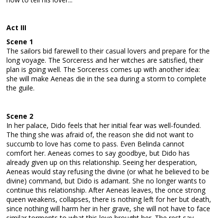
Act III
Scene 1
The sailors bid farewell to their casual lovers and prepare for the
long voyage. The Sorceress and her witches are satisfied, their
plan is going well. The Sorceress comes up with another idea:
she will make Aeneas die in the sea during a storm to complete
the guile.
Scene 2
In her palace, Dido feels that her initial fear was well-founded.
The thing she was afraid of, the reason she did not want to
succumb to love has come to pass. Even Belinda cannot
comfort her. Aeneas comes to say goodbye, but Dido has
already given up on this relationship. Seeing her desperation,
Aeneas would stay refusing the divine (or what he believed to be
divine) command, but Dido is adamant. She no longer wants to
continue this relationship. After Aeneas leaves, the once strong
queen weakens, collapses, there is nothing left for her but death,
since nothing will harm her in her grave, she will not have to face
similar torments to what this love brought her. The rest say