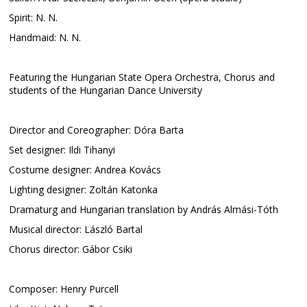
Spirit: N. N.
Handmaid: N. N.
Featuring the Hungarian State Opera Orchestra, Chorus and
students of the Hungarian Dance University
Director and Coreographer: Dóra Barta
Set designer: Ildi Tihanyi
Costume designer: Andrea Kovács
Lighting designer: Zoltán Katonka
Dramaturg and Hungarian translation by András Almási-Tóth
Musical director: László Bartal
Chorus director: Gábor Csiki
Composer: Henry Purcell