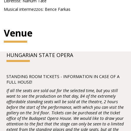
Librettist: Nahum Tate
Musical intermezzos: Bence Farkas
Venue
HUNGARIAN STATE OPERA
STANDING ROOM TICKETS - INFORMATION IN CASE OF A
FULL HOUSE!
If all the seats are sold out for the selected time, but you still
want to see the production on that day, 84 of the extremely
affordable standing seats will be sold at the theatre, 2 hours
before the start of the performance, with which you can visit the
gallery on the 3rd floor. Tickets can be purchased at the ticket
office of the Budapest Opera House. We would like to draw your
attention to the fact that the stage can only be seen to a limited
extent from the standing places and the side seats, but at the