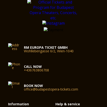
RM EUROPA TICKET GMBH
Wohllebengasse 6/2, Wien-1040
CALL NOW
+436763806708
BOOK NOW
office@budapestopera-tickets.com
Information
Help & service