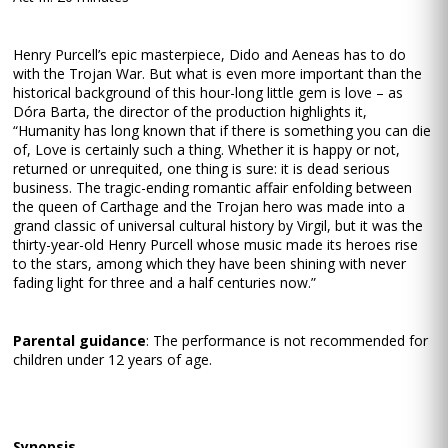
Henry Purcell’s epic masterpiece, Dido and Aeneas has to do
with the Trojan War. But what is even more important than the
historical background of this hour-long little gem is love – as
Dóra Barta, the director of the production highlights it,
“Humanity has long known that if there is something you can die
of, Love is certainly such a thing. Whether it is happy or not,
returned or unrequited, one thing is sure: it is dead serious
business. The tragic-ending romantic affair enfolding between
the queen of Carthage and the Trojan hero was made into a
grand classic of universal cultural history by Virgil, but it was the
thirty-year-old Henry Purcell whose music made its heroes rise
to the stars, among which they have been shining with never
fading light for three and a half centuries now.”
Parental guidance
: The performance is not recommended for
children under 12 years of age.
Synopsis