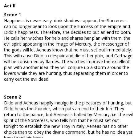
Act II
Scene 1
Happiness is never easy: dark shadows appear, the Sorceress
can no longer bear to look upon the success of the empire and
Dido's happiness. Therefore, she decides to put an end to both.
He calls her witches for help and shares her plan with them: the
evil spirit appearing in the image of Mercury, the messenger of
the gods will let Aeneas know that he must set out immediately.
This will cause Dido to despair and die of her pain, and Carthage
will be consumed by flames. The witches improve the excellent
plan with another idea: they will conjure up a storm around the
lovers while they are hunting, thus separating them in order to
carry out the evil deed.
Scene 2
Dido and Aeneas happily indulge in the pleasures of hunting, but
Dido hears the thunder, which puts an end to their fun. They
return to the palace, but Aeneas is halted by Mercury, i.e. the evil
spirit of the Sorceress, who tells him that he must set out
tonight to establish the new Troy in Italy. Aeneas has no other
choice than to obey the divine command, but he has no idea yet
how to tell his lover...