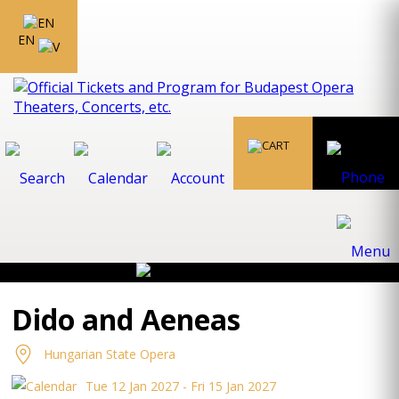
EN
Dido and Aeneas
Hungarian State Opera
Tue 12 Jan 2027 - Fri 15 Jan 2027