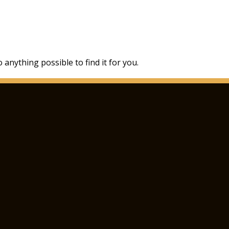
 anything possible to find it for you.