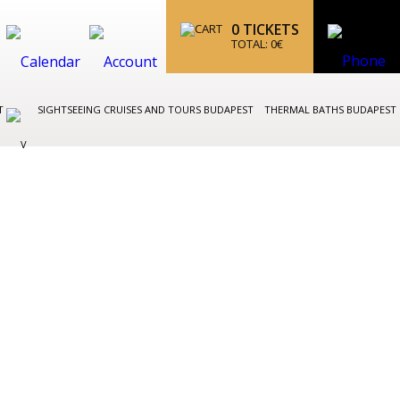
0
TICKETS
TOTAL:
0
€
ST
SIGHTSEEING CRUISES AND TOURS BUDAPEST
THERMAL BATHS BUDAPEST