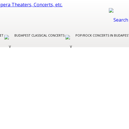
LET
BUDAPEST CLASSICAL CONCERTS
POP/ROCK CONCERTS IN BUDAPE