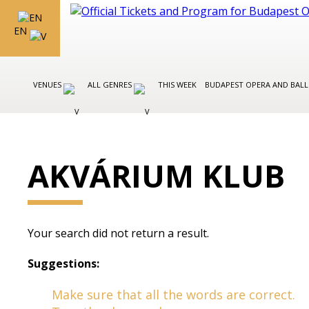
EN
VENUES
ALL GENRES
THIS WEEK
BUDAPEST OPERA AND BAL
AKVÁRIUM KLUB
Your search did not return a result.
Suggestions:
Make sure that all the words are correct.