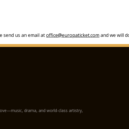
se send us an email at
office@europaticket.com
and we will do
love—music, drama, and world-class artistry,