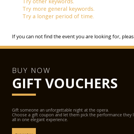
Try other keywords.
Try more general keywords.
Try a longer period of time.
If you can not find the event you are looking for, plea
BUY NOW
GIFT VOUCHERS
Gift someone an unforgettable night at the opera.
Choose a gift coupon and let them pick the performance they 
all in one elegant experience.