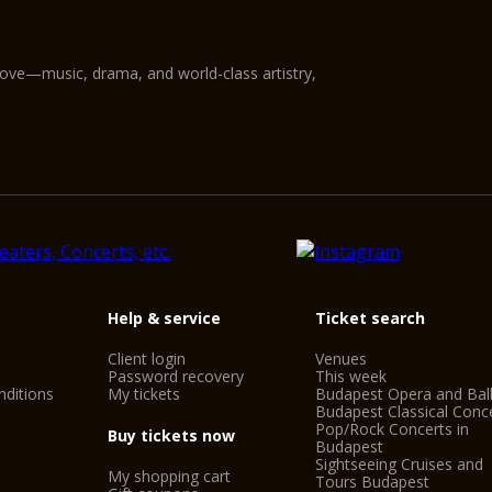
love—music, drama, and world-class artistry,
Help & service
Ticket search
Client login
Venues
Password recovery
This week
ditions
My tickets
Budapest Opera and Bal
Budapest Classical Conc
Pop/Rock Concerts in
Buy tickets now
Budapest
Sightseeing Cruises and
My shopping cart
Tours Budapest