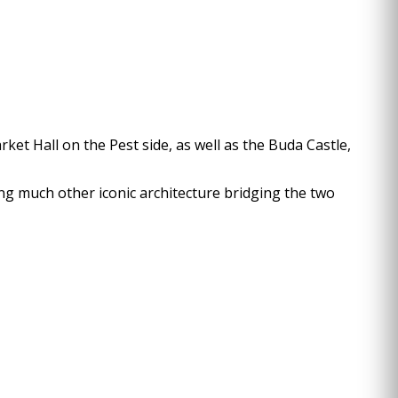
rket Hall on the Pest side, as well as the Buda Castle,
ong much other iconic architecture bridging the two