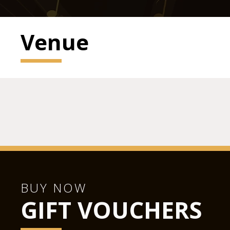
Venue
BUY NOW
GIFT VOUCHERS