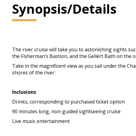
Synopsis/Details
The river cruise will take you to astonishing sights su
the Fisherman’s Bastion, and the Gellért Bath on the op
Take in the magnificent view as you sail under the Cha
shores of the river.
Inclusions
Drinks, corresponding to purchased ticket option
90 minutes long, non-guided sightseeing cruise
Live music entertainment