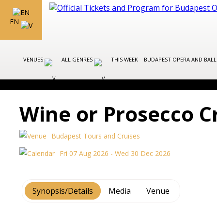
EN
VENUES
ALL GENRES
THIS WEEK
BUDAPEST OPERA AND BAL
Wine or Prosecco C
Budapest Tours and Cruises
Fri 07 Aug 2026 - Wed 30 Dec 2026
Synopsis/Details
Media
Venue