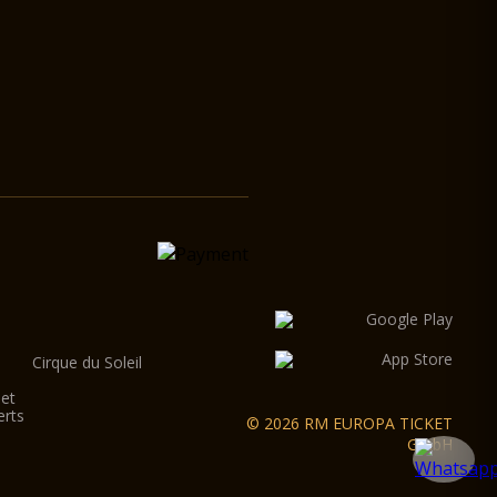
Cirque du Soleil
let
erts
© 2026 RM EUROPA TICKET
GmbH