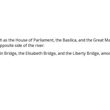
ch as the House of Parliament, the Basilica, and the Great Ma
posite side of the river.
in Bridge, the Elisabeth Bridge, and the Liberty Bridge, am