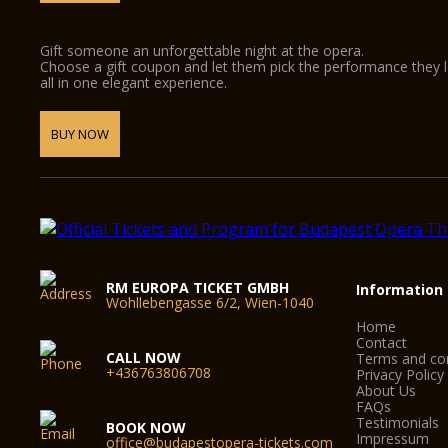
Gift someone an unforgettable night at the opera.
Choose a gift coupon and let them pick the performance they 
all in one elegant experience.
BUY NOW
RM EUROPA TICKET GMBH
Information
Wohllebengasse 6/2, Wien-1040
Home
Contact
CALL NOW
Terms and con
+436763806708
Privacy Policy
About Us
FAQs
Testimonials
BOOK NOW
Impressum
office@budapestopera-tickets.com