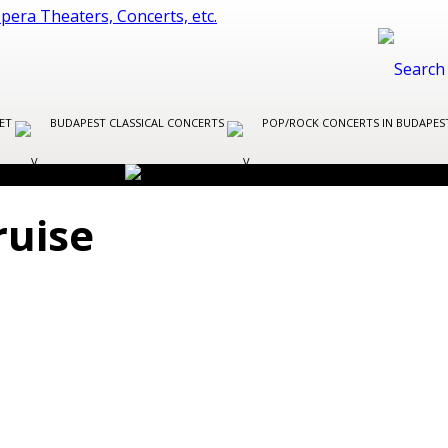
LET
BUDAPEST CLASSICAL CONCERTS
POP/ROCK CONCERTS IN BUDAPE
ruise