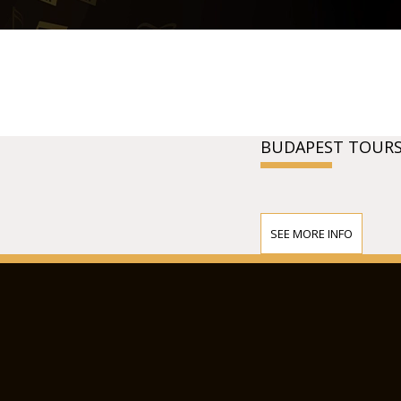
BUDAPEST TOURS
SEE MORE INFO