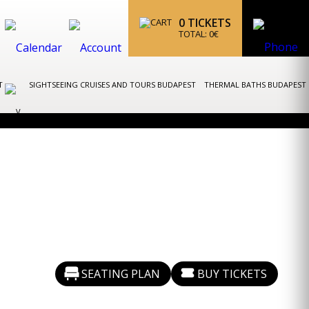
0
TICKETS
TOTAL:
0
€
ST
SIGHTSEEING CRUISES AND TOURS BUDAPEST
THERMAL BATHS BUDAPEST
SEATING PLAN
BUY TICKETS