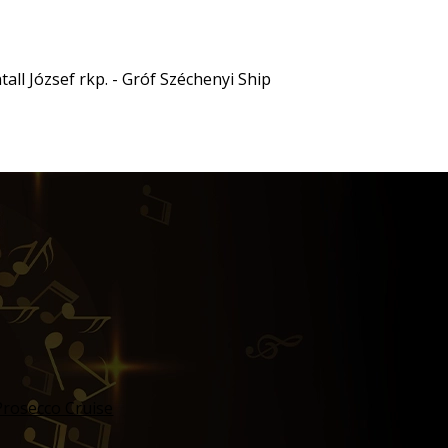
all József rkp. - Gróf Széchenyi Ship