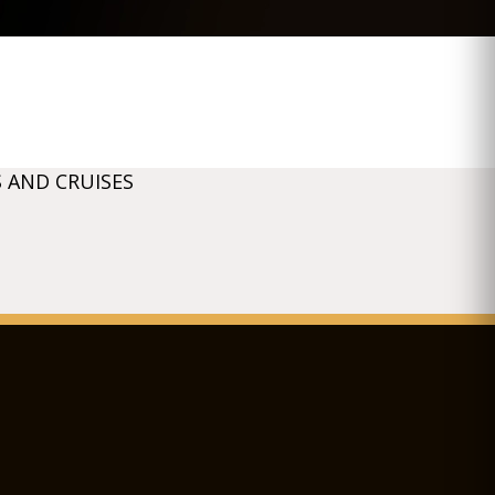
 AND CRUISES