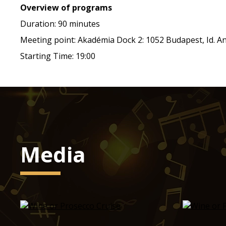
Overview of programs
Duration: 90 minutes
Meeting point: Akadémia Dock 2: 1052 Budapest, Id. Ant
Starting Time: 19:00
Media