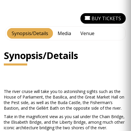
BUY TICKETS
Synopsis/Details
Media
Venue
Synopsis/Details
The river cruise will take you to astonishing sights such as the
House of Parliament, the Basilica, and the Great Market Hall on
the Pest side, as well as the Buda Castle, the Fisherman’s
Bastion, and the Gellért Bath on the opposite side of the river.
Take in the magnificent view as you sail under the Chain Bridge,
the Elisabeth Bridge, and the Liberty Bridge, among much other
iconic architecture bridging the two shores of the river.