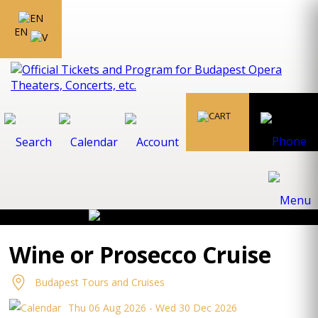
EN
Wine or Prosecco Cruise
Budapest Tours and Cruises
Thu 06 Aug 2026 - Wed 30 Dec 2026