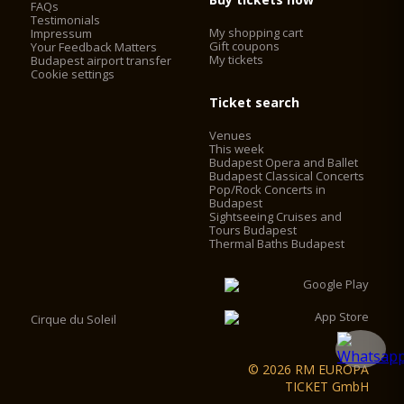
FAQs
Testimonials
My shopping cart
Impressum
Gift coupons
Your Feedback Matters
My tickets
Budapest airport transfer
Cookie settings
Ticket search
Venues
This week
Budapest Opera and Ballet
Budapest Classical Concerts
Pop/Rock Concerts in
Budapest
Sightseeing Cruises and
Tours Budapest
Thermal Baths Budapest
Cirque du Soleil
© 2026 RM EUROPA
TICKET GmbH