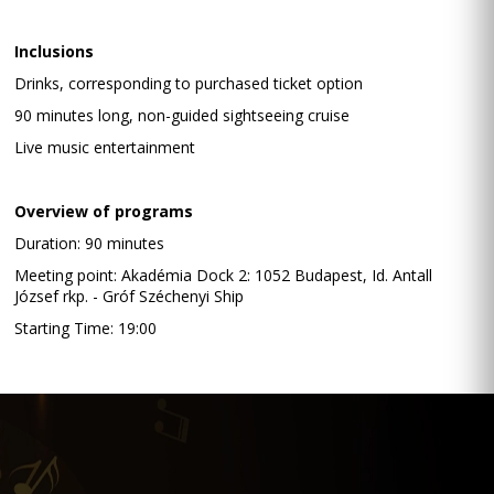
Inclusions
Drinks, corresponding to purchased ticket option
90 minutes long, non-guided sightseeing cruise
Live music entertainment
Overview of programs
Duration: 90 minutes
Meeting point: Akadémia Dock 2: 1052 Budapest, Id. Antall
József rkp. - Gróf Széchenyi Ship
Starting Time: 19:00