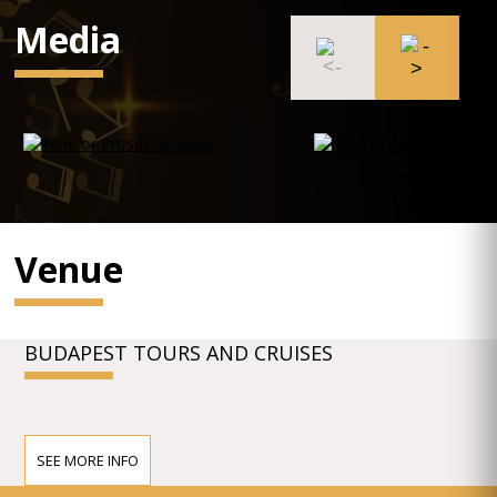
Media
Venue
BUDAPEST TOURS AND CRUISES
SEE MORE INFO