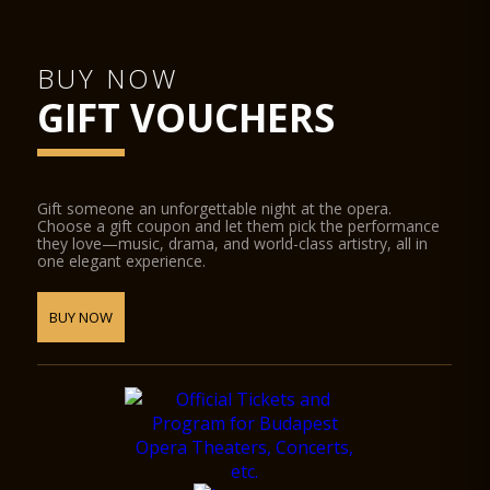
BUY NOW
GIFT VOUCHERS
Gift someone an unforgettable night at the opera.
Choose a gift coupon and let them pick the performance
they love—music, drama, and world-class artistry, all in
one elegant experience.
BUY NOW