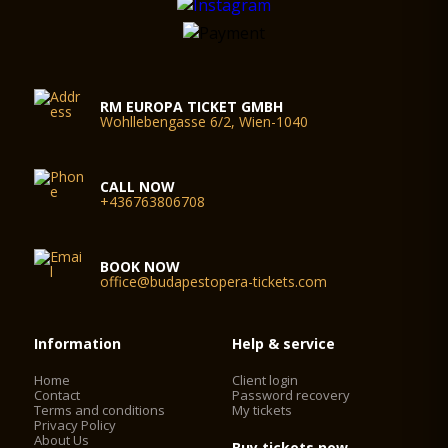
RM EUROPA TICKET GMBH
Wohllebengasse 6/2, Wien-1040
CALL NOW
+436763806708
BOOK NOW
office@budapestopera-tickets.com
Information
Help & service
Home
Client login
Contact
Password recovery
Terms and conditions
My tickets
Privacy Policy
About Us
Buy tickets now