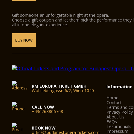
Gift someone an unforgettable night at the opera.
Choose a gift coupon and let them pick the performance they 
all in one elegant experience.
BUY NOW
RM EUROPA TICKET GMBH
Information
Wohllebengasse 6/2, Wien-1040
Home
Contact
CALL NOW
Terms and con
+436763806708
Privacy Policy
About Us
FAQs
Testimonials
BOOK NOW
Impressum
office@budapestopera-tickets.com