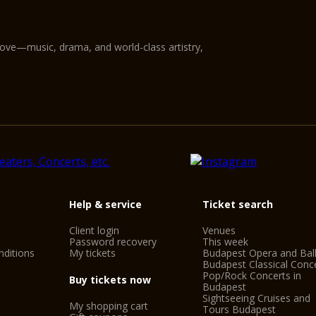
love—music, drama, and world-class artistry,
Help & service
Ticket search
Client login
Venues
Password recovery
This week
ditions
My tickets
Budapest Opera and Bal
Budapest Classical Conc
Pop/Rock Concerts in
Buy tickets now
Budapest
Sightseeing Cruises and
My shopping cart
Tours Budapest