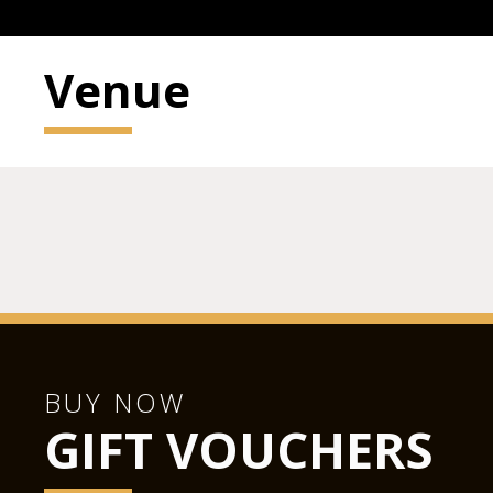
Venue
BUY NOW
GIFT VOUCHERS