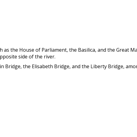
ch as the House of Parliament, the Basilica, and the Great Ma
posite side of the river.
in Bridge, the Elisabeth Bridge, and the Liberty Bridge, am