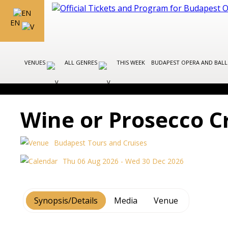
EN
VENUES
ALL GENRES
THIS WEEK
BUDAPEST OPERA AND BAL
Wine or Prosecco C
Budapest Tours and Cruises
Thu 06 Aug 2026 - Wed 30 Dec 2026
Synopsis/Details
Media
Venue