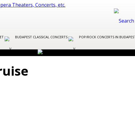
LET
BUDAPEST CLASSICAL CONCERTS
POP/ROCK CONCERTS IN BUDAPE
ruise