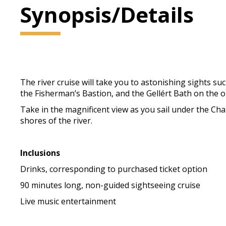
Synopsis/Details
The river cruise will take you to astonishing sights su
the Fisherman’s Bastion, and the Gellért Bath on the op
Take in the magnificent view as you sail under the Cha
shores of the river.
Inclusions
Drinks, corresponding to purchased ticket option
90 minutes long, non-guided sightseeing cruise
Live music entertainment