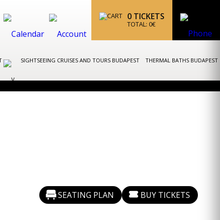
0
TICKETS
TOTAL:
0
€
ST
SIGHTSEEING CRUISES AND TOURS BUDAPEST
THERMAL BATHS BUDAPEST
SEATING PLAN
BUY TICKETS