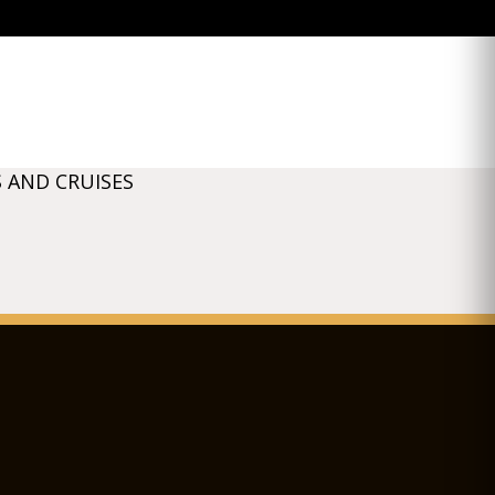
 AND CRUISES