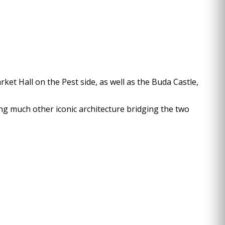
rket Hall on the Pest side, as well as the Buda Castle,
ong much other iconic architecture bridging the two