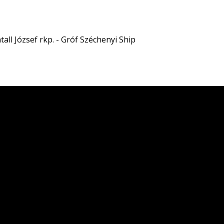
all József rkp. - Gróf Széchenyi Ship