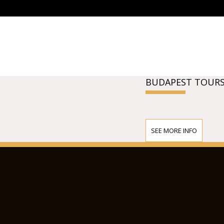
BUDAPEST TOURS
SEE MORE INFO