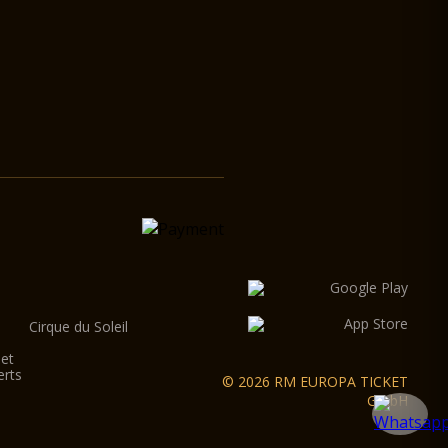
Cirque du Soleil
let
erts
© 2026 RM EUROPA TICKET
GmbH