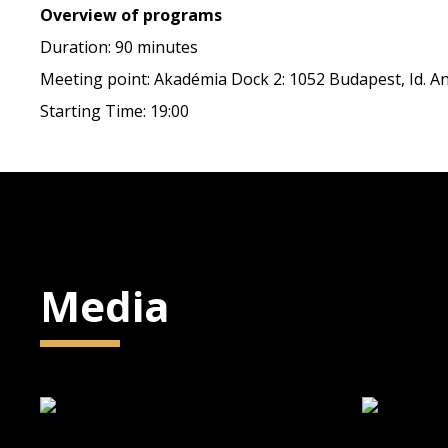
Overview of programs
Duration: 90 minutes
Meeting point: Akadémia Dock 2: 1052 Budapest, Id. Ant
Starting Time: 19:00
Media