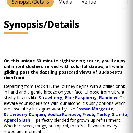
Synopsis/Details
Media
Venue
Synopsis/Details
On this unique 60-minute sightseeing cruise, you’ll enjoy
unlimited slushies served with colorful straws, all while
gliding past the dazzling postcard views of Budapest’s
riverfront.
Departing from Dock 11, the journey begins with a chilled drink
in hand and a gentle breeze on your face. Choose from vibrant
slushy flavors like
Strawberry, Blue Raspberry, Rainbow
. Or
elevate your experience with our alcoholic slushy options which
are absolutely Instagram-worthy, like
Frozen Margarita,
Strawberry Daiquiri, Vodka Rainbow, Frosé, Törley Granita,
Aperol Slush
—perfectly blended for grown-up refreshment.
Whether sweet, tangy, or tropical, there’s a flavor for every
mood and moment.