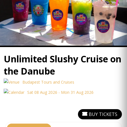
Unlimited Slushy Cruise on
the Danube
Budapest Tours and Cruises
Sat 08 Aug 2026 - Mon 31 Aug 2026
BUY TICKETS