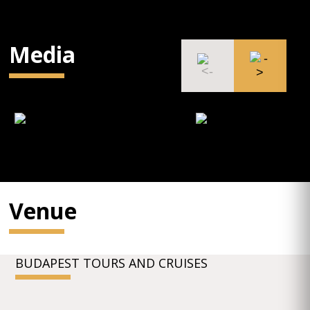
Media
Venue
BUDAPEST TOURS AND CRUISES