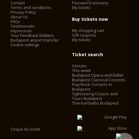
Contact
Password recovery
Terms and conditions
My tickets
Privacy Policy
About Us
Buy tickets now
FAQs
Testimonials
My shopping cart
Impressum
Gift coupons
Your Feedback Matters
My tickets
Budapest airport transfer
Cookie settings
Ticket search
Venues
This week
Budapest Opera and Ballet
Budapest Classical Concerts
Pop/Rock Concerts in
Budapest
Sightseeing Cruises and
Tours Budapest
Thermal Baths Budapest
Cirque du Soleil