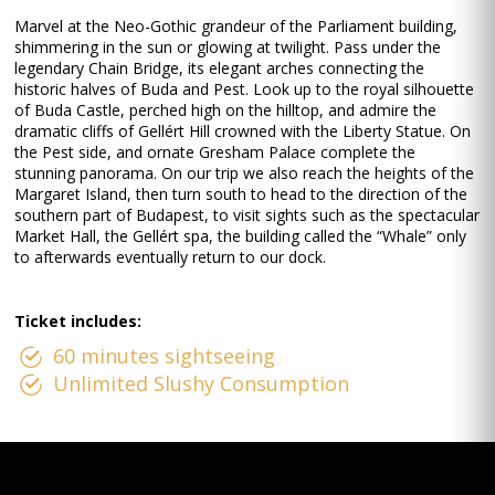
Marvel at the Neo-Gothic grandeur of the Parliament building,
shimmering in the sun or glowing at twilight. Pass under the
legendary Chain Bridge, its elegant arches connecting the
historic halves of Buda and Pest. Look up to the royal silhouette
of Buda Castle, perched high on the hilltop, and admire the
dramatic cliffs of Gellért Hill crowned with the Liberty Statue. On
the Pest side, and ornate Gresham Palace complete the
stunning panorama. On our trip we also reach the heights of the
Margaret Island, then turn south to head to the direction of the
southern part of Budapest, to visit sights such as the spectacular
Market Hall, the Gellért spa, the building called the “Whale” only
to afterwards eventually return to our dock.
Ticket includes:
60 minutes sightseeing
Unlimited Slushy Consumption