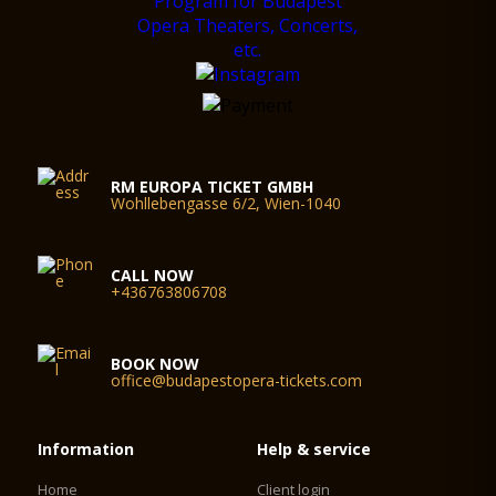
RM EUROPA TICKET GMBH
Wohllebengasse 6/2, Wien-1040
CALL NOW
+436763806708
BOOK NOW
office@budapestopera-tickets.com
Information
Help & service
Home
Client login