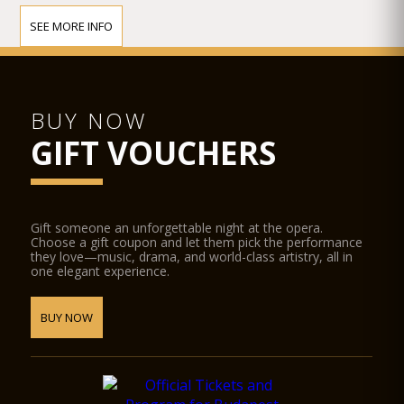
SEE MORE INFO
BUY NOW
GIFT VOUCHERS
Gift someone an unforgettable night at the opera.
Choose a gift coupon and let them pick the performance
they love—music, drama, and world-class artistry, all in
one elegant experience.
BUY NOW