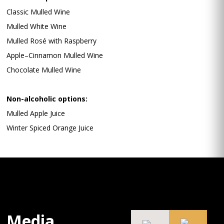
Classic Mulled Wine
Mulled White Wine
Mulled Rosé with Raspberry
Apple–Cinnamon Mulled Wine
Chocolate Mulled Wine
Non-alcoholic options:
Mulled Apple Juice
Winter Spiced Orange Juice
Media