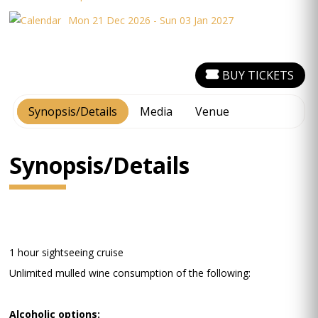
Mon 21 Dec 2026 - Sun 03 Jan 2027
BUY TICKETS
Synopsis/Details
Media
Venue
Synopsis/Details
1 hour sightseeing cruise
Unlimited mulled wine consumption of the following:
Alcoholic options: