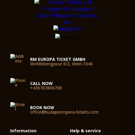
RM EUROPA TICKET GMBH
Wohllebengasse 6/2, Wien-1040
CALL NOW
+436763806708
BOOK NOW
office@budapestopera-tickets.com
Information
Help & service