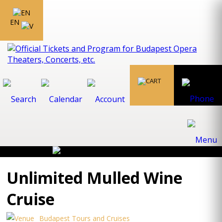
EN
Unlimited Mulled Wine
Cruise
Budapest Tours and Cruises