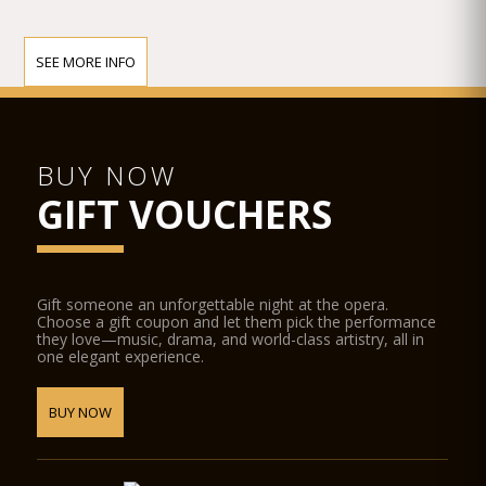
SEE MORE INFO
BUY NOW
GIFT VOUCHERS
Gift someone an unforgettable night at the opera.
Choose a gift coupon and let them pick the performance
they love—music, drama, and world-class artistry, all in
one elegant experience.
BUY NOW