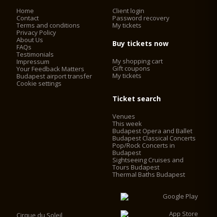
Home
Client login
Contact
Password recovery
Terms and conditions
My tickets
Privacy Policy
About Us
Buy tickets now
FAQs
Testimonials
My shopping cart
Impressum
Gift coupons
Your Feedback Matters
My tickets
Budapest airport transfer
Cookie settings
Ticket search
Venues
This week
Budapest Opera and Ballet
Budapest Classical Concerts
Pop/Rock Concerts in
Budapest
Sightseeing Cruises and
Tours Budapest
Thermal Baths Budapest
Cirque du Soleil