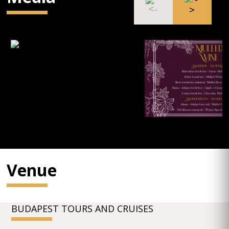
Venue
BUDAPEST TOURS AND CRUISES