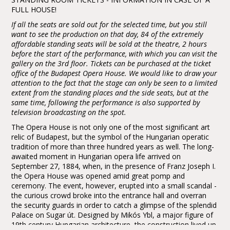
FULL HOUSE!
If all the seats are sold out for the selected time, but you still
want to see the production on that day, 84 of the extremely
affordable standing seats will be sold at the theatre, 2 hours
before the start of the performance, with which you can visit the
gallery on the 3rd floor. Tickets can be purchased at the ticket
office of the Budapest Opera House. We would like to draw your
attention to the fact that the stage can only be seen to a limited
extent from the standing places and the side seats, but at the
same time, following the performance is also supported by
television broadcasting on the spot.
The Opera House is not only one of the most significant art
relic of Budapest, but the symbol of the Hungarian operatic
tradition of more than three hundred years as well. The long-
awaited moment in Hungarian opera life arrived on
September 27, 1884, when, in the presence of Franz Joseph I.
the Opera House was opened amid great pomp and
ceremony. The event, however, erupted into a small scandal -
the curious crowd broke into the entrance hall and overran
the security guards in order to catch a glimpse of the splendid
Palace on Sugar út. Designed by Mikós Ybl, a major figure of
19th century Hungarian architecture, the construction lived up