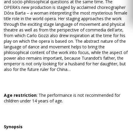
and socio-philosophical questions at the same time. The
OPERA’s new production is staged by acclaimed choreographer
Dóra Barta – a woman interpreting the most mysterious female
title role in the world opera. Her staging approaches the work
through the exciting stage language of movement and physical
theatre as well as from the perspective of commedia dell'arte,
from which Carlo Gozzi also drew inspiration at the time for his
play on which the opera is based on. The abstract nature of the
language of dance and movement helps to bring the
philosophical content of the work into focus, while the aspect of
power also remains important, because Turandot’s father, the
emperor is not only looking for a husband for her daughter, but
also for the future ruler for China…
Age restriction
: The performance is not recommended for
children under 14 years of age.
Synopsis