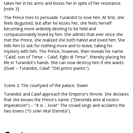
takes her in his arms and kisses her in spite of her resistance.
[note 3]
The Prince tries to persuade Turandot to love him. At first, she
feels disgusted, but after he kisses her, she feels herself
becoming more ardently desiring to be held and
compassionately loved by him. She admits that ever since she
met the Prince, she realized she both hated and loved him. She
tells him to ask for nothing more and to leave, taking his
mystery with him. The Prince, however, then reveals his name:
"Calaf, son of Timur – Calaf, figlio di Timur", thereby placing his
life in Turandot's hands. She can now destroy him if she wants
(Duet – Turandot, Calaf: "Del primo pianto").
Scene 2: The courtyard of the palace. Dawn
Turandot and Calaf approach the Emperor's throne. She declares
that she knows the Prince's name: ("Diecimila anni al nostro
Imperatore!") – "It is ... love!" The crowd sings and acclaims the
two lovers ("O sole! Vita! Eternità").