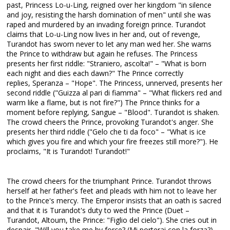
past, Princess Lo-u-Ling, reigned over her kingdom "in silence
and joy, resisting the harsh domination of men" until she was
raped and murdered by an invading foreign prince. Turandot
claims that Lo-u-Ling now lives in her and, out of revenge,
Turandot has sworn never to let any man wed her. She warns
the Prince to withdraw but again he refuses. The Princess
presents her first riddle: "Straniero, ascolta!" – "What is born
each night and dies each dawn?" The Prince correctly
replies, Speranza – "Hope". The Princess, unnerved, presents her
second riddle ("Guizza al pari di fiamma" – "What flickers red and
warm like a flame, but is not fire?") The Prince thinks for a
moment before replying, Sangue – "Blood". Turandot is shaken.
The crowd cheers the Prince, provoking Turandot's anger. She
presents her third riddle ("Gelo che ti da foco" – "What is ice
which gives you fire and which your fire freezes still more?"). He
proclaims, "It is Turandot! Turandot!"
The crowd cheers for the triumphant Prince. Turandot throws
herself at her father's feet and pleads with him not to leave her
to the Prince's mercy. The Emperor insists that an oath is sacred
and that it is Turandot's duty to wed the Prince (Duet –
Turandot, Altoum, the Prince: "Figlio del cielo"). She cries out in
despair, "Will you take me by force? (Mi porterai con la forza?)