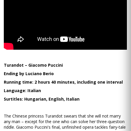
Turandot – Giacomo Puccini
Ending by Luciano Berio
Running time: 2 hours 40 minutes, including one interval
Language: Italian
Surtitles: Hungarian, English, Italian
The Chinese princess Turandot swears that she will not marry
any man – except for the one who can solve her three-question
riddle. Giacomo Puccini's final, unfinished opera tackles fairy-tale