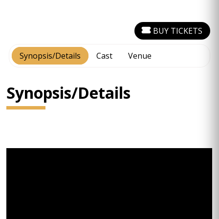
BUY TICKETS
Synopsis/Details
Cast
Venue
Synopsis/Details