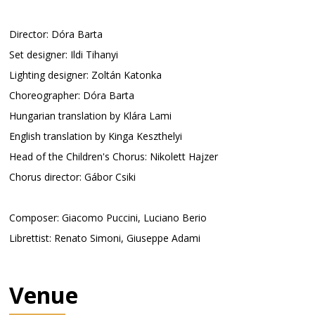
Director: Dóra Barta
Set designer: Ildi Tihanyi
Lighting designer: Zoltán Katonka
Choreographer: Dóra Barta
Hungarian translation by Klára Lami
English translation by Kinga Keszthelyi
Head of the Children's Chorus: Nikolett Hajzer
Chorus director: Gábor Csiki
Composer: Giacomo Puccini, Luciano Berio
Librettist: Renato Simoni, Giuseppe Adami
Venue