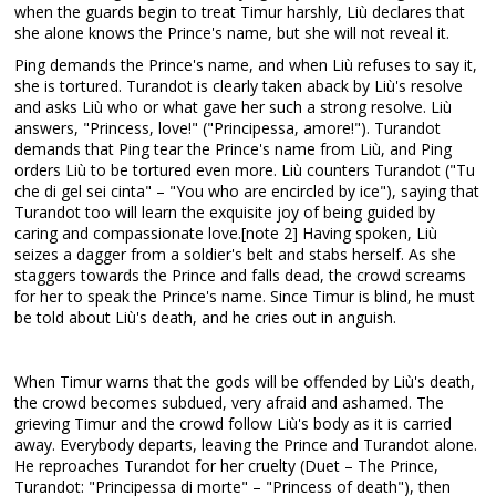
when the guards begin to treat Timur harshly, Liù declares that
she alone knows the Prince's name, but she will not reveal it.
Ping demands the Prince's name, and when Liù refuses to say it,
she is tortured. Turandot is clearly taken aback by Liù's resolve
and asks Liù who or what gave her such a strong resolve. Liù
answers, "Princess, love!" ("Principessa, amore!"). Turandot
demands that Ping tear the Prince's name from Liù, and Ping
orders Liù to be tortured even more. Liù counters Turandot ("Tu
che di gel sei cinta" – "You who are encircled by ice"), saying that
Turandot too will learn the exquisite joy of being guided by
caring and compassionate love.[note 2] Having spoken, Liù
seizes a dagger from a soldier's belt and stabs herself. As she
staggers towards the Prince and falls dead, the crowd screams
for her to speak the Prince's name. Since Timur is blind, he must
be told about Liù's death, and he cries out in anguish.
When Timur warns that the gods will be offended by Liù's death,
the crowd becomes subdued, very afraid and ashamed. The
grieving Timur and the crowd follow Liù's body as it is carried
away. Everybody departs, leaving the Prince and Turandot alone.
He reproaches Turandot for her cruelty (Duet – The Prince,
Turandot: "Principessa di morte" – "Princess of death"), then