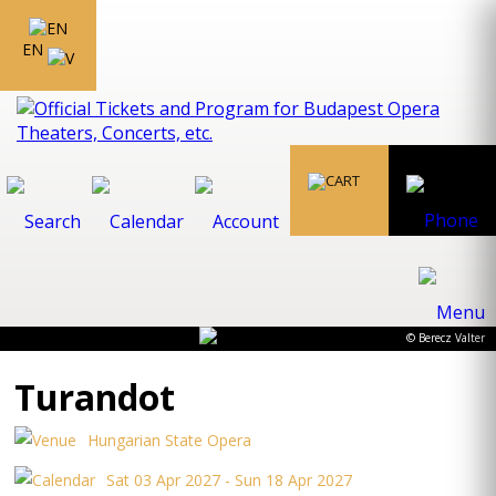
EN
© Berecz Valter
Turandot
Hungarian State Opera
Sat 03 Apr 2027 - Sun 18 Apr 2027