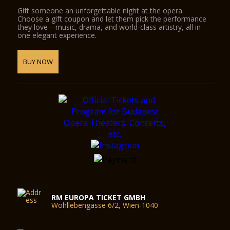
Gift someone an unforgettable night at the opera.
Choose a gift coupon and let them pick the performance
they love—music, drama, and world-class artistry, all in
one elegant experience.
BUY NOW
RM EUROPA TICKET GMBH
Wohllebengasse 6/2, Wien-1040