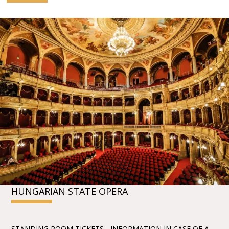
HUNGARIAN STATE OPERA
STANDING ROOM TICKETS - INFORMATION IN CASE OF A