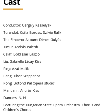
Cast
Conductor: Gergely Kesselyák
Turandot: Csilla Boross, Szilvia Rálik
The Emperor Altoum: Dénes Gulyás
Timur: András Palerdi
Calàf: Boldizsár László
Liù: Gabriella Létay Kiss
Ping: Azat Malik
Pang: Tibor Szappanos
Pong: Botond Pál (opera studio)
Mandarin: András Kiss
Dancers: N. N.
Featuring the Hungarian State Opera Orchestra, Chorus and
Children's Chorus