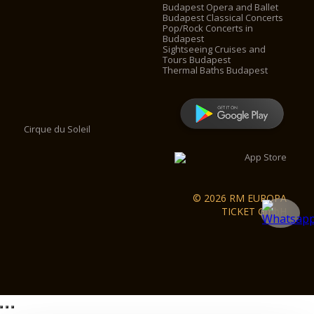
Budapest Opera and Ballet
Budapest Classical Concerts
Pop/Rock Concerts in
Budapest
Sightseeing Cruises and
Tours Budapest
Thermal Baths Budapest
Cirque du Soleil
© 2026 RM EUROPA
TICKET GmbH