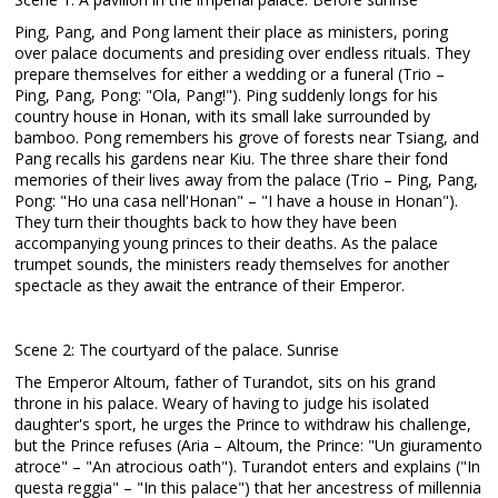
Ping, Pang, and Pong lament their place as ministers, poring
over palace documents and presiding over endless rituals. They
prepare themselves for either a wedding or a funeral (Trio –
Ping, Pang, Pong: "Ola, Pang!"). Ping suddenly longs for his
country house in Honan, with its small lake surrounded by
bamboo. Pong remembers his grove of forests near Tsiang, and
Pang recalls his gardens near Kiu. The three share their fond
memories of their lives away from the palace (Trio – Ping, Pang,
Pong: "Ho una casa nell'Honan" – "I have a house in Honan").
They turn their thoughts back to how they have been
accompanying young princes to their deaths. As the palace
trumpet sounds, the ministers ready themselves for another
spectacle as they await the entrance of their Emperor.
Scene 2: The courtyard of the palace. Sunrise
The Emperor Altoum, father of Turandot, sits on his grand
throne in his palace. Weary of having to judge his isolated
daughter's sport, he urges the Prince to withdraw his challenge,
but the Prince refuses (Aria – Altoum, the Prince: "Un giuramento
atroce" – "An atrocious oath"). Turandot enters and explains ("In
questa reggia" – "In this palace") that her ancestress of millennia