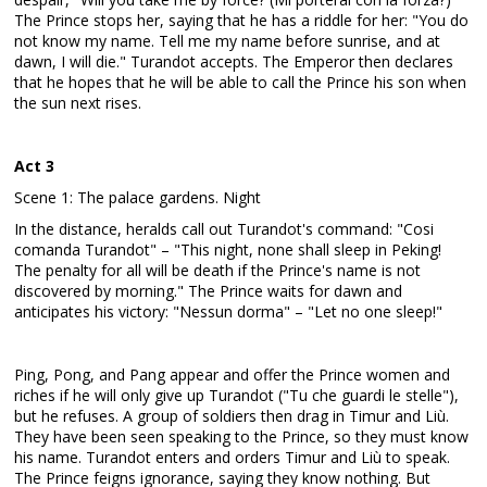
The Prince stops her, saying that he has a riddle for her: "You do
not know my name. Tell me my name before sunrise, and at
dawn, I will die." Turandot accepts. The Emperor then declares
that he hopes that he will be able to call the Prince his son when
the sun next rises.
Act 3
Scene 1: The palace gardens. Night
In the distance, heralds call out Turandot's command: "Cosi
comanda Turandot" – "This night, none shall sleep in Peking!
The penalty for all will be death if the Prince's name is not
discovered by morning." The Prince waits for dawn and
anticipates his victory: "Nessun dorma" – "Let no one sleep!"
Ping, Pong, and Pang appear and offer the Prince women and
riches if he will only give up Turandot ("Tu che guardi le stelle"),
but he refuses. A group of soldiers then drag in Timur and Liù.
They have been seen speaking to the Prince, so they must know
his name. Turandot enters and orders Timur and Liù to speak.
The Prince feigns ignorance, saying they know nothing. But