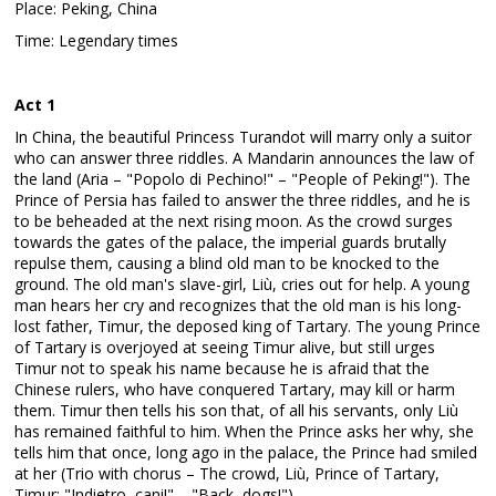
Place: Peking, China
Time: Legendary times
Act 1
In China, the beautiful Princess Turandot will marry only a suitor
who can answer three riddles. A Mandarin announces the law of
the land (Aria – "Popolo di Pechino!" – "People of Peking!"). The
Prince of Persia has failed to answer the three riddles, and he is
to be beheaded at the next rising moon. As the crowd surges
towards the gates of the palace, the imperial guards brutally
repulse them, causing a blind old man to be knocked to the
ground. The old man's slave-girl, Liù, cries out for help. A young
man hears her cry and recognizes that the old man is his long-
lost father, Timur, the deposed king of Tartary. The young Prince
of Tartary is overjoyed at seeing Timur alive, but still urges
Timur not to speak his name because he is afraid that the
Chinese rulers, who have conquered Tartary, may kill or harm
them. Timur then tells his son that, of all his servants, only Liù
has remained faithful to him. When the Prince asks her why, she
tells him that once, long ago in the palace, the Prince had smiled
at her (Trio with chorus – The crowd, Liù, Prince of Tartary,
Timur: "Indietro, cani!" – "Back, dogs!").