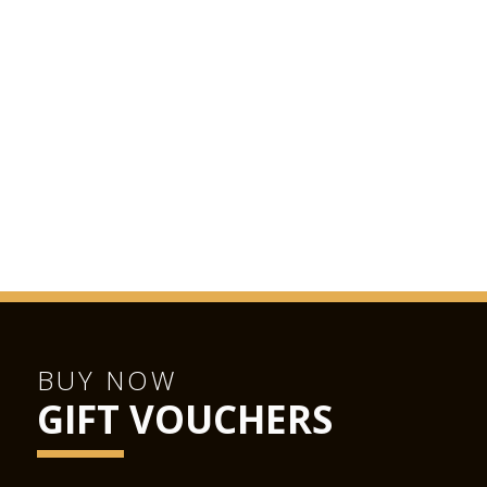
BUY NOW
GIFT VOUCHERS