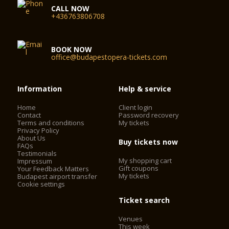
CALL NOW
+436763806708
BOOK NOW
office@budapestopera-tickets.com
Information
Help & service
Home
Client login
Contact
Password recovery
Terms and conditions
My tickets
Privacy Policy
About Us
Buy tickets now
FAQs
Testimonials
My shopping cart
Impressum
Gift coupons
Your Feedback Matters
My tickets
Budapest airport transfer
Cookie settings
Ticket search
Venues
This week