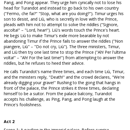
Pang, and Pong appear. They urge him cynically not to lose his
head for Turandot and instead to go back to his own country
("Fermo, che fai?" "Stop, what are you doing?"). Timur urges his
son to desist, and Liù, who is secretly in love with the Prince,
pleads with him not to attempt to solve the riddles ("Signore,
ascolta!" – "Lord, hear!"). Liù's words touch the Prince's heart.
He begs Liù to make Timur's exile more bearable by not
abandoning Timur if the Prince fails to answer the riddles ("Non
piangere, Liù" – "Do not cry, Liù"). The three ministers, Timur,
and Liù then try one last time to stop the Prince ("Ah! Per l'ultima
volta!" – "Ah! For the last time!") from attempting to answer the
riddles, but he refuses to heed their advice.
He calls Turandot's name three times, and each time Liù, Timur,
and the ministers reply, "Death!" and the crowd declares, "We're
already digging your grave!" Rushing to the gong that hangs in
front of the palace, the Prince strikes it three times, declaring
himself to be a suitor. From the palace balcony, Turandot
accepts his challenge, as Ping, Pang, and Pong laugh at the
Prince's foolishness.
Act 2
Scene 1: A pavilion in the imperial palace. Before sunrise