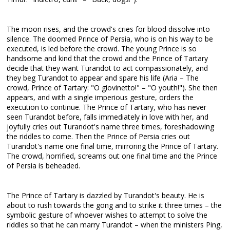
The moon rises, and the crowd's cries for blood dissolve into
silence. The doomed Prince of Persia, who is on his way to be
executed, is led before the crowd. The young Prince is so
handsome and kind that the crowd and the Prince of Tartary
decide that they want Turandot to act compassionately, and
they beg Turandot to appear and spare his life (Aria – The
crowd, Prince of Tartary: "O giovinetto!" – "O youth!"). She then
appears, and with a single imperious gesture, orders the
execution to continue. The Prince of Tartary, who has never
seen Turandot before, falls immediately in love with her, and
joyfully cries out Turandot's name three times, foreshadowing
the riddles to come. Then the Prince of Persia cries out
Turandot's name one final time, mirroring the Prince of Tartary.
The crowd, horrified, screams out one final time and the Prince
of Persia is beheaded.
The Prince of Tartary is dazzled by Turandot's beauty. He is
about to rush towards the gong and to strike it three times – the
symbolic gesture of whoever wishes to attempt to solve the
riddles so that he can marry Turandot – when the ministers Ping,