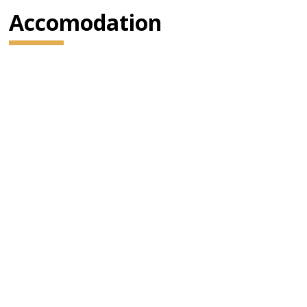
Accomodation