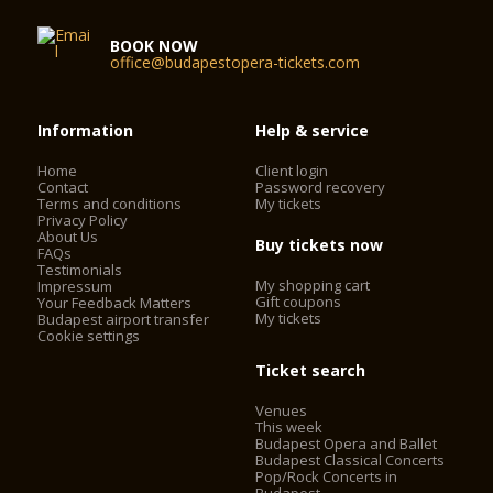
BOOK NOW
office@budapestopera-tickets.com
Information
Help & service
Home
Client login
Contact
Password recovery
Terms and conditions
My tickets
Privacy Policy
About Us
Buy tickets now
FAQs
Testimonials
My shopping cart
Impressum
Gift coupons
Your Feedback Matters
My tickets
Budapest airport transfer
Cookie settings
Ticket search
Venues
This week
Budapest Opera and Ballet
Budapest Classical Concerts
Pop/Rock Concerts in