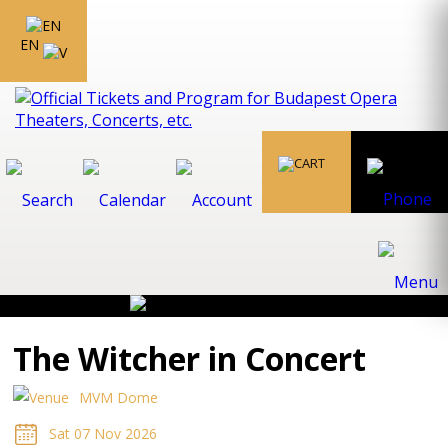
EN
The Witcher in Concert
MVM Dome
Sat 07 Nov 2026