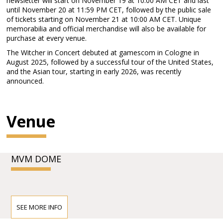
newsletter will start on November 19 at 10:00 AM CET and last
until November 20 at 11:59 PM CET, followed by the public sale
of tickets starting on November 21 at 10:00 AM CET. Unique
memorabilia and official merchandise will also be available for
purchase at every venue.
The Witcher in Concert debuted at gamescom in Cologne in
August 2025, followed by a successful tour of the United States,
and the Asian tour, starting in early 2026, was recently
announced.
Venue
MVM DOME
SEE MORE INFO