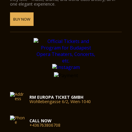
one elegant experience.
BUY NOW
RM EUROPA TICKET GMBH
Wohllebengasse 6/2, Wien-1040
CALL NOW
+436763806708