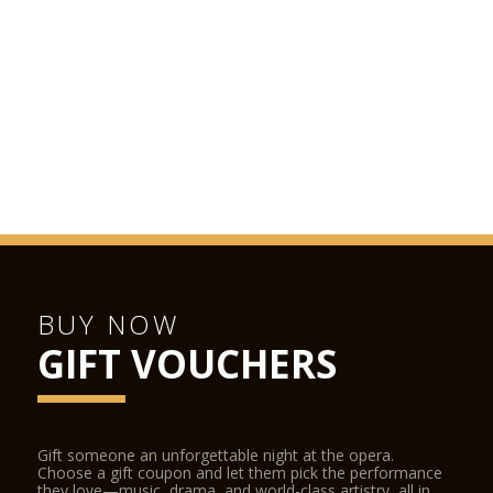
BUY NOW
GIFT VOUCHERS
Gift someone an unforgettable night at the opera.
Choose a gift coupon and let them pick the performance
they love—music, drama, and world-class artistry, all in