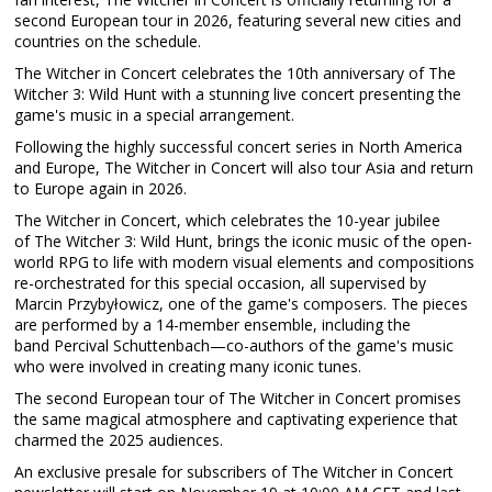
second European tour in 2026, featuring several new cities and
countries on the schedule.
The Witcher in Concert celebrates the 10th anniversary of The
Witcher 3: Wild Hunt with a stunning live concert presenting the
game's music in a special arrangement.
Following the highly successful concert series in North America
and Europe, The Witcher in Concert will also tour Asia and return
to Europe again in 2026.
The Witcher in Concert, which celebrates the 10-year jubilee
of The Witcher 3: Wild Hunt, brings the iconic music of the open-
world RPG to life with modern visual elements and compositions
re-orchestrated for this special occasion, all supervised by
Marcin Przybyłowicz, one of the game's composers. The pieces
are performed by a 14-member ensemble, including the
band Percival Schuttenbach—co-authors of the game's music
who were involved in creating many iconic tunes.
The second European tour of The Witcher in Concert promises
the same magical atmosphere and captivating experience that
charmed the 2025 audiences.
An exclusive presale for subscribers of The Witcher in Concert