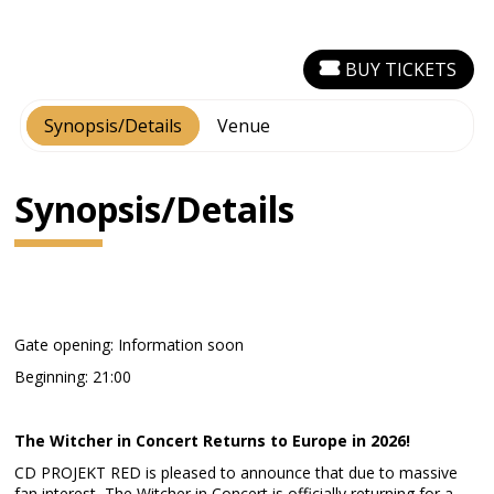
BUY TICKETS
Synopsis/Details
Venue
Synopsis/Details
Gate opening: Information soon
Beginning: 21:00
The Witcher in Concert Returns to Europe in 2026!
CD PROJEKT RED is pleased to announce that due to massive
fan interest, The Witcher in Concert is officially returning for a