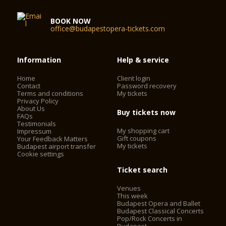
BOOK NOW
office@budapestopera-tickets.com
Information
Help & service
Home
Client login
Contact
Password recovery
Terms and conditions
My tickets
Privacy Policy
About Us
Buy tickets now
FAQs
Testimonials
My shopping cart
Impressum
Gift coupons
Your Feedback Matters
My tickets
Budapest airport transfer
Cookie settings
Ticket search
Venues
This week
Budapest Opera and Ballet
Budapest Classical Concerts
Pop/Rock Concerts in