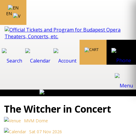
EN
The Witcher in Concert
MVM Dome
Sat 07 Nov 2026