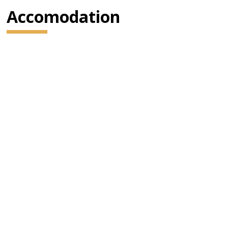
Accomodation