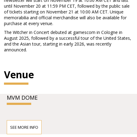
newsletter will start on November 19 at 10:00 AM CET and last
until November 20 at 11:59 PM CET, followed by the public sale
of tickets starting on November 21 at 10:00 AM CET. Unique
memorabilia and official merchandise will also be available for
purchase at every venue.
The Witcher in Concert debuted at gamescom in Cologne in
August 2025, followed by a successful tour of the United States,
and the Asian tour, starting in early 2026, was recently
announced.
Venue
MVM DOME
SEE MORE INFO