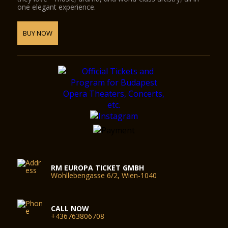
one elegant experience.
BUY NOW
RM EUROPA TICKET GMBH
Wohllebengasse 6/2, Wien-1040
CALL NOW
+436763806708