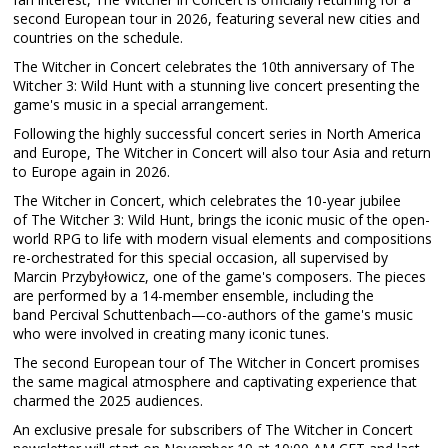
second European tour in 2026, featuring several new cities and
countries on the schedule.
The Witcher in Concert celebrates the 10th anniversary of The
Witcher 3: Wild Hunt with a stunning live concert presenting the
game's music in a special arrangement.
Following the highly successful concert series in North America
and Europe, The Witcher in Concert will also tour Asia and return
to Europe again in 2026.
The Witcher in Concert, which celebrates the 10-year jubilee
of The Witcher 3: Wild Hunt, brings the iconic music of the open-
world RPG to life with modern visual elements and compositions
re-orchestrated for this special occasion, all supervised by
Marcin Przybyłowicz, one of the game's composers. The pieces
are performed by a 14-member ensemble, including the
band Percival Schuttenbach—co-authors of the game's music
who were involved in creating many iconic tunes.
The second European tour of The Witcher in Concert promises
the same magical atmosphere and captivating experience that
charmed the 2025 audiences.
An exclusive presale for subscribers of The Witcher in Concert