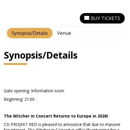
BUY TICKETS
Synopsis/Details
Venue
Synopsis/Details
Gate opening: Information soon
Beginning: 21:00
The Witcher in Concert Returns to Europe in 2026!
CD PROJEKT RED is pleased to announce that due to massive
fan interest, The Witcher in Concert is officially returning for a