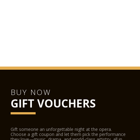
BUY NOW
GIFT VOUCHERS
Gift someone an unforgettable night at the opera.
Choose a gift coupon and let them pick the performance
they love—music, drama, and world-class artistry, all in