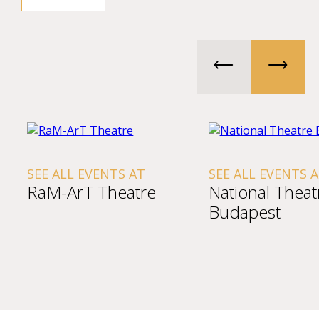
SEE ALL EVENTS AT
SEE ALL EVENTS 
RaM-ArT Theatre
National Theat
Budapest