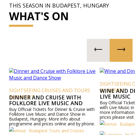
THIS SEASON IN BUDAPEST, HUNGARY
WHAT'S ON
SIGHTSEEING 
SIGHTSEEING CRUISES AND TOURS
BUDAPEST
WINE AND D
LIVE MUSIC
BUDAPEST
DINNER AND CRUISE WITH
FOLKLORE LIVE MUSIC AND
Buy Official Ticke
with Live Music i
DANCE SHOW
Buy Official Tickets for Dinner & Cruise with
more informatio
Folklore Live Music and Dance Show in
prices please visi
Budapest, Hungary. More info about
by phone.
programme and prices online and by phone.
Budapes
Budapest Tours and Cruises
Fri 0