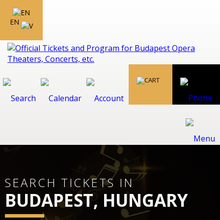
EN
SEARCH TICKETS IN
BUDAPEST, HUNGARY