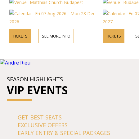
Matthias Church Budapest
Budapes
Fri 07 Aug 2026 - Mon 28 Dec
Fri 0
2026
2027
TICKETS
SEE MORE INFO
TICKETS
S
SEASON HIGHLIGHTS
VIP EVENTS
GET BEST SEATS
EXCLUSIVE OFFERS
EARLY ENTRY & SPECIAL PACKAGES