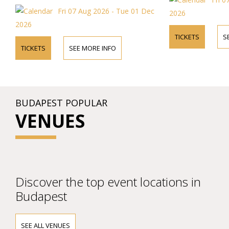
Fri 07 Aug 2026 - Tue 01 Dec
2026
2026
TICKETS
S
TICKETS
SEE MORE INFO
BUDAPEST POPULAR
VENUES
Discover the top event locations in
Budapest
SEE ALL VENUES