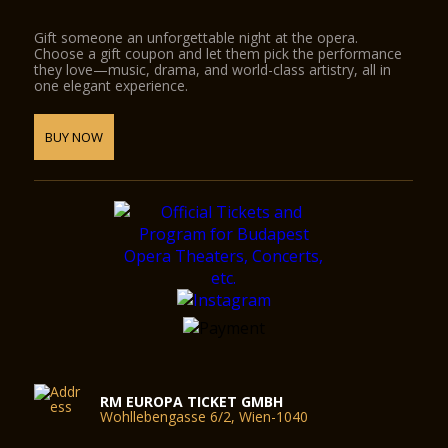
Gift someone an unforgettable night at the opera.
Choose a gift coupon and let them pick the performance
they love—music, drama, and world-class artistry, all in
one elegant experience.
BUY NOW
RM EUROPA TICKET GMBH
Wohllebengasse 6/2, Wien-1040