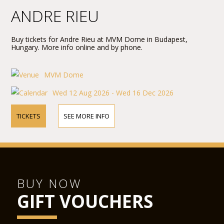
ANDRE RIEU
Buy tickets for Andre Rieu at MVM Dome in Budapest,
Hungary. More info online and by phone.
MVM Dome
Wed 12 Aug 2026 - Wed 16 Dec 2026
TICKETS
SEE MORE INFO
BUY NOW
GIFT VOUCHERS