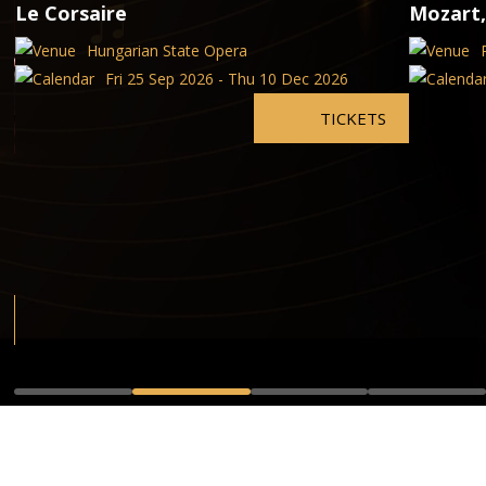
Le Corsaire
Mozart,
Hungarian State Opera
Fri 25 Sep 2026 - Thu 10 Dec 2026
TICKETS