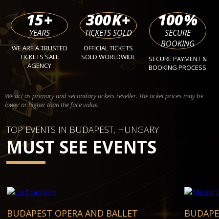
15
+
300
K+
100
%
YEARS
TICKETS SOLD
SECURE
BOOKING
WE ARE A TRUSTED
OFFICIAL TICKETS
TICKETS SALE
SOLD WORLDWIDE
SECURE PAYMENT &
AGENCY
BOOKING PROCESS
We act as primary and secondary tickets reseller. The ticket prices may be
lower or higher than the face value.
TOP EVENTS IN BUDAPEST, HUNGARY
MUST SEE EVENTS
BUDAPEST OPERA AND BALLET
BUDAPE