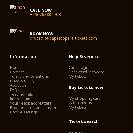
CALL NOW
+436763806708
BOOK NOW
office@budapestopera-tickets.com
Information
Help & service
Home
Client login
Contact
Password recovery
Terms and conditions
My tickets
Privacy Policy
About Us
Buy tickets now
FAQs
Testimonials
My shopping cart
Impressum
Gift coupons
Your Feedback Matters
My tickets
Budapest airport transfer
Cookie settings
Ticket search
Venues