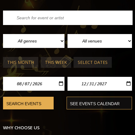
THIS MONTH
THIS WEEK
SELECT DATES
WHY CHOOSE US