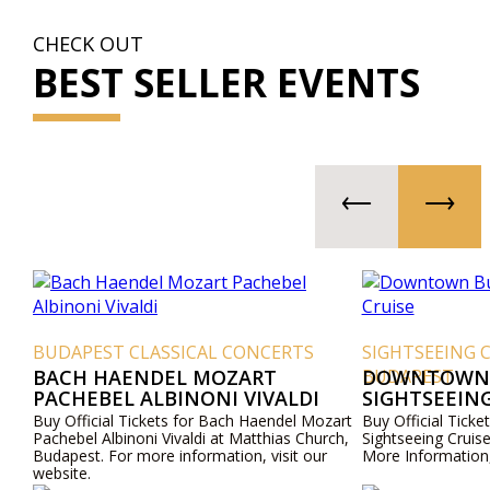
CHECK OUT
BEST SELLER EVENTS
BUDAPEST CLASSICAL CONCERTS
SIGHTSEEING 
BACH HAENDEL MOZART
BUDAPEST
DOWNTOWN 
PACHEBEL ALBINONI VIVALDI
SIGHTSEEING
Buy Official Tickets for Bach Haendel Mozart
Buy Official Tic
Pachebel Albinoni Vivaldi at Matthias Church,
Sightseeing Cruis
Budapest. For more information, visit our
More Information,
website.