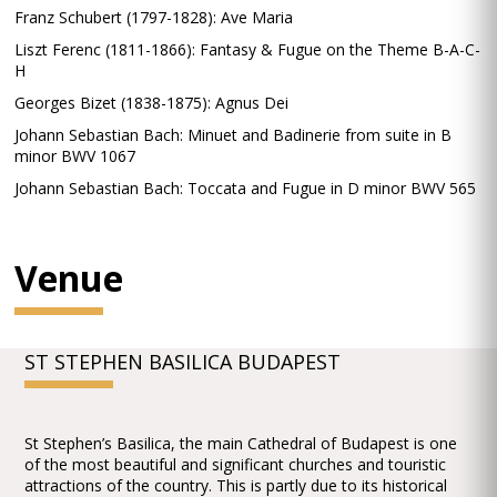
Franz Schubert (1797-1828): Ave Maria
Liszt Ferenc (1811-1866): Fantasy & Fugue on the Theme B-A-C-
H
Georges Bizet (1838-1875): Agnus Dei
Johann Sebastian Bach: Minuet and Badinerie from suite in B
minor BWV 1067
Johann Sebastian Bach: Toccata and Fugue in D minor BWV 565
Venue
ST STEPHEN BASILICA BUDAPEST
St Stephen’s Basilica, the main Cathedral of Budapest is one
of the most beautiful and significant churches and touristic
attractions of the country. This is partly due to its historical