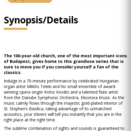
Synopsis/Details
The 100-year-old church, one of the most important icons
of Budapest, gives home to this grandiose series that is
sure to move you if you consider yourself a fan of the
classics.
Indulge in a 70-minute performance by celebrated Hungarian
organ artist Miklós Teleki and his small ensemble of award-
winning opera singer Kolos Kováts and a talented flute artist
from the Danube Symphonic Orchestra, Eleonora Krusic. As the
music calmly flows through the majestic gold-plated interior of
St. Stephen’s Basilica, taking advantage of its unmatched
acoustics, your shivers will tell you instantly that you are in the
right place at the right time.
The sublime combination of sights and sounds is guaranteed to