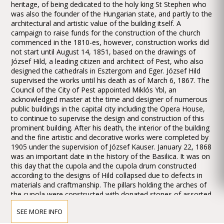
heritage, of being dedicated to the holy king St Stephen who
was also the founder of the Hungarian state, and partly to the
architectural and artistic value of the building itself. A
campaign to raise funds for the construction of the church
commenced in the 1810-es, however, construction works did
not start until August 14, 1851, based on the drawings of
József Hild, a leading citizen and architect of Pest, who also
designed the cathedrals in Esztergom and Eger. József Hild
supervised the works until his death as of March 6, 1867. The
Council of the City of Pest appointed Miklós Ybl, an
acknowledged master at the time and designer of numerous
public buildings in the capital city including the Opera House,
to continue to supervise the design and construction of this
prominent building. After his death, the interior of the building
and the fine artistic and decorative works were completed by
1905 under the supervision of József Kauser. January 22, 1868
was an important date in the history of the Basilica. It was on
this day that the cupola and the cupola drum constructed
according to the designs of Hild collapsed due to defects in
materials and craftmanship. The pillars holding the arches of
the cupola were constructed with donated stones of assorted
quality and solidity. The cupola drum was built on the inner
SEE MORE INFO
rim of the arches underpinning it, resulting in a precariously
balanced structure which distributed the load unevenly on the