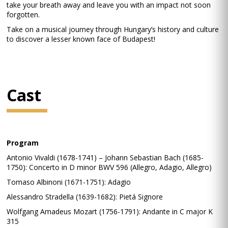
take your breath away and leave you with an impact not soon
forgotten.
Take on a musical journey through Hungary’s history and culture
to discover a lesser known face of Budapest!
Cast
Program
Antonio Vivaldi (1678-1741) – Johann Sebastian Bach (1685-
1750): Concerto in D minor BWV 596 (Allegro, Adagio, Allegro)
Tomaso Albinoni (1671-1751): Adagio
Alessandro Stradella (1639-1682): Pietá Signore
Wolfgang Amadeus Mozart (1756-1791): Andante in C major K
315