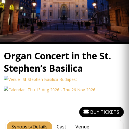
Organ Concert in the St.
Stephen’s Basilica
St Stephen Basilica Budapest
Thu 13 Aug 2026 - Thu 26 Nov 2026
BUY TICKETS
Synopsis/Details
Cast
Venue