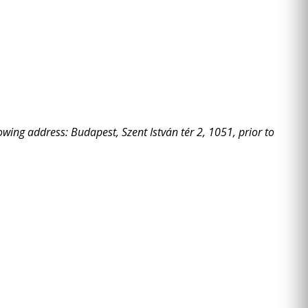
owing address: Budapest, Szent István tér 2, 1051, prior to