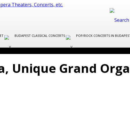
LET
BUDAPEST CLASSICAL CONCERTS
POP/ROCK CONCERTS IN BUDAPE
ca, Unique Grand Orga