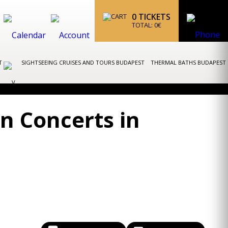
0
TICKETS
TOTAL:
0
€
ST
SIGHTSEEING CRUISES AND TOURS BUDAPEST
THERMAL BATHS BUDAPEST
n Concerts in