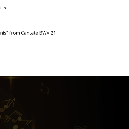
. 5.
mernis” from Cantate BWV 21