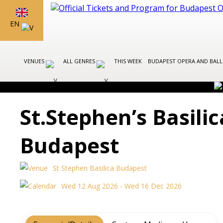
EN
VENUES
ALL GENRES
THIS WEEK
BUDAPEST OPERA AND BAL
St.Stephen’s Basili
Budapest
St Stephen Basilica Budapest
Wed 12 Aug 2026 - Wed 16 Dec 2026