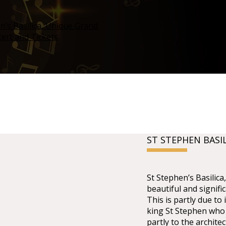
ST STEPHEN BASI
St Stephen’s Basilic
beautiful and signifi
This is partly due to 
king St Stephen who 
partly to the architec