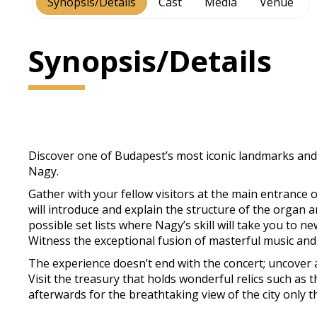
Synopsis/Details
Cast
Media
Venue
Synopsis/Details
Discover one of Budapest’s most iconic landmarks and 
Nagy.
Gather with your fellow visitors at the main entrance o
will introduce and explain the structure of the organ a
possible set lists where Nagy’s skill will take you to n
Witness the exceptional fusion of masterful music and
The experience doesn’t end with the concert; uncover a
Visit the treasury that holds wonderful relics such as
afterwards for the breathtaking view of the city only t