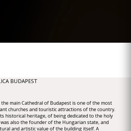
LICA BUDAPEST
a, the main Cathedral of Budapest is one of the most
cant churches and touristic attractions of the country.
its historical heritage, of being dedicated to the holy
was also the founder of the Hungarian state, and
tural and artistic value of the building itself. A