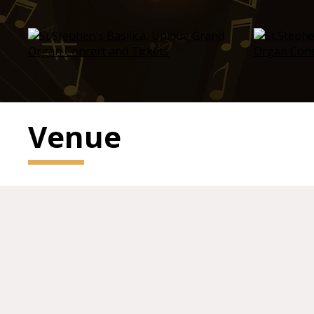
Venue