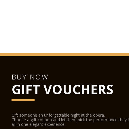
BUY NOW
GIFT VOUCHERS
Gift someone an unforgettable night at the opera.
Choose a gift coupon and let them pick the performance they 
all in one elegant experience.