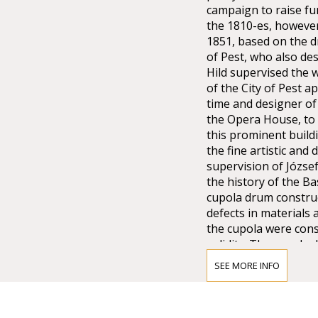
campaign to raise fu
the 1810-es, however
1851, based on the dr
of Pest, who also de
Hild supervised the w
of the City of Pest 
time and designer of 
the Opera House, to 
this prominent buildi
the fine artistic an
supervision of Józse
the history of the Ba
cupola drum construc
defects in materials 
the cupola were cons
solidity. The cupola 
underpinning it, resu
SEE MORE INFO
distributed the load 
structure in turn gav
more than a year, wh