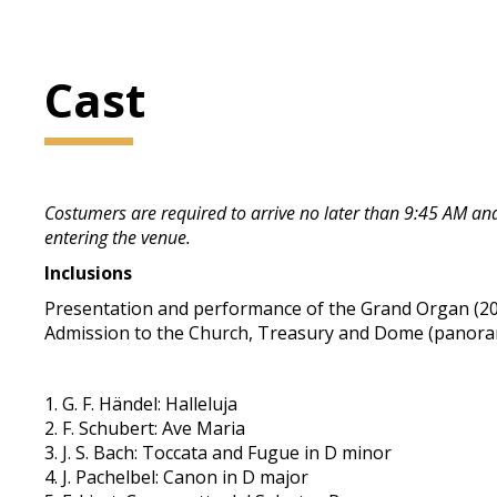
Cast
Costumers are required to arrive no later than 9:45 AM and 
entering the venue.
Inclusions
Presentation and performance of the Grand Organ (20 
Admission to the Church, Treasury and Dome (panorama
1. G. F. Händel: Halleluja
2. F. Schubert: Ave Maria
3. J. S. Bach: Toccata and Fugue in D minor
4. J. Pachelbel: Canon in D major