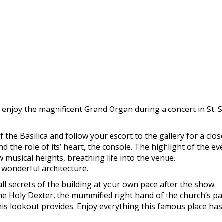
enjoy the magnificent Grand Organ during a concert in St. S
f the Basilica and follow your escort to the gallery for a cl
nd the role of its’ heart, the console. The highlight of the e
ew musical heights, breathing life into the venue.
 wonderful architecture.
ll secrets of the building at your own pace after the show.
 the Holy Dexter, the mummified right hand of the church’s 
his lookout provides. Enjoy everything this famous place has t