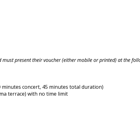
must present their voucher (either mobile or printed) at the foll
minutes concert, 45 minutes total duration)
 terrace) with no time limit