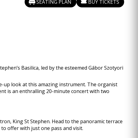
SEATING PLAN
BUY TICKETS
tephen’s Basilica, led by the esteemed Gábor Szotyori
ose-up look at this amazing instrument. The organist
vent is an enthralling 20-minute concert with two
patron, King St Stephen. Head to the panoramic terrace
o offer with just one pass and visit.