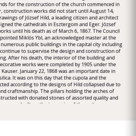
nds for the construction of the church commenced in
, construction works did not start until August 14,
awings of József Hild, a leading citizen and architect
signed the cathedrals in Esztergom and Eger. József
orks until his death as of March 6, 1867. The Council
appointed Miklós Ybl, an acknowledged master at the
numerous public buildings in the capital city including
continue to supervise the design and construction of
ng. After his death, the interior of the building and
d decorative works were completed by 1905 under the
f Kauser. January 22, 1868 was an important date in
silica. It was on this day that the cupola and the
ted according to the designs of Hild collapsed due to
and craftmanship. The pillars holding the arches of
tructed with donated stones of assorted quality and
drum was built on the inner rim of the arches
lting in a precariously balanced structure which
unevenly on the pillars. The imbalance of the
e rise to the collapse, after which works paused for
en the removal of the debris and the demolition of