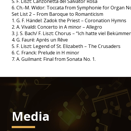
5. F. Liszt: Canzonetta del Salvator Rosa
6. Ch.-M. Widor: Toccata from Symphonie for Organ No
Set List 2 – From Baroque to Romanticism
1. G. F. Händel: Zadok the Priest – Coronation Hymns
2. A. Vivaldi: Concerto in A minor – Allegro
3. J. S. Bach/ F. Liszt: Chorus – “Ich hatte viel Beküm
4. G. Fauré: Aprés un Rêve
5. F. Liszt: Legend of St. Elizabeth – The Crusaders
6. C. Franck: Prelude in H minor
7. A. Guilmant: Final from Sonata No. 1.
Media