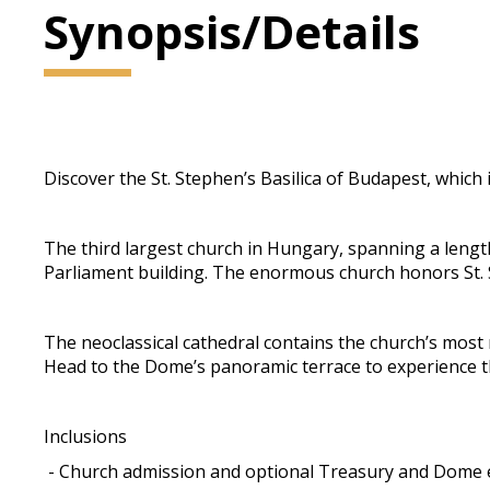
Synopsis/Details
Discover the St. Stephen’s Basilica of Budapest, which 
The third largest church in Hungary, spanning a lengt
Parliament building. The enormous church honors St. S
The neoclassical cathedral contains the church’s most 
Head to the Dome’s panoramic terrace to experience the
Inclusions
- Church admission and optional Treasury and Dome 