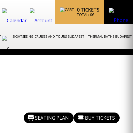
0
TICKETS
TOTAL:
0
€
ST
SIGHTSEEING CRUISES AND TOURS BUDAPEST
THERMAL BATHS BUDAPEST
SEATING PLAN
BUY TICKETS