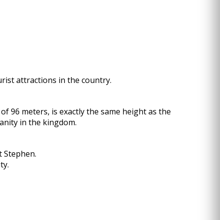
rist attractions in the country.
f 96 meters, is exactly the same height as the
anity in the kingdom.
t Stephen.
ty.