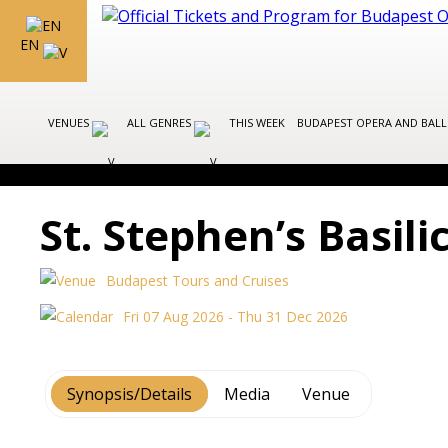
EN
VENUES
ALL GENRES
THIS WEEK
BUDAPEST OPERA AND BAL
St. Stephen’s Basil
Budapest Tours and Cruises
Fri 07 Aug 2026 - Thu 31 Dec 2026
Synopsis/Details
Media
Venue