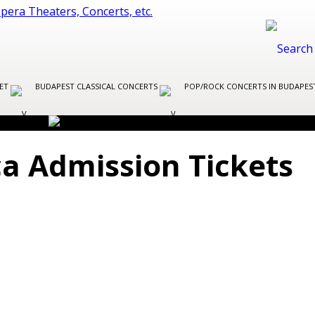
LET
BUDAPEST CLASSICAL CONCERTS
POP/ROCK CONCERTS IN BUDAPE
ica Admission Tickets