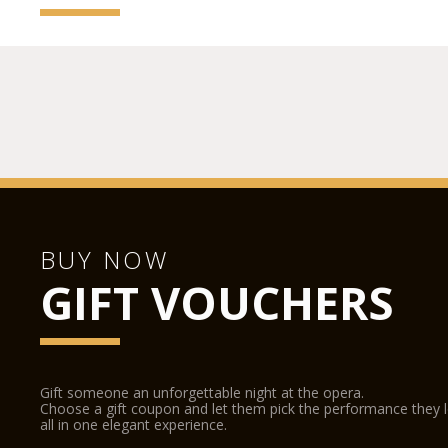
BUY NOW
GIFT VOUCHERS
Gift someone an unforgettable night at the opera.
Choose a gift coupon and let them pick the performance they 
all in one elegant experience.