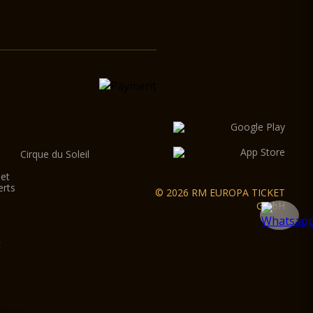
Cirque du Soleil
let
erts
© 2026 RM EUROPA TICKET
GmbH
t