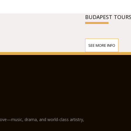
BUDAPEST TOURS
SEE MORE INFO
love—music, drama, and world-class artistry,