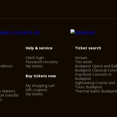
Help & service
Ticket search
Client login
Venues
Password recovery
This week
ditions
My tickets
Budapest Opera and Bal
Budapest Classical Conc
Pop/Rock Concerts in
Buy tickets now
Budapest
Sightseeing Cruises and
My shopping cart
Tours Budapest
Gift coupons
k Matters
Thermal Baths Budapes
My tickets
rt transfer
gs