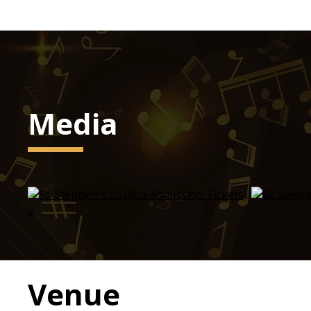
Media
Venue