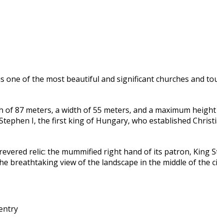
is one of the most beautiful and significant churches and tou
h of 87 meters, a width of 55 meters, and a maximum height o
tephen I, the first king of Hungary, who established Christi
revered relic: the mummified right hand of its patron, King S
 breathtaking view of the landscape in the middle of the ci
entry