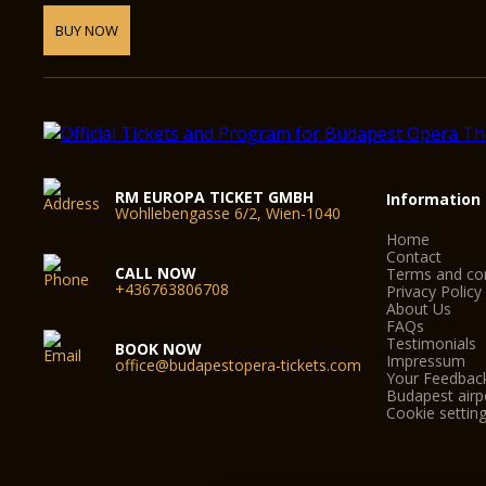
BUY NOW
RM EUROPA TICKET GMBH
Information
Wohllebengasse 6/2, Wien-1040
Home
Contact
CALL NOW
Terms and con
+436763806708
Privacy Policy
About Us
FAQs
Testimonials
BOOK NOW
Impressum
office@budapestopera-tickets.com
Your Feedbac
Budapest airpo
Cookie settin