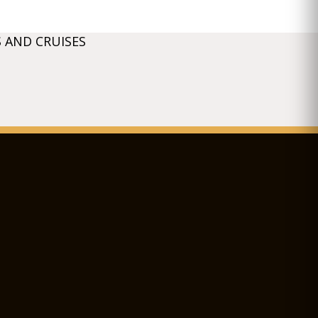
 AND CRUISES