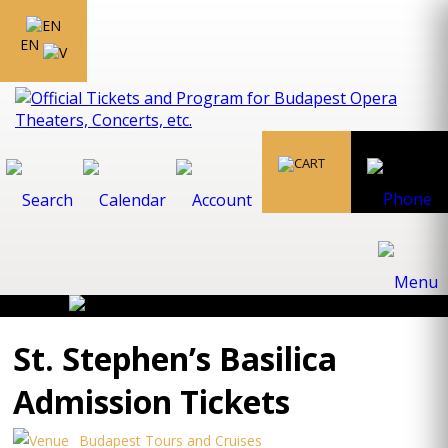
EN
St. Stephen’s Basilica
Admission Tickets
Budapest Tours and Cruises