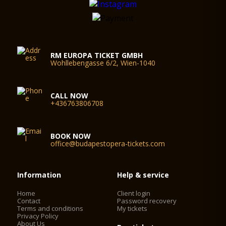
RM EUROPA TICKET GMBH
Wohllebengasse 6/2, Wien-1040
CALL NOW
+436763806708
BOOK NOW
office@budapestopera-tickets.com
Information
Help & service
Home
Client login
Contact
Password recovery
Terms and conditions
My tickets
Privacy Policy
About Us