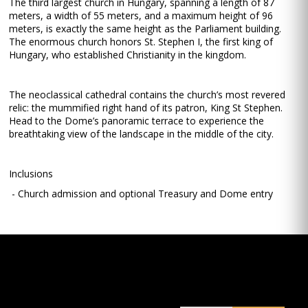
The third largest church in Hungary, spanning a length of 87
meters, a width of 55 meters, and a maximum height of 96
meters, is exactly the same height as the Parliament building.
The enormous church honors St. Stephen I, the first king of
Hungary, who established Christianity in the kingdom.
The neoclassical cathedral contains the church’s most revered
relic: the mummified right hand of its patron, King St Stephen.
Head to the Dome’s panoramic terrace to experience the
breathtaking view of the landscape in the middle of the city.
Inclusions
- Church admission and optional Treasury and Dome entry