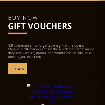
BUY NOW
GIFT VOUCHERS
Gift someone an unforgettable night at the opera.
Choose a gift coupon and let them pick the performance
they love—music, drama, and world-class artistry, all in
one elegant experience.
BUY NOW