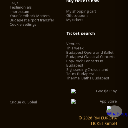
Buy tickets now
FAQs
Testimonials
My shopping cart
Impressum
Gift coupons
Your Feedback Matters
My tickets
Budapest airport transfer
Cookie settings
Ticket search
Venues
This week
Budapest Opera and Ballet
Budapest Classical Concerts
Pop/Rock Concerts in
Budapest
Sightseeing Cruises and
Tours Budapest
Thermal Baths Budapest
Cirque du Soleil
© 2026 RM EUROPA
TICKET GmbH