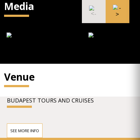
Media
Venue
BUDAPEST TOURS AND CRUISES
SEE MORE INFO