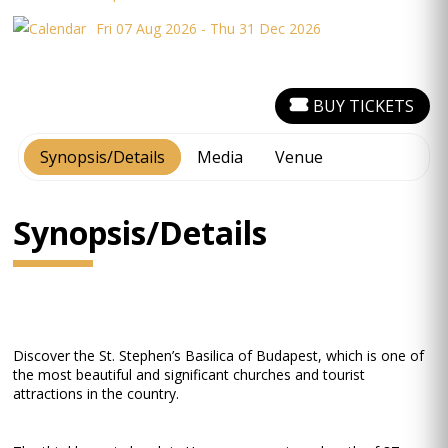
Fri 07 Aug 2026 - Thu 31 Dec 2026
BUY TICKETS
Synopsis/Details
Media
Venue
Synopsis/Details
Discover the St. Stephen’s Basilica of Budapest, which is one of
the most beautiful and significant churches and tourist
attractions in the country.