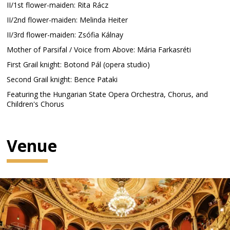
II/1st flower-maiden: Rita Rácz
II/2nd flower-maiden: Melinda Heiter
II/3rd flower-maiden: Zsófia Kálnay
Mother of Parsifal / Voice from Above: Mária Farkasréti
First Grail knight: Botond Pál (opera studio)
Second Grail knight: Bence Pataki
Featuring the Hungarian State Opera Orchestra, Chorus, and
Children's Chorus
Venue