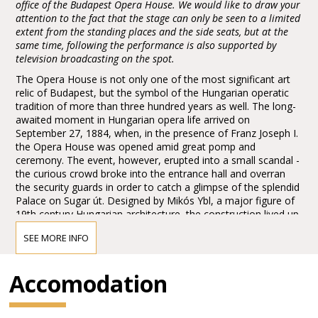
office of the Budapest Opera House. We would like to draw your
attention to the fact that the stage can only be seen to a limited
extent from the standing places and the side seats, but at the
same time, following the performance is also supported by
television broadcasting on the spot.
The Opera House is not only one of the most significant art
relic of Budapest, but the symbol of the Hungarian operatic
tradition of more than three hundred years as well. The long-
awaited moment in Hungarian opera life arrived on
September 27, 1884, when, in the presence of Franz Joseph I.
the Opera House was opened amid great pomp and
ceremony. The event, however, erupted into a small scandal -
the curious crowd broke into the entrance hall and overran
the security guards in order to catch a glimpse of the splendid
Palace on Sugar út. Designed by Mikós Ybl, a major figure of
19th century Hungarian architecture, the construction lived up
to the highest expectations. Ornamentation included paintings
SEE MORE INFO
and sculptures by leading figures of Hungarian art of the time:
Károly Lotz, Bertalan Székely, Mór Than and Alajos Stróbl.
The great bronze chandelier from Mainz and the stage
Accomodation
machinery moda by the Asphaleia company of Vienna were
both considered as cutting-edge technology at that time.