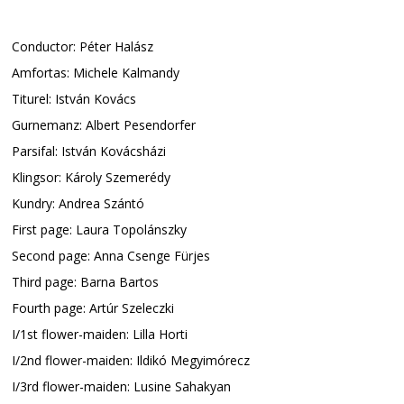
Conductor: Péter Halász
Amfortas: Michele Kalmandy
Titurel: István Kovács
Gurnemanz: Albert Pesendorfer
Parsifal: István Kovácsházi
Klingsor: Károly Szemerédy
Kundry: Andrea Szántó
First page: Laura Topolánszky
Second page: Anna Csenge Fürjes
Third page: Barna Bartos
Fourth page: Artúr Szeleczki
I/1st flower-maiden: Lilla Horti
I/2nd flower-maiden: Ildikó Megyimórecz
I/3rd flower-maiden: Lusine Sahakyan