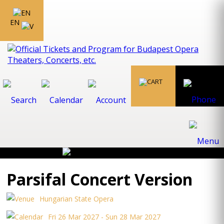
EN
Parsifal Concert Version
Hungarian State Opera
Fri 26 Mar 2027 - Sun 28 Mar 2027