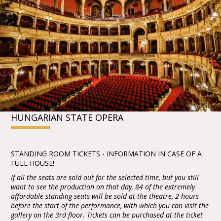
HUNGARIAN STATE OPERA
STANDING ROOM TICKETS - INFORMATION IN CASE OF A
FULL HOUSE!
If all the seats are sold out for the selected time, but you still
want to see the production on that day, 84 of the extremely
affordable standing seats will be sold at the theatre, 2 hours
before the start of the performance, with which you can visit the
gallery on the 3rd floor. Tickets can be purchased at the ticket