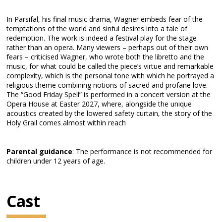
In Parsifal, his final music drama, Wagner embeds fear of the
temptations of the world and sinful desires into a tale of
redemption. The work is indeed a festival play for the stage
rather than an opera. Many viewers – perhaps out of their own
fears – criticised Wagner, who wrote both the libretto and the
music, for what could be called the piece’s virtue and remarkable
complexity, which is the personal tone with which he portrayed a
religious theme combining notions of sacred and profane love.
The “Good Friday Spell” is performed in a concert version at the
Opera House at Easter 2027, where, alongside the unique
acoustics created by the lowered safety curtain, the story of the
Holy Grail comes almost within reach
Parental guidance
: The performance is not recommended for
children under 12 years of age.
Cast