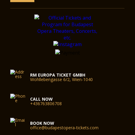
RM EUROPA TICKET GMBH
Wohllebengasse 6/2, Wien-1040
CALL NOW
+436763806708
BOOK NOW
office@budapestopera-tickets.com