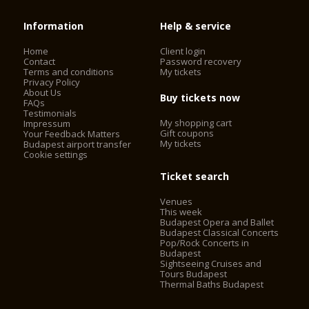
Information
Help & service
Home
Client login
Contact
Password recovery
Terms and conditions
My tickets
Privacy Policy
About Us
Buy tickets now
FAQs
Testimonials
My shopping cart
Impressum
Gift coupons
Your Feedback Matters
My tickets
Budapest airport transfer
Cookie settings
Ticket search
Venues
This week
Budapest Opera and Ballet
Budapest Classical Concerts
Pop/Rock Concerts in
Budapest
Sightseeing Cruises and
Tours Budapest
Thermal Baths Budapest