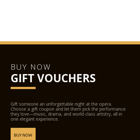
BUY NOW
GIFT VOUCHERS
Gift someone an unforgettable night at the opera.
Choose a gift coupon and let them pick the performance
they love—music, drama, and world-class artistry, all in
one elegant experience.
BUY NOW