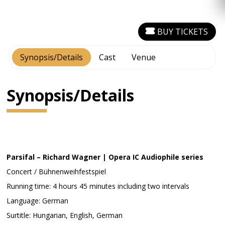
BUY TICKETS
Synopsis/Details
Cast
Venue
Synopsis/Details
Parsifal – Richard Wagner | Opera IC Audiophile series
Concert / Bühnenweihfestspiel
Running time: 4 hours 45 minutes including two intervals
Language: German
Surtitle: Hungarian, English, German