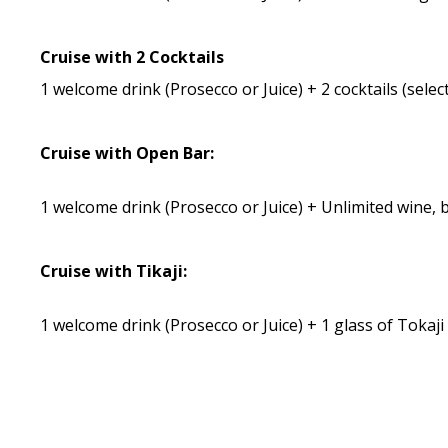
Cruise with 2 Cocktails
1 welcome drink (Prosecco or Juice) + 2 cocktails (sele
Cruise with Open Bar:
1 welcome drink (Prosecco or Juice) + Unlimited wine,
Cruise with Tikaji:
1 welcome drink (Prosecco or Juice) + 1 glass of Tokaj