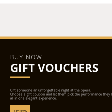
BUY NOW
GIFT VOUCHERS
Gift someone an unforgettable night at the opera.
Choose a gift coupon and let them pick the performance they 
all in one elegant experience.
BUY NOW