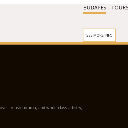
BUDAPEST TOURS
SEE MORE INFO
love—music, drama, and world-class artistry,