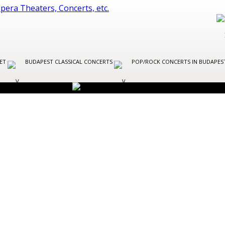
LET
BUDAPEST CLASSICAL CONCERTS
POP/ROCK CONCERTS IN BUDAPE