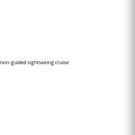
s non-guided sightseeing cruise