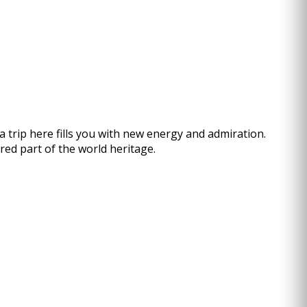
a trip here fills you with new energy and admiration.
ed part of the world heritage.