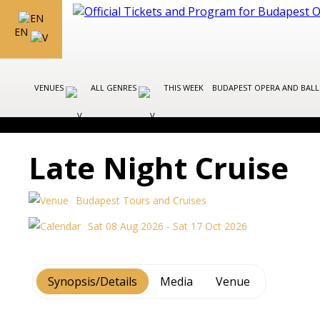
EN
VENUES
ALL GENRES
THIS WEEK
BUDAPEST OPERA AND BAL
Late Night Cruise
Budapest Tours and Cruises
Sat 08 Aug 2026 - Sat 17 Oct 2026
Synopsis/Details
Media
Venue