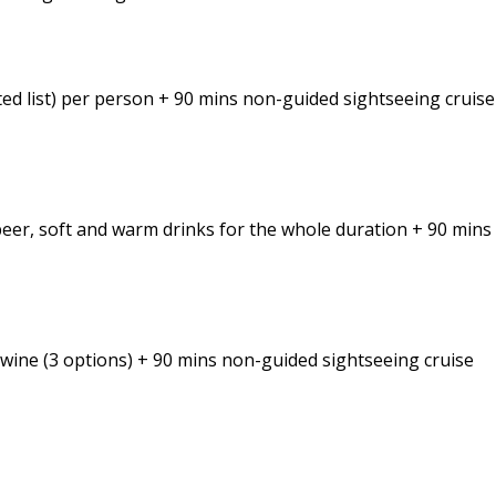
cted list) per person + 90 mins non-guided sightseeing cruise
 beer, soft and warm drinks for the whole duration + 90 min
i wine (3 options) + 90 mins non-guided sightseeing cruise