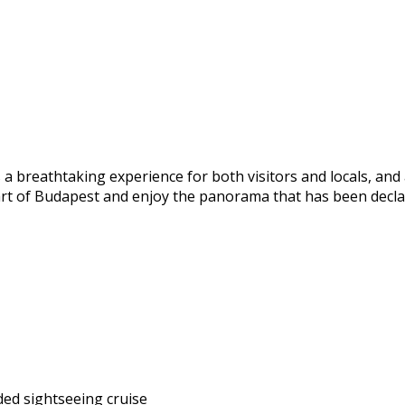
a breathtaking experience for both visitors and locals, and 
art of Budapest and enjoy the panorama that has been declar
ded sightseeing cruise