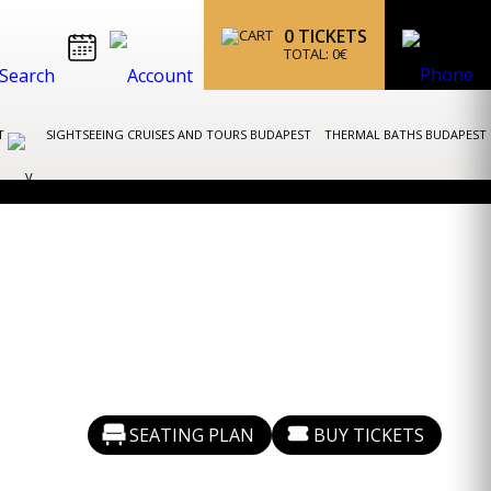
0
TICKETS
TOTAL:
0
€
ST
SIGHTSEEING CRUISES AND TOURS BUDAPEST
THERMAL BATHS BUDAPEST
SEATING PLAN
BUY TICKETS