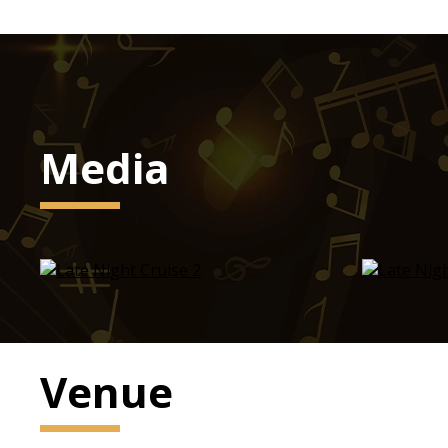
Media
Venue