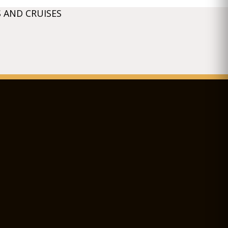
 AND CRUISES