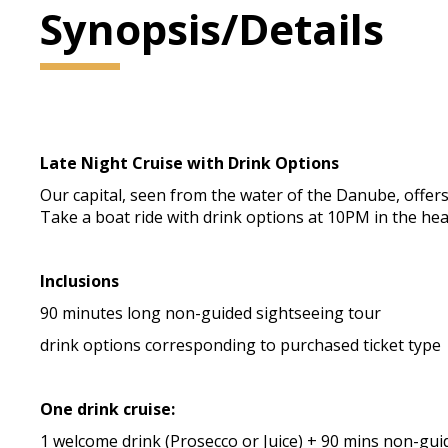
Synopsis/Details
Late Night Cruise with Drink Options
Our capital, seen from the water of the Danube, offers 
Take a boat ride with drink options at 10PM in the he
Inclusions
90 minutes long non-guided sightseeing tour
drink options corresponding to purchased ticket type
One drink cruise:
1 welcome drink (Prosecco or Juice) + 90 mins non-gui