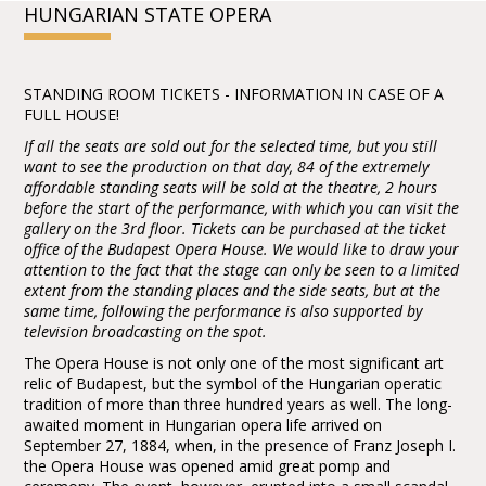
HUNGARIAN STATE OPERA
STANDING ROOM TICKETS - INFORMATION IN CASE OF A
FULL HOUSE!
If all the seats are sold out for the selected time, but you still
want to see the production on that day, 84 of the extremely
affordable standing seats will be sold at the theatre, 2 hours
before the start of the performance, with which you can visit the
gallery on the 3rd floor. Tickets can be purchased at the ticket
office of the Budapest Opera House. We would like to draw your
attention to the fact that the stage can only be seen to a limited
extent from the standing places and the side seats, but at the
same time, following the performance is also supported by
television broadcasting on the spot.
The Opera House is not only one of the most significant art
relic of Budapest, but the symbol of the Hungarian operatic
tradition of more than three hundred years as well. The long-
awaited moment in Hungarian opera life arrived on
September 27, 1884, when, in the presence of Franz Joseph I.
the Opera House was opened amid great pomp and