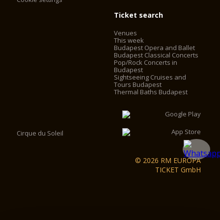
Ticket search
Venues
This week
Budapest Opera and Ballet
Budapest Classical Concerts
Pop/Rock Concerts in
Budapest
Sightseeing Cruises and
Tours Budapest
Thermal Baths Budapest
Cirque du Soleil
© 2026 RM EUROPA
TICKET GmbH