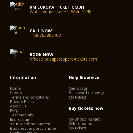
RM EUROPA TICKET GMBH
Wohllebengasse 6/2, Wien-1040
CALL NOW
+436763806708
BOOK NOW
office@budapestopera-tickets.com
Information
Help & service
Home
Client login
Contact
Password recovery
Terms and conditions
My tickets
Privacy Policy
About Us
Buy tickets now
FAQs
Testimonials
My shopping cart
Impressum
Gift coupons
Your Feedback Matters
My tickets
Budapest airport transfer
Cookie settings