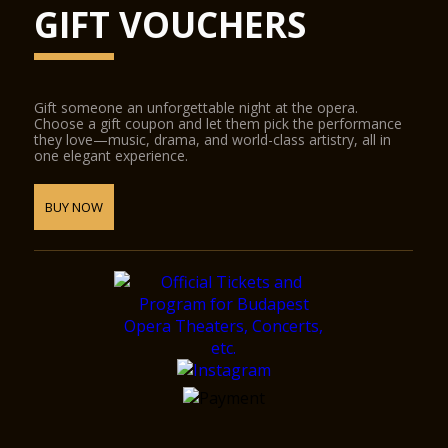
GIFT VOUCHERS
Gift someone an unforgettable night at the opera.
Choose a gift coupon and let them pick the performance
they love—music, drama, and world-class artistry, all in
one elegant experience.
BUY NOW