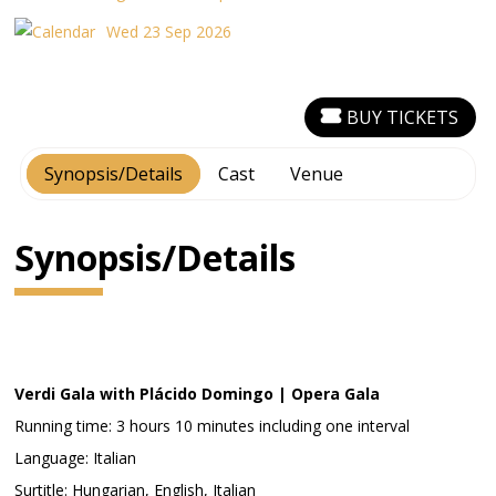
Wed 23 Sep 2026
BUY TICKETS
Synopsis/Details
Cast
Venue
Synopsis/Details
Verdi Gala with Plácido Domingo | Opera Gala
Running time: 3 hours 10 minutes including one interval
Language: Italian
Surtitle: Hungarian, English, Italian