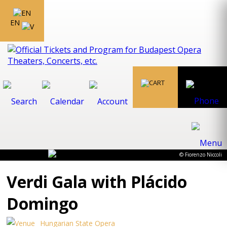
EN
© Fiorenzo Niccoli
Verdi Gala with Plácido
Domingo
Hungarian State Opera