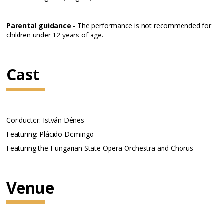
Parental guidance
- The performance is not recommended for
children under 12 years of age.
Cast
Conductor: István Dénes
Featuring: Plácido Domingo
Featuring the Hungarian State Opera Orchestra and Chorus
Venue