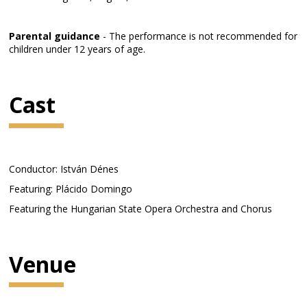
Parental guidance
- The performance is not recommended for
children under 12 years of age.
Cast
Conductor: István Dénes
Featuring: Plácido Domingo
Featuring the Hungarian State Opera Orchestra and Chorus
Venue