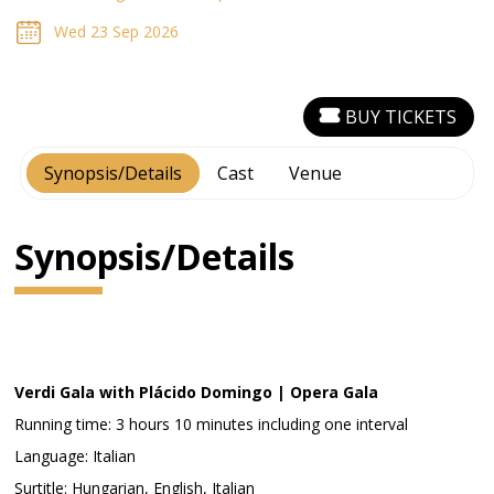
Wed 23 Sep 2026
BUY TICKETS
Synopsis/Details
Cast
Venue
Synopsis/Details
Verdi Gala with Plácido Domingo | Opera Gala
Running time: 3 hours 10 minutes including one interval
Language: Italian
Surtitle: Hungarian, English, Italian