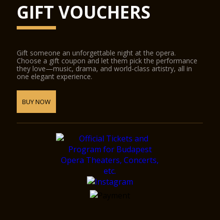
GIFT VOUCHERS
Gift someone an unforgettable night at the opera.
Choose a gift coupon and let them pick the performance
they love—music, drama, and world-class artistry, all in
one elegant experience.
BUY NOW