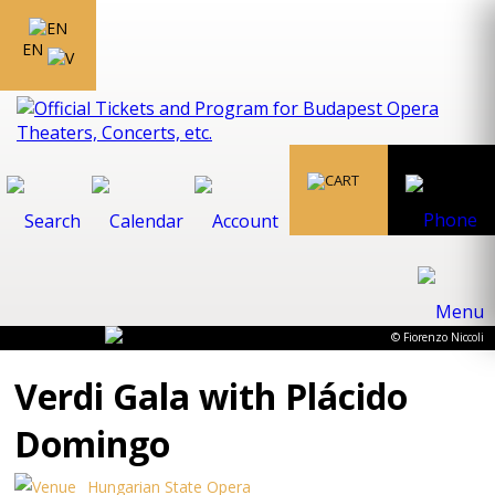
EN
© Fiorenzo Niccoli
Verdi Gala with Plácido
Domingo
Hungarian State Opera