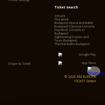
Ticket search
Venues
This week
Budapest Opera and Ballet
Budapest Classical Concerts
Pop/Rock Concerts in
Budapest
Sightseeing Cruises and
Tours Budapest
Thermal Baths Budapest
Cirque du Soleil
© 2026 RM EUROPA
TICKET GmbH