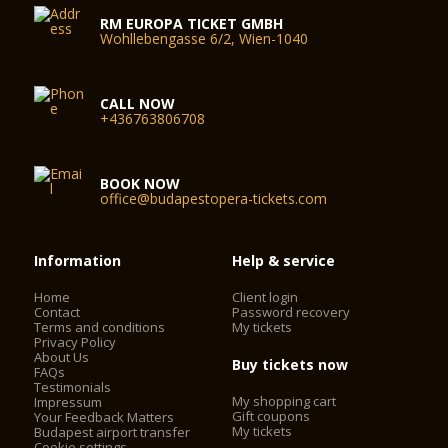
RM EUROPA TICKET GMBH
Wohllebengasse 6/2, Wien-1040
CALL NOW
+436763806708
BOOK NOW
office@budapestopera-tickets.com
Information
Help & service
Home
Client login
Contact
Password recovery
Terms and conditions
My tickets
Privacy Policy
About Us
Buy tickets now
FAQs
Testimonials
My shopping cart
Impressum
Gift coupons
Your Feedback Matters
My tickets
Budapest airport transfer
Cookie settings