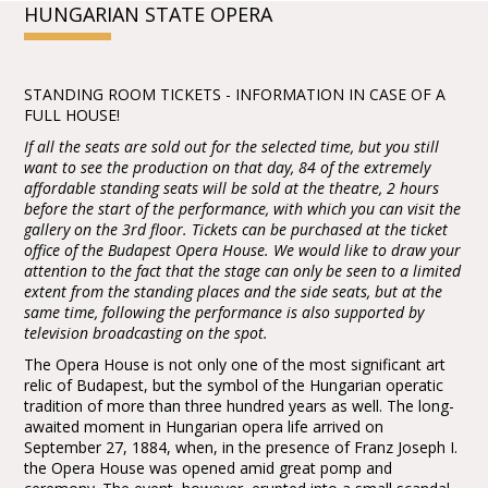
HUNGARIAN STATE OPERA
STANDING ROOM TICKETS - INFORMATION IN CASE OF A
FULL HOUSE!
If all the seats are sold out for the selected time, but you still
want to see the production on that day, 84 of the extremely
affordable standing seats will be sold at the theatre, 2 hours
before the start of the performance, with which you can visit the
gallery on the 3rd floor. Tickets can be purchased at the ticket
office of the Budapest Opera House. We would like to draw your
attention to the fact that the stage can only be seen to a limited
extent from the standing places and the side seats, but at the
same time, following the performance is also supported by
television broadcasting on the spot.
The Opera House is not only one of the most significant art
relic of Budapest, but the symbol of the Hungarian operatic
tradition of more than three hundred years as well. The long-
awaited moment in Hungarian opera life arrived on
September 27, 1884, when, in the presence of Franz Joseph I.
the Opera House was opened amid great pomp and