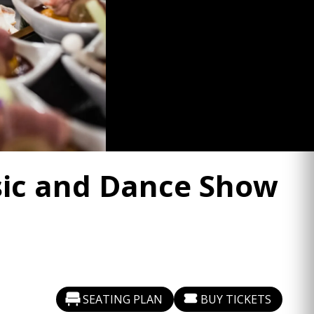
usic and Dance Show
SEATING PLAN
BUY TICKETS