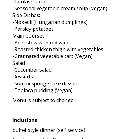
-Goulash soup
-Seasonal vegetable cream soup (Vegan)
Side Dishes:
-Nokedli (Hungarian dumplings)
-Parsley potatoes
Main Courses:
-Beef stew with red wine
-Roasted chicken thigh with vegetables
-Gratinated vegetable tart (Vegan)
Salad:
-Cucumber salad
Desserts:
-Somlói sponge cake dessert
-Tapioca pudding (Vegan)
Menu is subject to change.
Inclusions
buffet style dinner (self service)