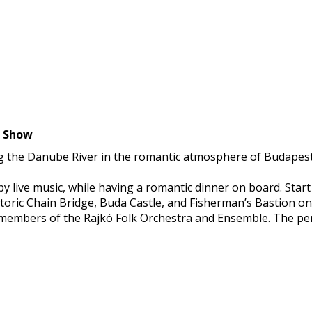
d Dance Show
g the Danube River in the romantic atmosphere of Budapest at
y live music, while having a romantic dinner on board. Start
storic Chain Bridge, Buda Castle, and Fisherman’s Bastion on 
y members of the Rajkó Folk Orchestra and Ensemble. The pe