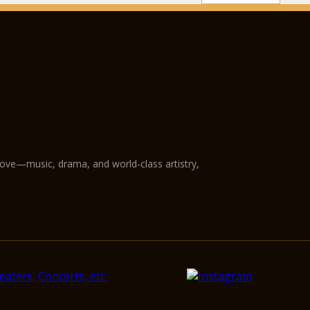
love—music, drama, and world-class artistry,