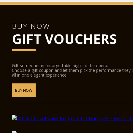
BUY NOW
GIFT VOUCHERS
Gift someone an unforgettable night at the opera.
Choose a gift coupon and let them pick the performance they 
all in one elegant experience.
BUY NOW