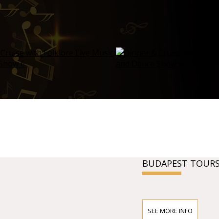
BUDAPEST TOURS
SEE MORE INFO