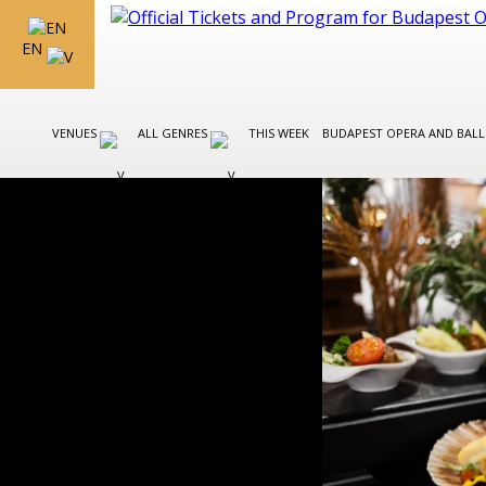
EN
VENUES
ALL GENRES
THIS WEEK
BUDAPEST OPERA AND BAL