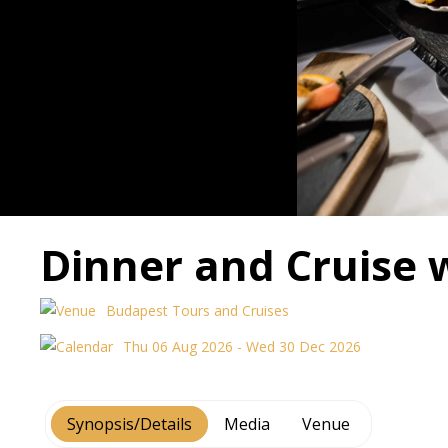
Dinner and Cruise 
Budapest Tours and Cruises
Thu 06 Aug 2026 - Wed 30 Dec 2026
Synopsis/Details
Media
Venue