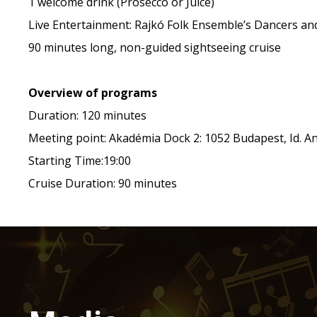
1 welcome drink (Prosecco or Juice)
Live Entertainment: Rajkó Folk Ensemble’s Dancers an
90 minutes long, non-guided sightseeing cruise
Overview of programs
Duration: 120 minutes
Meeting point: Akadémia Dock 2: 1052 Budapest, Id. Ant
Starting Time:19:00
Cruise Duration: 90 minutes