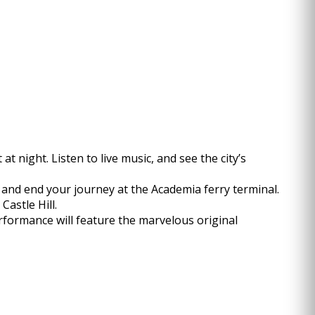
 night. Listen to live music, and see the city’s
 and end your journey at the Academia ferry terminal.
Castle Hill.
rformance will feature the marvelous original