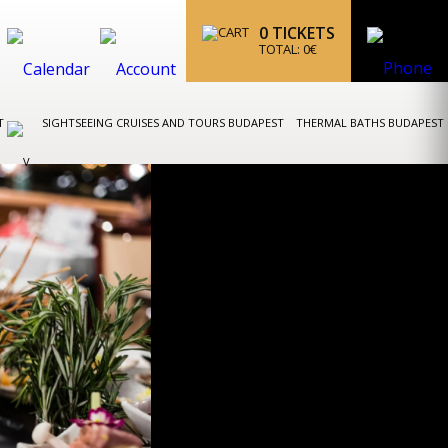
0
TICKETS
TOTAL:
0
€
ST
SIGHTSEEING CRUISES AND TOURS BUDAPEST
THERMAL BATHS BUDAPEST