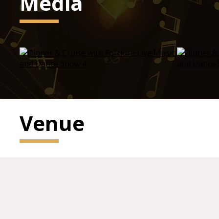
Media
Venue