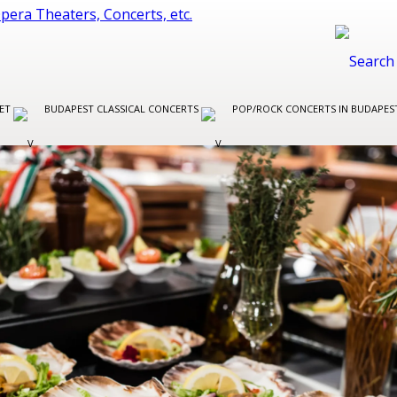
LET
BUDAPEST CLASSICAL CONCERTS
POP/ROCK CONCERTS IN BUDAPE