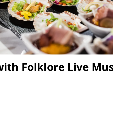
with Folklore Live M