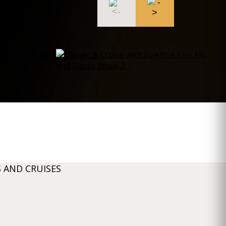
 AND CRUISES