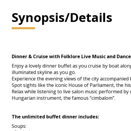
Synopsis/Details
Dinner & Cruise with Folklore Live Music an
Enjoy a lovely dinner buffet as you cruise by boat alon
illuminated skyline as you go.
Experience the evening views of the city accompanied b
Spot sights like the iconic House of Parliament, the hi
Relax while listening to live salon music performed b
Hungarian instrument, the famous “cimbalom”.
The unlimited buffet dinner includes:
Soups: