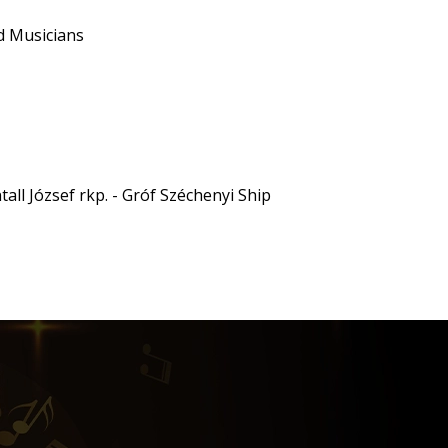
d Musicians
all József rkp. - Gróf Széchenyi Ship