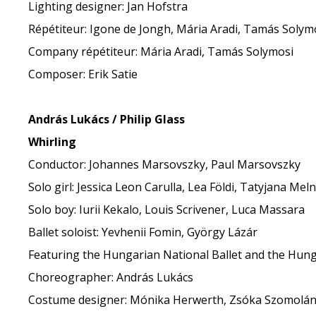
Lighting designer: Jan Hofstra
Répétiteur: Igone de Jongh, Mária Aradi, Tamás Solym
Company répétiteur: Mária Aradi, Tamás Solymosi
Composer: Erik Satie
András Lukács / Philip Glass
Whirling
Conductor: Johannes Marsovszky, Paul Marsovszky
Solo girl: Jessica Leon Carulla, Lea Földi, Tatyjana Meln
Solo boy: Iurii Kekalo, Louis Scrivener, Luca Massara
Ballet soloist: Yevhenii Fomin, György Lázár
Featuring the Hungarian National Ballet and the Hung
Choreographer: András Lukács
Costume designer: Mónika Herwerth, Zsóka Szomolán