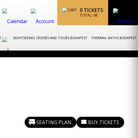
0
TICKETS
TOTAL:
0
€
ST
SIGHTSEEING CRUISES AND TOURS BUDAPEST
THERMAL BATHS BUDAPEST
SEATING PLAN
BUY TICKETS