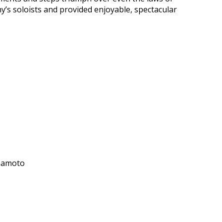
y’s soloists and provided enjoyable, spectacular
amamoto