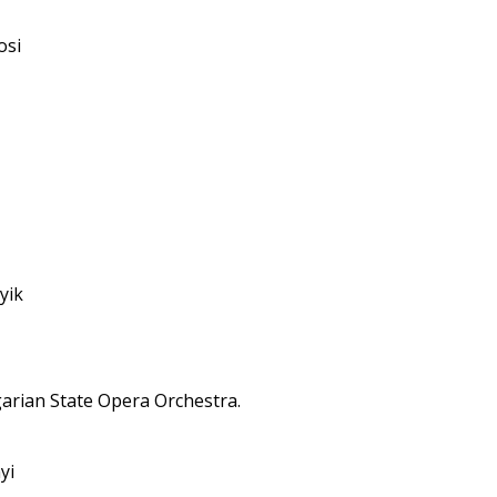
osi
yik
arian State Opera Orchestra.
yi