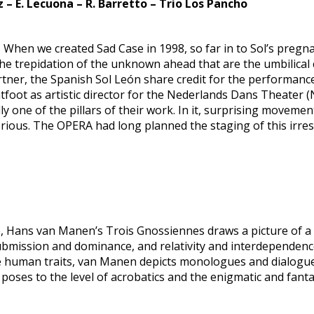
 – E. Lecuona – R. Barretto – Trio Los Pancho
g. When we created Sad Case in 1998, so far in to Sol’s pr
e trepidation of the unknown ahead that are the umbilical ch
 partner, the Spanish Sol León share credit for the performa
ghtfoot as artistic director for the Nederlands Dans Theater
dly one of the pillars of their work. In it, surprising move
serious. The OPERA had long planned the staging of this irr
ie, Hans van Manen’s Trois Gnossiennes draws a picture of a 
submission and dominance, and relativity and interdependence
uman traits, van Manen depicts monologues and dialogue, a
poses to the level of acrobatics and the enigmatic and fanta