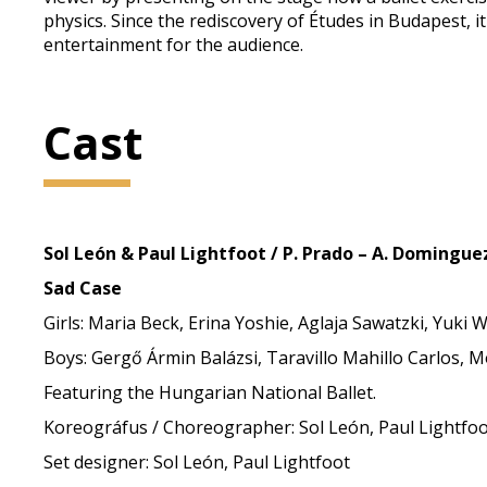
physics. Since the rediscovery of Études in Budapest,
entertainment for the audience.
Cast
Sol León & Paul Lightfoot / P. Prado – A. Dominguez
Sad Case
Girls: Maria Beck, Erina Yoshie, Aglaja Sawatzki, Yuki
Boys: Gergő Ármin Balázsi, Taravillo Mahillo Carlos, 
Featuring the Hungarian National Ballet.
Koreográfus / Choreographer: Sol León, Paul Lightfo
Set designer: Sol León, Paul Lightfoot