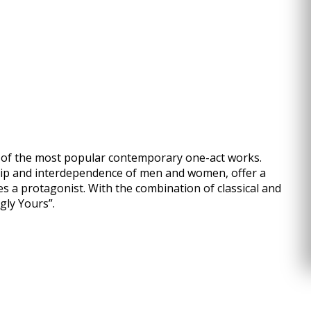
n of the most popular contemporary one-act works.
hip and interdependence of men and women, offer a
es a protagonist. With the combination of classical and
gly Yours”.