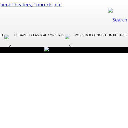
LET
BUDAPEST CLASSICAL CONCERTS
POP/ROCK CONCERTS IN BUDAPE