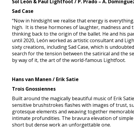
Sol León & Paul Lightfoot / P. Prado – A. Dominguez
Sad Case
“Now in hindsight we realise that energy is everythin
high. It is these hormones of laughter, madness and th
thinking back to the origin of the ballet. He and his
until 2020, León worked as artistic consultant and Li
sixty creations, including Sad Case, which is undoubte
search for the tension between the satirical and the 
by way of it, the art of the world-famous Lightfoot.
Hans van Manen / Erik Satie
Trois Gnossiennes
Built around the magically beautiful music of Erik Sat
sensitive brushstrokes flashes with images of trust, 
grotesque elements and weaving together memorable h
intimate profundities. The bravura elevation of simple 
short but dense work an unforgettable one.