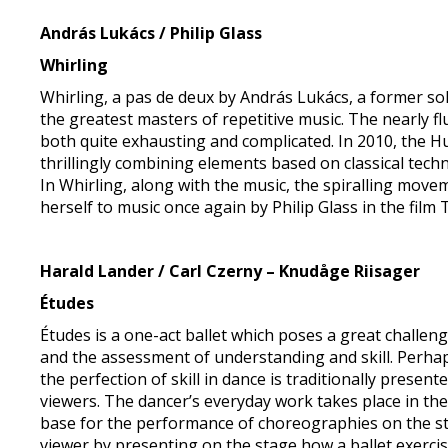
András Lukács / Philip Glass
Whirling
Whirling, a pas de deux by András Lukács, a former sol
the greatest masters of repetitive music. The nearly
both quite exhausting and complicated. In 2010, the H
thrillingly combining elements based on classical tech
In Whirling, along with the music, the spiralling movem
herself to music once again by Philip Glass in the film
Harald Lander / Carl Czerny – Knudåge Riisager
Études
Études is a one-act ballet which poses a great challenge
and the assessment of understanding and skill. Perhaps
the perfection of skill in dance is traditionally pres
viewers. The dancer’s everyday work takes place in the
base for the performance of choreographies on the st
viewer by presenting on the stage how a ballet exerci