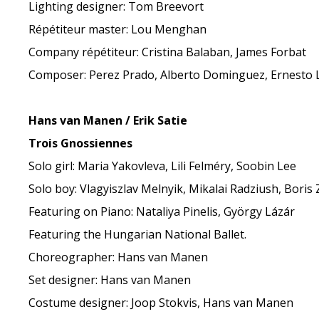
Lighting designer: Tom Breevort
Répétiteur master: Lou Menghan
Company répétiteur: Cristina Balaban, James Forbat
Composer: Perez Prado, Alberto Dominguez, Ernesto L
Hans van Manen / Erik Satie
Trois Gnossiennes
Solo girl: Maria Yakovleva, Lili Felméry, Soobin Lee
Solo boy: Vlagyiszlav Melnyik, Mikalai Radziush, Boris 
Featuring on Piano: Nataliya Pinelis, György Lázár
Featuring the Hungarian National Ballet.
Choreographer: Hans van Manen
Set designer: Hans van Manen
Costume designer: Joop Stokvis, Hans van Manen