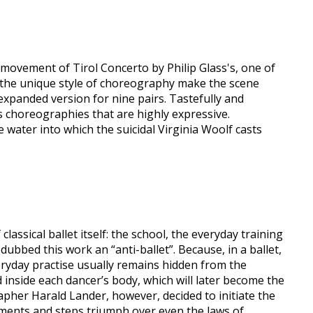
 movement of Tirol Concerto by Philip Glass's, one of
d the unique style of choreography make the scene
xpanded version for nine pairs. Tastefully and
s choreographies that are highly expressive.
e water into which the suicidal Virginia Woolf casts
lassical ballet itself: the school, the everyday training
ubbed this work an “anti-ballet”. Because, in a ballet,
veryday practise usually remains hidden from the
 inside each dancer’s body, which will later become the
her Harald Lander, however, decided to initiate the
ements and steps triumph over even the laws of