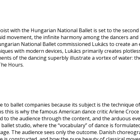
oist with the Hungarian National Ballet is set to the second
 fluid movement, the infinite harmony among the dancers an
ungarian National Ballet commissioned Lukács to create an e
niques with modern devices, Lukács primarily creates plotles
ents of the dancing superbly illustrate a vortex of water: th
 The Hours.
 to ballet companies because its subject is the technique of c
 this is why the famous American dance critic Arlene Croce d
ented to the audience through the content, and the arduous e
 ballet studio, where the “vocabulary” of dance is formulated
age. The audience sees only the outcome. Danish choreograp
se is constructed, and how the pure beauty of classical mov