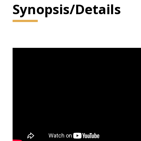
Synopsis/Details