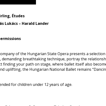
rling, Études
ás Lukács – Harald Lander
termissions
t company of the Hungarian State Opera presents a selectio
d, demanding breathtaking technique, portray the relations
t finding your path on stage, where ballet itself also becom
nd uplifting, the Hungarian National Ballet remains “Dancin
ded for children under 12 years of age.