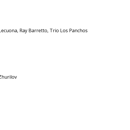
ecuona, Ray Barretto, Trio Los Panchos
Zhurilov