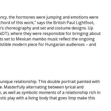
egnancy, the hormones were jumping and emotions were
ord of this work,” says the British Paul Lightfoot,
nce’s choreography and set and costume designs. Up
 (NDT), where they were responsible for bringing about
ments set to Mexican mambo music reflect the ongoing
esistible modern piece for Hungarian audiences – and
unique relationship. This double portrait painted with
. Masterfully alternating between lyrical and
s well as symbolic moments of a relationship rich in
stic play with a living body that goes limp make this