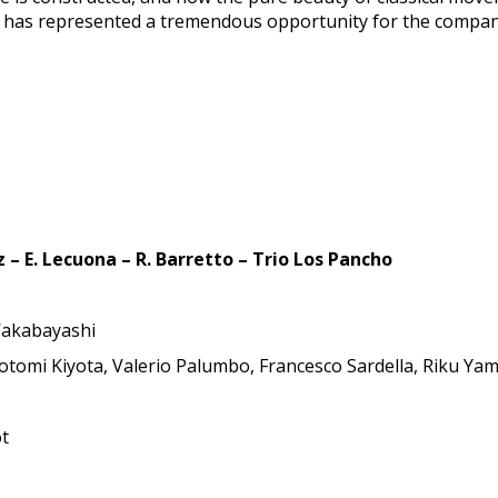
 it has represented a tremendous opportunity for the compan
 – E. Lecuona – R. Barretto – Trio Los Pancho
 Wakabayashi
Motomi Kiyota, Valerio Palumbo, Francesco Sardella, Riku Y
ot