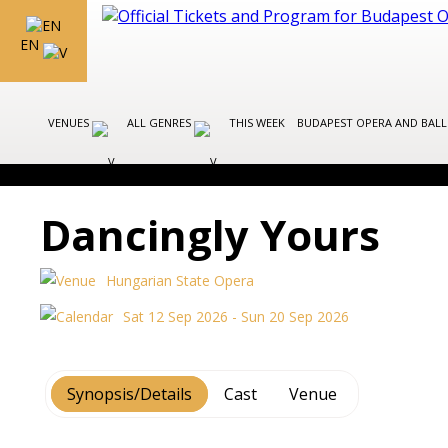
EN
VENUES
ALL GENRES
THIS WEEK
BUDAPEST OPERA AND BAL
Dancingly Yours
Hungarian State Opera
Sat 12 Sep 2026 - Sun 20 Sep 2026
Synopsis/Details
Cast
Venue