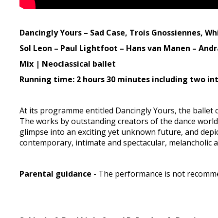
Dancingly Yours – Sad Case, Trois Gnossiennes, Whi
Sol Leon – Paul Lightfoot – Hans van Manen – Andr
Mix | Neoclassical ballet
Running time: 2 hours 30 minutes including two in
At its programme entitled Dancingly Yours, the balle
The works by outstanding creators of the dance worl
glimpse into an exciting yet unknown future, and depic
contemporary, intimate and spectacular, melancholic a
Parental guidance
- The performance is not recommen