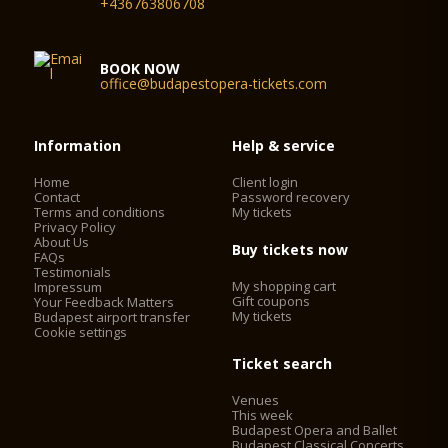
+436763806708
BOOK NOW
office@budapestopera-tickets.com
Information
Help & service
Home
Client login
Contact
Password recovery
Terms and conditions
My tickets
Privacy Policy
About Us
Buy tickets now
FAQs
Testimonials
My shopping cart
Impressum
Gift coupons
Your Feedback Matters
My tickets
Budapest airport transfer
Cookie settings
Ticket search
Venues
This week
Budapest Opera and Ballet
Budapest Classical Concerts