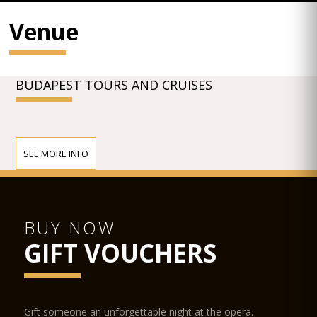
Venue
BUDAPEST TOURS AND CRUISES
SEE MORE INFO
BUY NOW
GIFT VOUCHERS
Gift someone an unforgettable night at the opera.