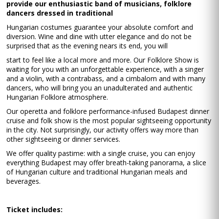
provide our enthusiastic band of musicians, folklore
dancers dressed in traditional
Hungarian costumes guarantee your absolute comfort and
diversion. Wine and dine with utter elegance and do not be
surprised that as the evening nears its end, you will
start to feel like a local more and more. Our Folklore Show is
waiting for you with an unforgettable experience, with a singer
and a violin, with a contrabass, and a cimbalom and with many
dancers, who will bring you an unadulterated and authentic
Hungarian Folklore atmosphere.
Our operetta and folklore performance-infused Budapest dinner
cruise and folk show is the most popular sightseeing opportunity
in the city. Not surprisingly, our activity offers way more than
other sightseeing or dinner services.
We offer quality pastime: with a single cruise, you can enjoy
everything Budapest may offer breath-taking panorama, a slice
of Hungarian culture and traditional Hungarian meals and
beverages.
Ticket includes: