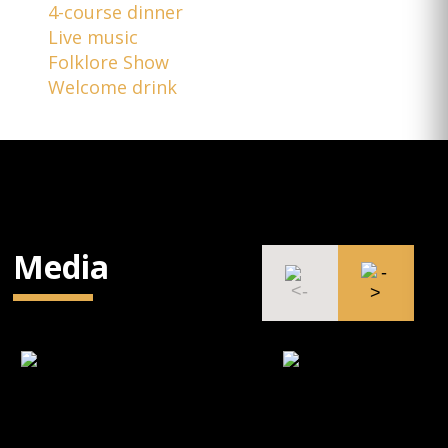
4-course dinner
Live music
Folklore Show
Welcome drink
Media