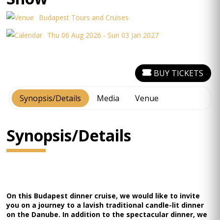
Budapest Tours and Cruises
Thu 06 Aug 2026 - Sun 03 Jan 2027
BUY TICKETS
Synopsis/Details
Media
Venue
Synopsis/Details
On this Budapest dinner cruise, we would like to invite
you on a journey to a lavish traditional candle-lit dinner
on the Danube. In addition to the spectacular dinner, we