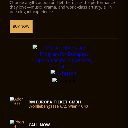
Choose a gift coupon and let them pick the performance
they love—music, drama, and world-class artistry, all in
one elegant experience.
BUY NOW
RM EUROPA TICKET GMBH
Wohllebengasse 6/2, Wien-1040
CALL NOW