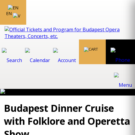
EN
Budapest Dinner Cruise
with Folklore and Operetta
Show