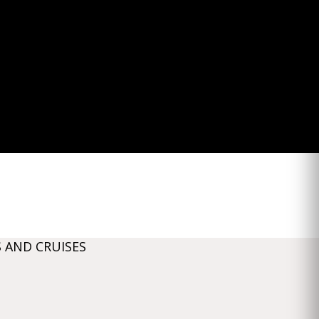
 AND CRUISES