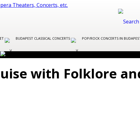
LET
BUDAPEST CLASSICAL CONCERTS
POP/ROCK CONCERTS IN BUDAPE
uise with Folklore a