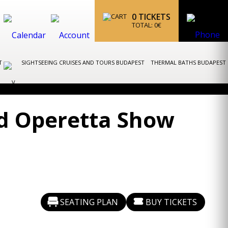
0
TICKETS
TOTAL:
0
€
ST
SIGHTSEEING CRUISES AND TOURS BUDAPEST
THERMAL BATHS BUDAPEST
nd Operetta Show
SEATING PLAN
BUY TICKETS