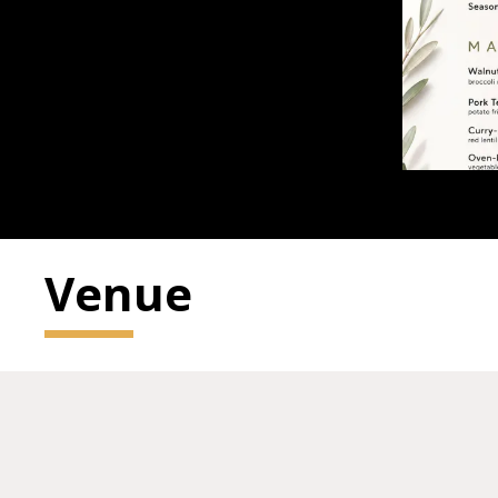
Venue