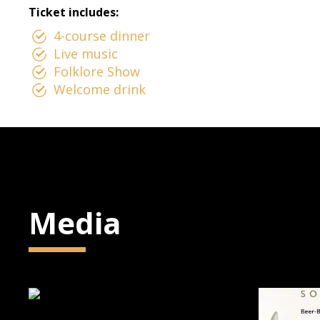
Ticket includes:
4-course dinner
Live music
Folklore Show
Welcome drink
Media