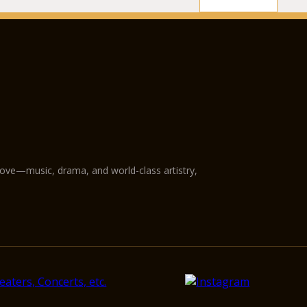
love—music, drama, and world-class artistry,