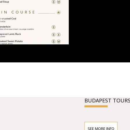
BUDAPEST TOURS
SEE MORE INFO