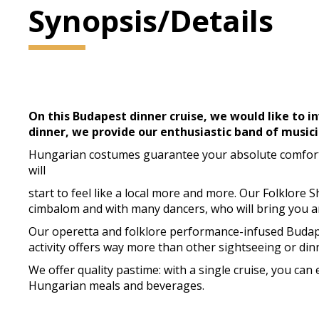
Synopsis/Details
On this Budapest dinner cruise, we would like to in
dinner, we provide our enthusiastic band of musici
Hungarian costumes guarantee your absolute comfort a
will
start to feel like a local more and more. Our Folklore 
cimbalom and with many dancers, who will bring you 
Our operetta and folklore performance-infused Budapes
activity offers way more than other sightseeing or dinn
We offer quality pastime: with a single cruise, you ca
Hungarian meals and beverages.