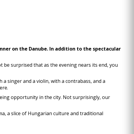
dinner on the Danube. In addition to the spectacular
 be surprised that as the evening nears its end, you
h a singer and a violin, with a contrabass, and a
ere.
ng opportunity in the city. Not surprisingly, our
a, a slice of Hungarian culture and traditional