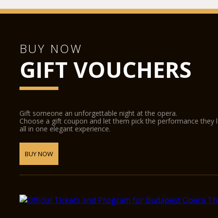
BUY NOW
GIFT VOUCHERS
Gift someone an unforgettable night at the opera.
Choose a gift coupon and let them pick the performance they 
all in one elegant experience.
BUY NOW