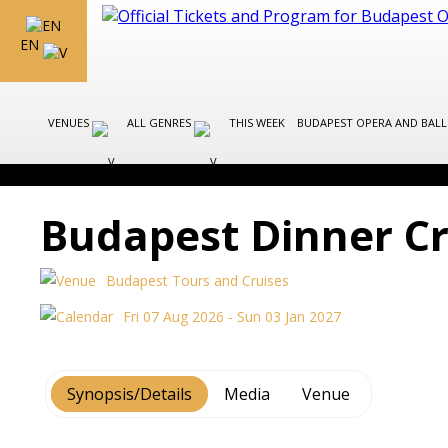
EN
VENUES
ALL GENRES
THIS WEEK
BUDAPEST OPERA AND BAL
Budapest Dinner Cr
Budapest Tours and Cruises
Fri 07 Aug 2026 - Sun 03 Jan 2027
Synopsis/Details
Media
Venue