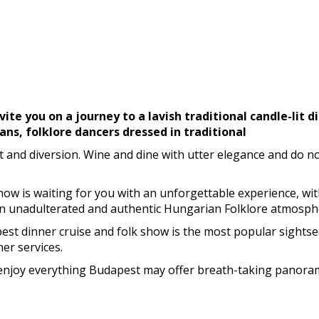
vite you on a journey to a lavish traditional candle-lit 
ans, folklore dancers dressed in traditional
nd diversion. Wine and dine with utter elegance and do not
Show is waiting for you with an unforgettable experience, wit
an unadulterated and authentic Hungarian Folklore atmosph
t dinner cruise and folk show is the most popular sightseei
er services.
n enjoy everything Budapest may offer breath-taking panoram