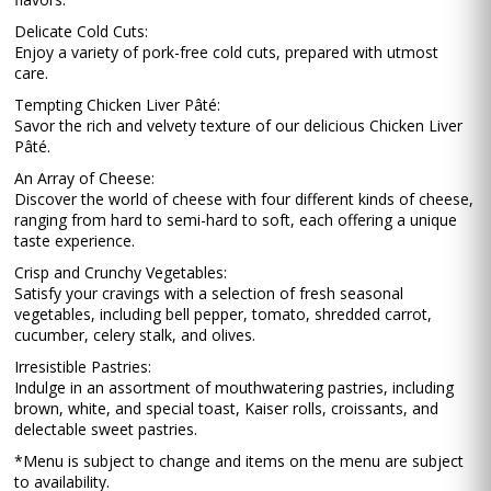
Delicate Cold Cuts:
Enjoy a variety of pork-free cold cuts, prepared with utmost
care.
Tempting Chicken Liver Pâté:
Savor the rich and velvety texture of our delicious Chicken Liver
Pâté.
An Array of Cheese:
Discover the world of cheese with four different kinds of cheese,
ranging from hard to semi-hard to soft, each offering a unique
taste experience.
Crisp and Crunchy Vegetables:
Satisfy your cravings with a selection of fresh seasonal
vegetables, including bell pepper, tomato, shredded carrot,
cucumber, celery stalk, and olives.
Irresistible Pastries:
Indulge in an assortment of mouthwatering pastries, including
brown, white, and special toast, Kaiser rolls, croissants, and
delectable sweet pastries.
*Menu is subject to change and items on the menu are subject
to availability.