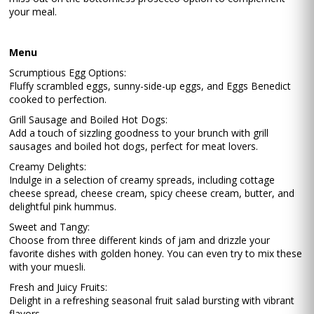
your meal.
Menu
Scrumptious Egg Options:
Fluffy scrambled eggs, sunny-side-up eggs, and Eggs Benedict
cooked to perfection.
Grill Sausage and Boiled Hot Dogs:
Add a touch of sizzling goodness to your brunch with grill
sausages and boiled hot dogs, perfect for meat lovers.
Creamy Delights:
Indulge in a selection of creamy spreads, including cottage
cheese spread, cheese cream, spicy cheese cream, butter, and
delightful pink hummus.
Sweet and Tangy:
Choose from three different kinds of jam and drizzle your
favorite dishes with golden honey. You can even try to mix these
with your muesli.
Fresh and Juicy Fruits:
Delight in a refreshing seasonal fruit salad bursting with vibrant
flavors.