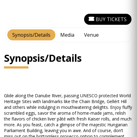
BUY TICKETS
Synopsis/Details
Media
Venue
Synopsis/Details
Glide along the Danube River, passing UNESCO protected World
Heritage Sites with landmarks like the Chain Bridge, Gellért Hill
and others while indulging in mouthwatering delights. Enjoy fluffy
scrambled eggs, savor the aroma of home-made jams, relish
the flavors of chicken liver pâté with fresh Kaiser rolls, and much
more. As you feast, catch a glimpse of the majestic Hungarian
Parliament Building, leaving you in awe. And of course, don’t
miss out on the bottomless prosecco option to complement