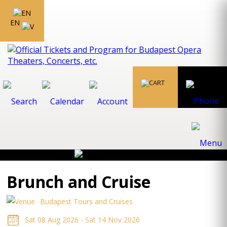
EN
Brunch and Cruise
Budapest Tours and Cruises
Sat 08 Aug 2026 - Sat 14 Nov 2026