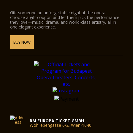
Gift someone an unforgettable night at the opera.
Choose a gift coupon and let them pick the performance
they love—music, drama, and world-class artistry, all in
one elegant experience.
BUY NOW
RM EUROPA TICKET GMBH
Wohllebengasse 6/2, Wien-1040