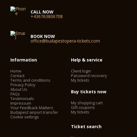
CALL NOW
+436763806708
BOOK NOW
office@budapestopera-tickets.com
Information
Help & service
Home
Client login
Contact
Password recovery
Terms and conditions
My tickets
Privacy Policy
About Us
Buy tickets now
FAQs
Testimonials
My shopping cart
Impressum
Gift coupons
Your Feedback Matters
My tickets
Budapest airport transfer
Cookie settings
Ticket search