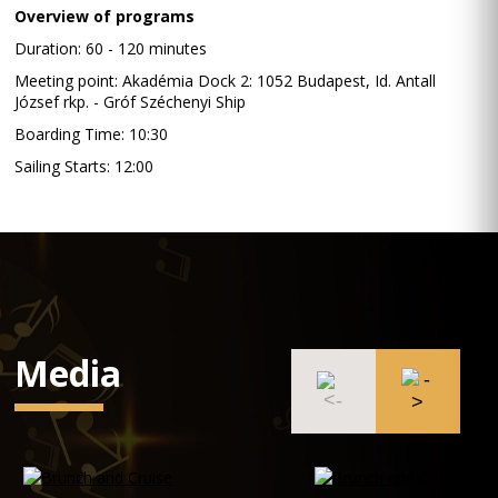
Overview of programs
Duration: 60 - 120 minutes
Meeting point: Akadémia Dock 2: 1052 Budapest, Id. Antall
József rkp. - Gróf Széchenyi Ship
Boarding Time: 10:30
Sailing Starts: 12:00
Media