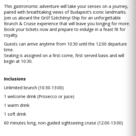
This gastronomic adventure will take your senses on a journey,
paired with breathtaking views of Budapest’s iconic landmarks.
Join us aboard the Gróf Széchényi Ship for an unforgettable
Brunch & Cruise experience that will leave you longing for more.
Book your tickets now and prepare to indulge in a feast fit for
royalty.
Guests can arrive anytime from 10:30 until the 12:00 departure
time.
Seating is assigned on a first-come, first served basis and will
begin at 10:30.
Inclusions
Unlimited brunch (10:30-13:00)
1 welcome drink (Prosecco or juice)
1 warm drink
1 soft drink
60 minutes long, non-guided sightseeing cruise (12:00-13:00)