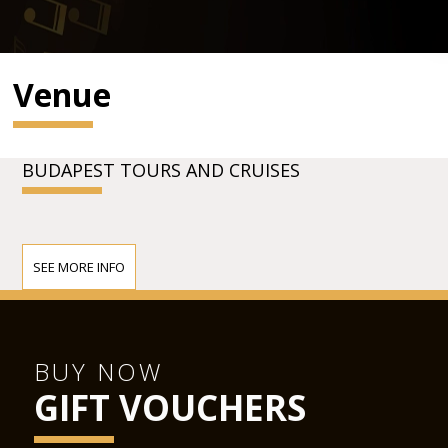
Venue
BUDAPEST TOURS AND CRUISES
SEE MORE INFO
BUY NOW
GIFT VOUCHERS