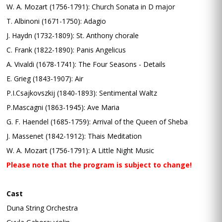
W. A. Mozart (1756-1791): Church Sonata in D major
T. Albinoni (1671-1750): Adagio
J. Haydn (1732-1809): St. Anthony chorale
C. Frank (1822-1890): Panis Angelicus
A. Vivaldi (1678-1741): The Four Seasons - Details
E. Grieg (1843-1907): Air
P.I.Csajkovszkij (1840-1893): Sentimental Waltz
P.Mascagni (1863-1945): Ave Maria
G. F. Haendel (1685-1759): Arrival of the Queen of Sheba
J. Massenet (1842-1912): Thais Meditation
W. A. Mozart (1756-1791): A Little Night Music
Please note that the program is subject to change!
Cast
Duna String Orchestra