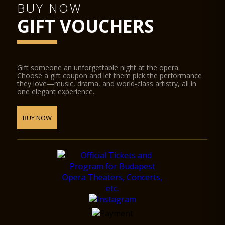
BUY NOW
GIFT VOUCHERS
Gift someone an unforgettable night at the opera.
Choose a gift coupon and let them pick the performance
they love—music, drama, and world-class artistry, all in
one elegant experience.
BUY NOW