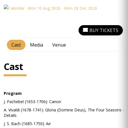
Mon 10 Aug 2026 - Mon 28 Dec 2026
BUY TICKETS
Cast
Media
Venue
Cast
Program
J. Pachebel (1653-1706): Canon
A. Vivaldi (1678-1741): Gloria (Domine Deus), The Four Seasons -
Details
J. S. Bach (1685-1750): Air