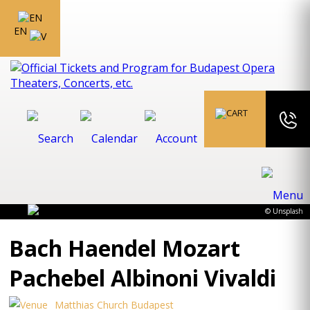
EN
© Unsplash
Bach Haendel Mozart
Pachebel Albinoni Vivaldi
Matthias Church Budapest