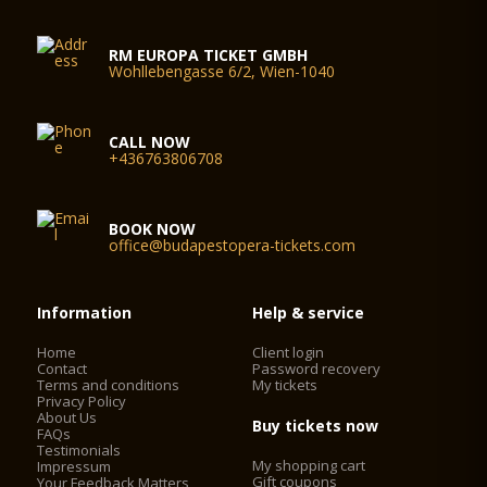
RM EUROPA TICKET GMBH
Wohllebengasse 6/2, Wien-1040
CALL NOW
+436763806708
BOOK NOW
office@budapestopera-tickets.com
Information
Help & service
Home
Client login
Contact
Password recovery
Terms and conditions
My tickets
Privacy Policy
About Us
Buy tickets now
FAQs
Testimonials
My shopping cart
Impressum
Gift coupons
Your Feedback Matters