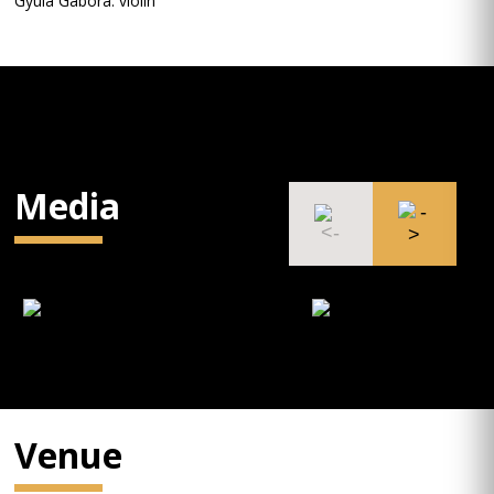
Gyula Gabora: violin
Media
Venue