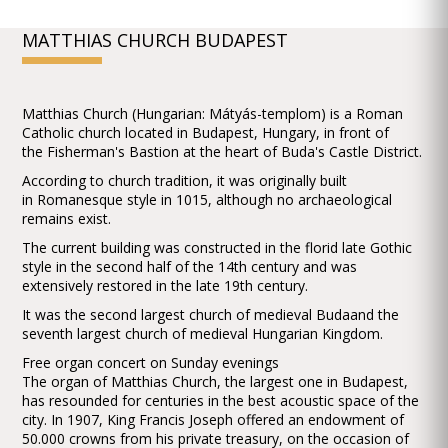
MATTHIAS CHURCH BUDAPEST
Matthias Church (Hungarian: Mátyás-templom) is a Roman
Catholic church located in Budapest, Hungary, in front of
the Fisherman's Bastion at the heart of Buda's Castle District.
According to church tradition, it was originally built
in Romanesque style in 1015, although no archaeological
remains exist.
The current building was constructed in the florid late Gothic
style in the second half of the 14th century and was
extensively restored in the late 19th century.
It was the second largest church of medieval Budaand the
seventh largest church of medieval Hungarian Kingdom.
Free organ concert on Sunday evenings
The organ of Matthias Church, the largest one in Budapest,
has resounded for centuries in the best acoustic space of the
city. In 1907, King Francis Joseph offered an endowment of
50.000 crowns from his private treasury, on the occasion of