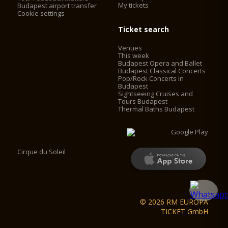
My tickets
Budapest airport transfer
Cookie settings
Ticket search
Venues
This week
Budapest Opera and Ballet
Budapest Classical Concerts
Pop/Rock Concerts in
Budapest
Sightseeing Cruises and
Tours Budapest
Thermal Baths Budapest
Cirque du Soleil
© 2026 RM EUROPA
TICKET GmbH