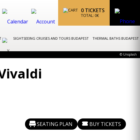
0
TICKETS
TOTAL:
0
€
ST
SIGHTSEEING CRUISES AND TOURS BUDAPEST
THERMAL BATHS BUDAPEST
© Unsplash
Vivaldi
SEATING PLAN
BUY TICKETS