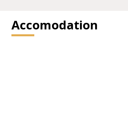
Accomodation