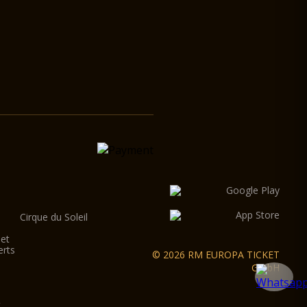
Cirque du Soleil
let
erts
© 2026 RM EUROPA TICKET
GmbH
t