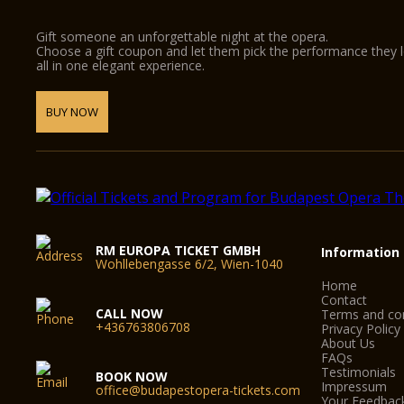
Gift someone an unforgettable night at the opera.
Choose a gift coupon and let them pick the performance they 
all in one elegant experience.
BUY NOW
RM EUROPA TICKET GMBH
Information
Wohllebengasse 6/2, Wien-1040
Home
Contact
CALL NOW
Terms and con
+436763806708
Privacy Policy
About Us
FAQs
Testimonials
BOOK NOW
Impressum
office@budapestopera-tickets.com
Your Feedbac