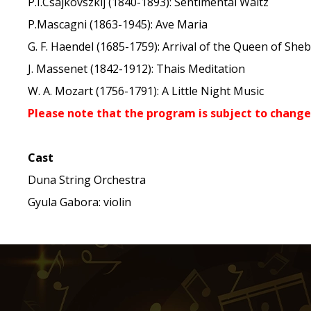
P.I.Csajkovszkij (1840-1893): Sentimental Waltz
P.Mascagni (1863-1945): Ave Maria
G. F. Haendel (1685-1759): Arrival of the Queen of She
J. Massenet (1842-1912): Thais Meditation
W. A. Mozart (1756-1791): A Little Night Music
Please note that the program is subject to change
Cast
Duna String Orchestra
Gyula Gabora: violin