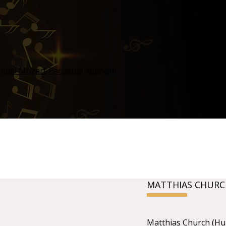
MATTHIAS CHURC
Matthias Church (Hu