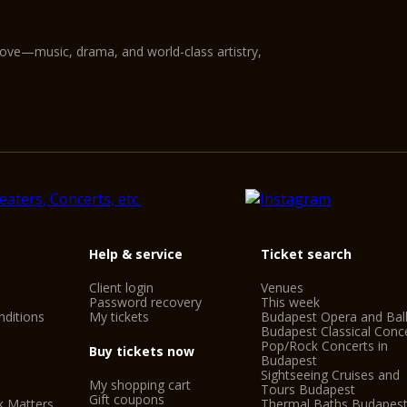
love—music, drama, and world-class artistry,
Help & service
Ticket search
Client login
Venues
Password recovery
This week
ditions
My tickets
Budapest Opera and Bal
Budapest Classical Conc
Pop/Rock Concerts in
Buy tickets now
Budapest
Sightseeing Cruises and
My shopping cart
Tours Budapest
Gift coupons
k Matters
Thermal Baths Budapes