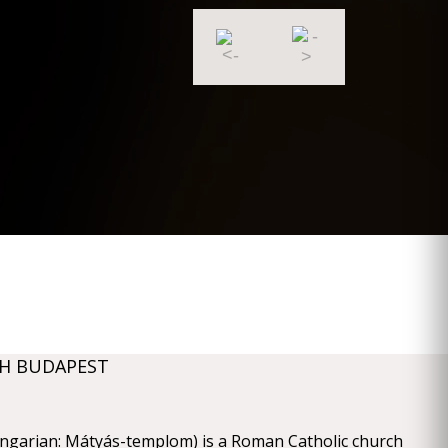
H BUDAPEST
ngarian: Mátyás-templom) is a Roman Catholic church