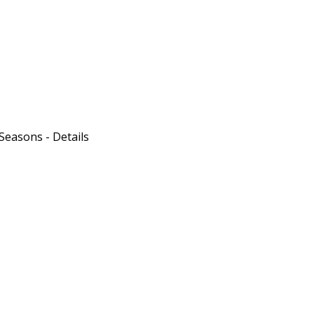
 Seasons - Details