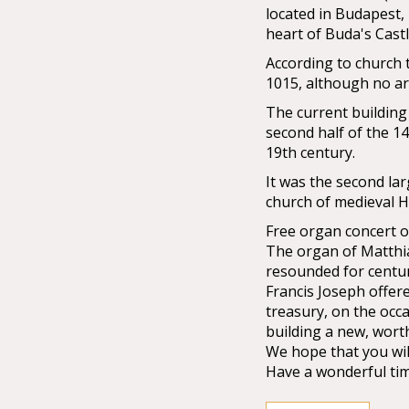
located in Budapest,
heart of Buda's Castle
According to church t
1015, although no ar
The current building 
second half of the 14
19th century.
It was the second la
church of medieval 
Free organ concert 
The organ of Matthia
resounded for centuri
Francis Joseph offer
treasury, on the occa
building a new, wort
We hope that you wil
Have a wonderful tim