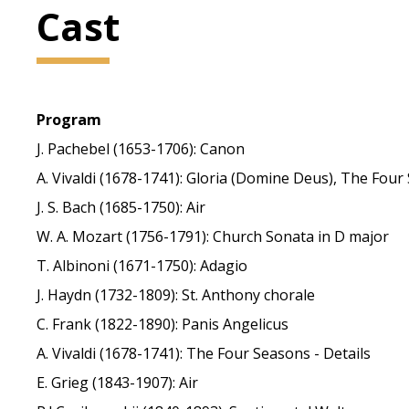
Cast
Program
J. Pachebel (1653-1706): Canon
A. Vivaldi (1678-1741): Gloria (Domine Deus), The Four
J. S. Bach (1685-1750): Air
W. A. Mozart (1756-1791): Church Sonata in D major
T. Albinoni (1671-1750): Adagio
J. Haydn (1732-1809): St. Anthony chorale
C. Frank (1822-1890): Panis Angelicus
A. Vivaldi (1678-1741): The Four Seasons - Details
E. Grieg (1843-1907): Air