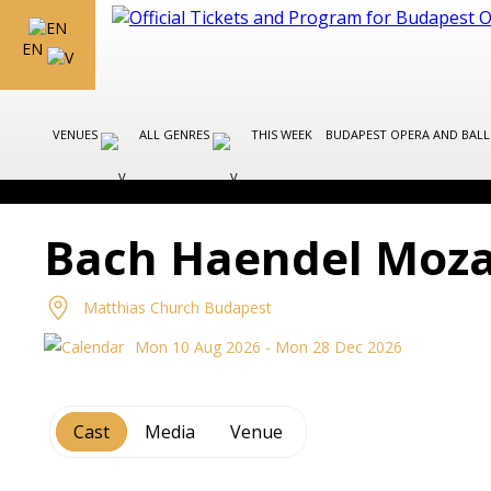
EN
VENUES
ALL GENRES
THIS WEEK
BUDAPEST OPERA AND BAL
Bach Haendel Mozar
Matthias Church Budapest
Mon 10 Aug 2026 - Mon 28 Dec 2026
Cast
Media
Venue