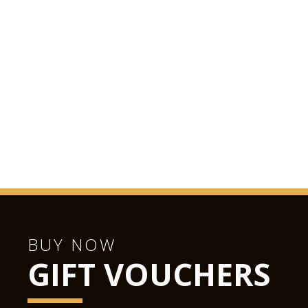
BUY NOW
GIFT VOUCHERS