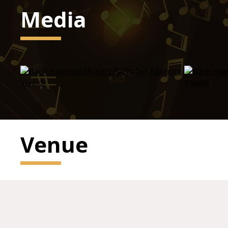
Media
Venue