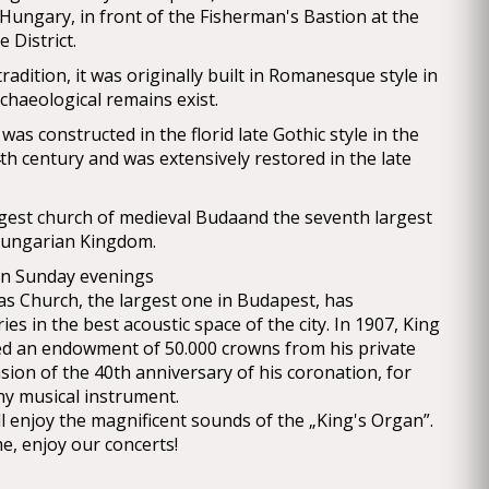
 Hungary, in front of the Fisherman's Bastion at the
 District.
radition, it was originally built in Romanesque style in
chaeological remains exist.
was constructed in the florid late Gothic style in the
th century and was extensively restored in the late
rgest church of medieval Budaand the seventh largest
Hungarian Kingdom.
on Sunday evenings
s Church, the largest one in Budapest, has
es in the best acoustic space of the city. In 1907, King
ed an endowment of 50.000 crowns from his private
sion of the 40th anniversary of his coronation, for
hy musical instrument.
l enjoy the magnificent sounds of the „King's Organ”.
e, enjoy our concerts!