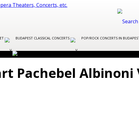
LET
BUDAPEST CLASSICAL CONCERTS
POP/ROCK CONCERTS IN BUDAPE
t Pachebel Albinoni 